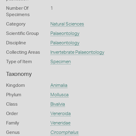
Number Of
1
Specimens
Category
Natural Sciences
Scientific Group
Palaeontology
Discipline
Palaeontology
Collecting Areas
Invertebrate Palaeontology
Type of Item
Specimen
Taxonomy
Kingdom
Animalia
Phylum
Mollusca
Class
Bivalvia
Order
Veneroida
Family
Veneridae
Genus
Circomphalus