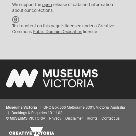
We support the
open
release of data and information
about our collections.
C
C
Text content on this page is licensed under a Creative
0
Commons
Public Domain Dedication
licence
Museums Victoria
| GPO Box 666 Melbourne 3001, Victoria, Australia
| Bookings & Enquiries 13 11 02
©
MUSEUMS
VICTORIA
Privacy
Disclaimer
Rights
Contact us