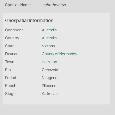
Species Name
subroboratus
Geospatial Information
Continent
Australia
Country
Australia
State
Victoria
District
County of Normanby
Town
Hamilton
Era
Cenozoic
Period
Neogene
Epoch
Pliocene
Stage
Kalimnan