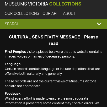
MUSEUMS VICTORIA
COLLECTIONS
OUR COLLECTIONS
OUR API
ABOUT
EXPAND
SEARCH
SEARCH
CULTURAL SENSITIVITY MESSAGE – Please
read
BOX
First Peoples
visitors please be aware that this website contains
images, voices or names of deceased persons.
Language
Certain records contain language or include depictions that are
offensive both culturally and generally.
These records are not the current views of Museums Victoria
and are not appropriate.
Feedback
Whilst every effort is made to ensure the most accurate
information is presented, some content may contain errors. We