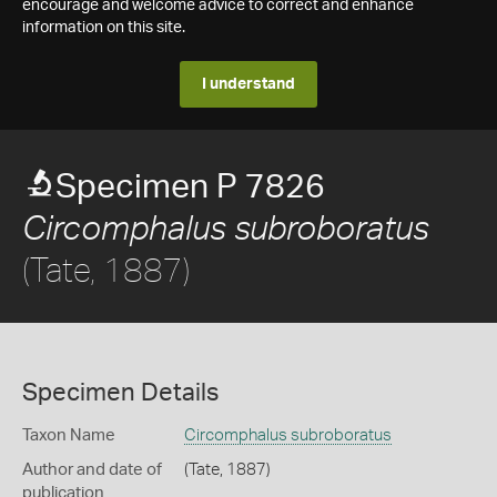
encourage and welcome advice to correct and enhance
information on this site.
I understand
Specimen P 7826
Circomphalus subroboratus
(Tate, 1887)
Specimen Details
Taxon Name
Circomphalus subroboratus
Author and date of
(Tate, 1887)
publication