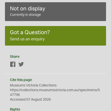
Not on display
Currently in storage
Got a Question?
Send us an enquiry
Share
Facebook
Twitter
Cite this page
Museums Victoria Collections
https://collections.museumsvictoria.com.au/specimens/5
47796
Accessed 07 August 2026
Rights