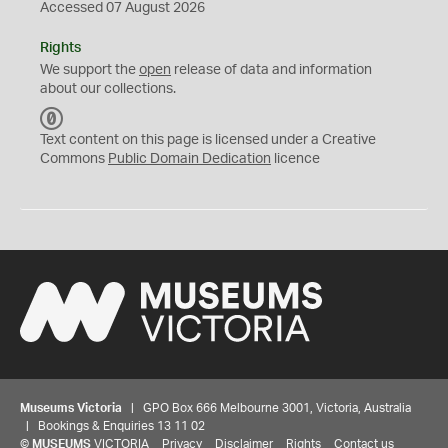
Accessed 07 August 2026
Rights
We support the
open
release of data and information
about our collections.
C
C
Text content on this page is licensed under a Creative
0
Commons
Public Domain Dedication
licence
Museums Victoria
| GPO Box 666 Melbourne 3001, Victoria, Australia
| Bookings & Enquiries 13 11 02
©
MUSEUMS
VICTORIA
Privacy
Disclaimer
Rights
Contact us