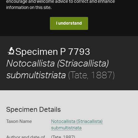
encourage and welcome advice to correct and enhance
information on this site.
I understand
Specimen P 7793
Notocallista (Striacallista)
(Tate, 1887)
submultistriata
Specimen Details
Taxon Name
Notocallista (Striacallista)
submultistriata
Author and date of
(Tate, 1887)