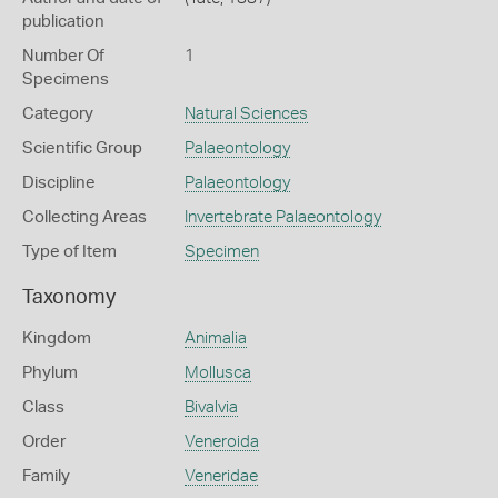
publication
Number Of
1
Specimens
Category
Natural Sciences
Scientific Group
Palaeontology
Discipline
Palaeontology
Collecting Areas
Invertebrate Palaeontology
Type of Item
Specimen
Taxonomy
Kingdom
Animalia
Phylum
Mollusca
Class
Bivalvia
Order
Veneroida
Family
Veneridae