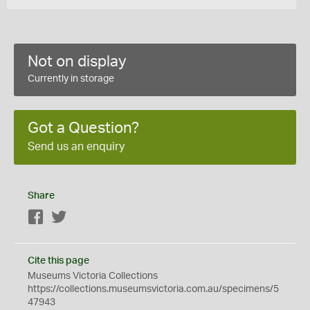
Not on display
Currently in storage
Got a Question?
Send us an enquiry
Share
Facebook
Twitter
Cite this page
Museums Victoria Collections
https://collections.museumsvictoria.com.au/specimens/5
47943