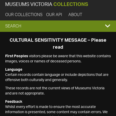
MUSEUMS VICTORIA
COLLECTIONS
OUR COLLECTIONS
OUR API
ABOUT
EXPAND
SEARCH
SEARCH
CULTURAL SENSITIVITY MESSAGE – Please
read
BOX
First Peoples
visitors please be aware that this website contains
images, voices or names of deceased persons.
Language
Certain records contain language or include depictions that are
offensive both culturally and generally.
These records are not the current views of Museums Victoria
and are not appropriate.
Feedback
Whilst every effort is made to ensure the most accurate
information is presented, some content may contain errors. We