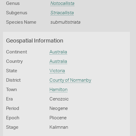
Genus
Notocallista
Subgenus
Striacallista
Species Name
submultistriata
Geospatial Information
Continent
Australia
Country
Australia
State
Victoria
District
County of Normanby
Town
Hamilton
Era
Cenozoic
Period
Neogene
Epoch
Pliocene
Stage
Kalimnan