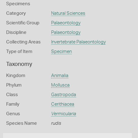
Specimens
Category
Natural Sciences
Scientific Group
Palaeontology
Discipline
Palaeontology
Collecting Areas
Invertebrate Palaeontology
Type of Item
Specimen
Taxonomy
Kingdom
Animalia
Phylum
Mollusca
Class
Gastropoda
Family
Cerithiacea
Genus
Vermicularia
Species Name
rudis