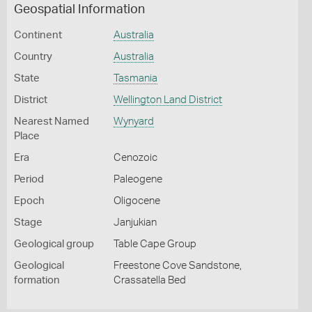
Geospatial Information
Continent
Australia
Country
Australia
State
Tasmania
District
Wellington Land District
Nearest Named
Wynyard
Place
Era
Cenozoic
Period
Paleogene
Epoch
Oligocene
Stage
Janjukian
Geological group
Table Cape Group
Geological
Freestone Cove Sandstone,
formation
Crassatella Bed