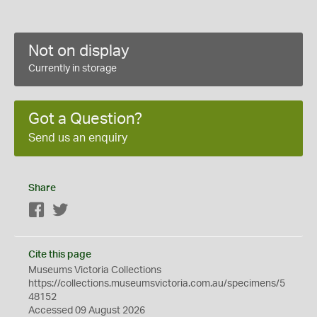
Not on display
Currently in storage
Got a Question?
Send us an enquiry
Share
Facebook
Twitter
Cite this page
Museums Victoria Collections
https://collections.museumsvictoria.com.au/specimens/5
48152
Accessed 09 August 2026