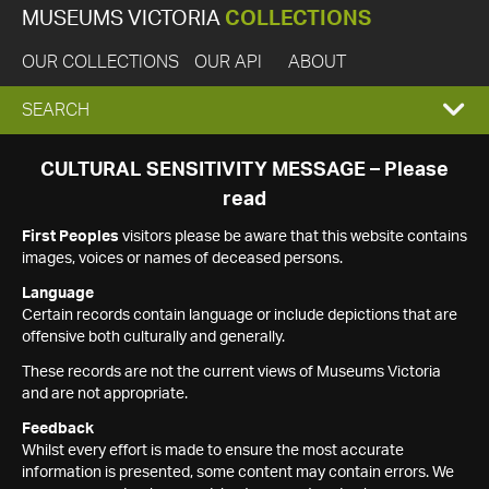
MUSEUMS VICTORIA
COLLECTIONS
OUR COLLECTIONS
OUR API
ABOUT
EXPAND
SEARCH
SEARCH
CULTURAL SENSITIVITY MESSAGE – Please
read
BOX
First Peoples
visitors please be aware that this website contains
images, voices or names of deceased persons.
Language
Certain records contain language or include depictions that are
offensive both culturally and generally.
These records are not the current views of Museums Victoria
and are not appropriate.
Feedback
Whilst every effort is made to ensure the most accurate
information is presented, some content may contain errors. We