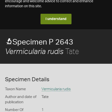
encourage and welcome advice to correct and enhance
information on this site.
I understand
Specimen P 2643
Tate
Vermicularia rudis
Specimen Details
Taxon Name
Vermicularia rudis
Author and date of
Tate
publication
Number Of
1