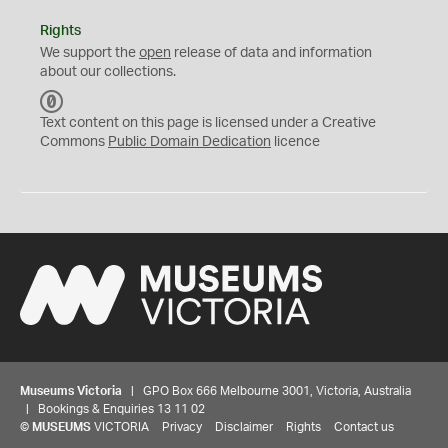
Rights
We support the
open
release of data and information
about our collections.
C
C
Text content on this page is licensed under a Creative
0
Commons
Public Domain Dedication
licence
Museums Victoria
| GPO Box 666 Melbourne 3001, Victoria, Australia
| Bookings & Enquiries 13 11 02
©
MUSEUMS
VICTORIA
Privacy
Disclaimer
Rights
Contact us