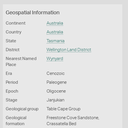
Geospatial Information
Continent
Australia
Country
Australia
State
Tasmania
District
Wellington Land District
Nearest Named
Wynyard
Place
Era
Cenozoic
Period
Paleogene
Epoch
Oligocene
Stage
Janjukian
Geological group
Table Cape Group
Geological
Freestone Cove Sandstone,
formation
Crassatella Bed