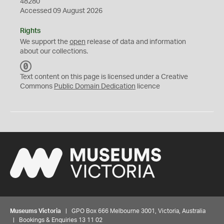
48280
Accessed 09 August 2026
Rights
We support the
open
release of data and information
about our collections.
C
C
Text content on this page is licensed under a Creative
0
Commons
Public Domain Dedication
licence
Museums Victoria
| GPO Box 666 Melbourne 3001, Victoria, Australia
| Bookings & Enquiries 13 11 02