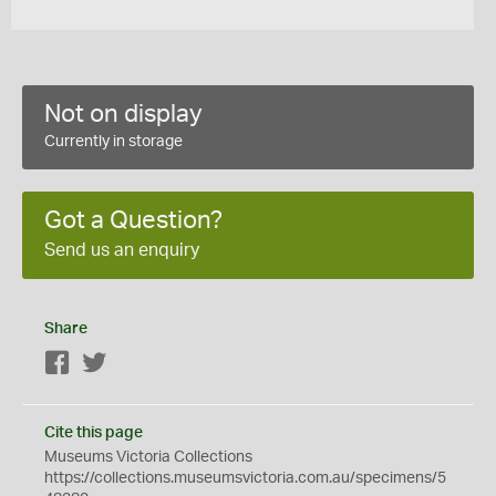
Not on display
Currently in storage
Got a Question?
Send us an enquiry
Share
Facebook
Twitter
Cite this page
Museums Victoria Collections
https://collections.museumsvictoria.com.au/specimens/5