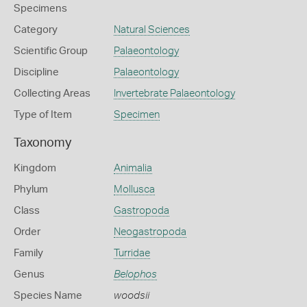
Specimens
Category
Natural Sciences
Scientific Group
Palaeontology
Discipline
Palaeontology
Collecting Areas
Invertebrate Palaeontology
Type of Item
Specimen
Taxonomy
Kingdom
Animalia
Phylum
Mollusca
Class
Gastropoda
Order
Neogastropoda
Family
Turridae
Genus
Belophos
Species Name
woodsii