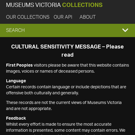
MUSEUMS VICTORIA
COLLECTIONS
OUR COLLECTIONS
OUR API
ABOUT
EXPAND
SEARCH
SEARCH
CULTURAL SENSITIVITY MESSAGE – Please
read
BOX
First Peoples
visitors please be aware that this website contains
images, voices or names of deceased persons.
Language
Certain records contain language or include depictions that are
offensive both culturally and generally.
These records are not the current views of Museums Victoria
and are not appropriate.
Feedback
Whilst every effort is made to ensure the most accurate
information is presented, some content may contain errors. We