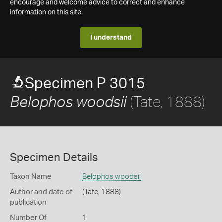
encourage and welcome advice to correct and enhance
information on this site.
I understand
Specimen P 3015
(Tate, 1888)
Belophos woodsii
Specimen Details
Taxon Name
Belophos woodsii
Author and date of
(Tate, 1888)
publication
Number Of
1