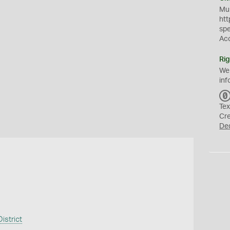
Mus
htt
sp
Ac
Rig
We
inf
Tex
Cr
De
istrict