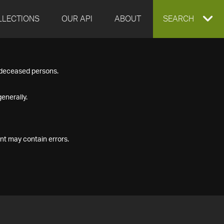
LLECTIONS
OUR API
ABOUT
EXPAND
SEARCH
SEARCH
f deceased persons.
BOX
enerally.
nt may contain errors.