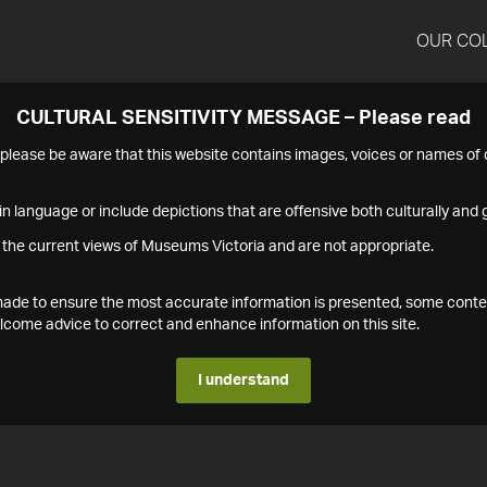
OUR CO
CULTURAL SENSITIVITY MESSAGE – Please read
s please be aware that this website contains images, voices or names o
n language or include depictions that are offensive both culturally and g
 the current views of Museums Victoria and are not appropriate.
s made to ensure the most accurate information is presented, some conte
ome advice to correct and enhance information on this site.
I understand