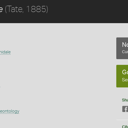
(Tate, 1885)
e
No
midale
Cur
G
Se
s
Sh
aeontology
Cit