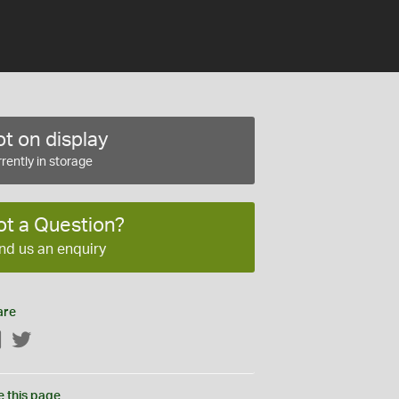
t on display
rently in storage
ot a Question?
nd us an enquiry
are
Facebook
Twitter
e this page