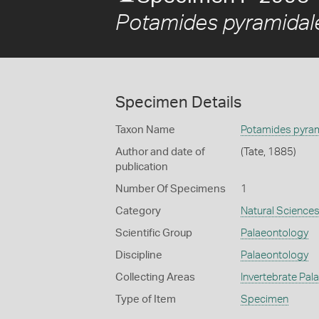
Potamides pyramidal
Specimen Details
Taxon Name
Potamides pyra
Author and date of
(Tate, 1885)
publication
Number Of Specimens
1
Category
Natural Science
Scientific Group
Palaeontology
Discipline
Palaeontology
Collecting Areas
Invertebrate Pal
Type of Item
Specimen