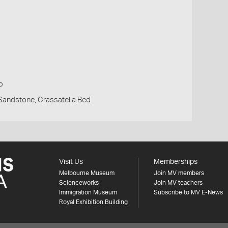
p
Sandstone, Crassatella Bed
Visit Us
Memberships
Melbourne Museum
Join MV members
Scienceworks
Join MV teachers
Immigration Museum
Subscribe to MV E-News
Royal Exhibition Building