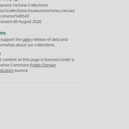
eums Victoria Collections
ps://collections.museumsvictoria.com.au/
ecimens/548343
cessed 08 August 2026
hts
 support the
open
release of data and
ormation about our collections.
C
C
t content on this page is licensed under a
0
eative Commons
Public Domain
dication
licence