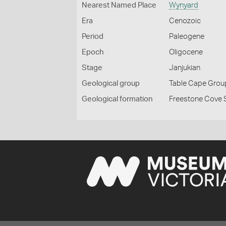
Nearest Named Place
Wynyard
Era
Cenozoic
Period
Paleogene
Epoch
Oligocene
Stage
Janjukian
Geological group
Table Cape Grou
Geological formation
Freestone Cove 