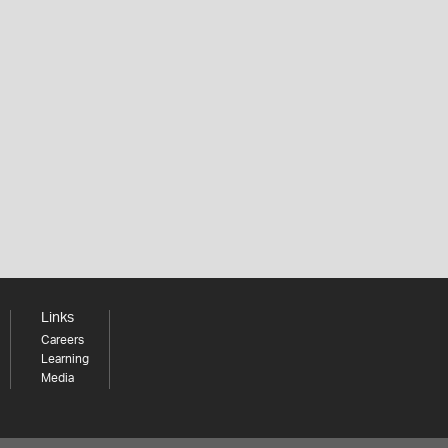
Links
Careers
Learning
Media