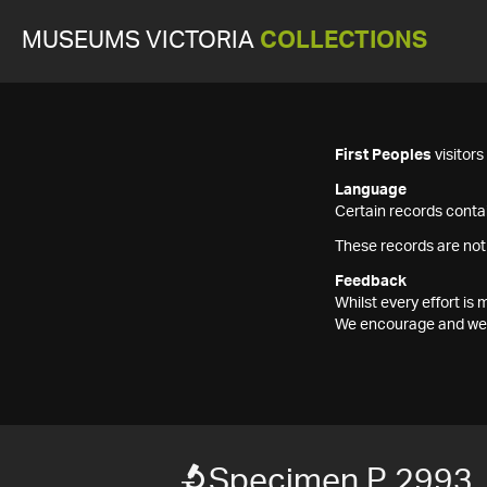
MUSEUMS VICTORIA
COLLECTIONS
First Peoples
visitor
Language
Certain records contai
These records are not
Feedback
Whilst every effort i
We encourage and welc
Specimen P 2993