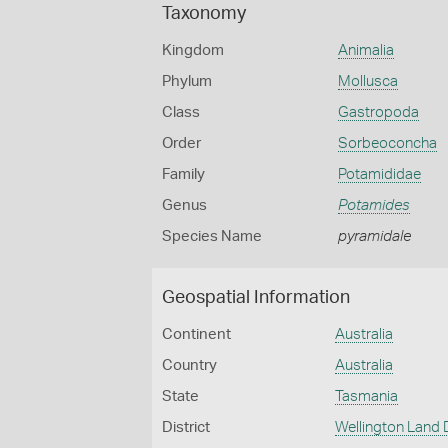
Taxonomy
Kingdom
Animalia
Phylum
Mollusca
Class
Gastropoda
Order
Sorbeoconcha
Family
Potamididae
Genus
Potamides
Species Name
pyramidale
Geospatial Information
Continent
Australia
Country
Australia
State
Tasmania
District
Wellington Land D