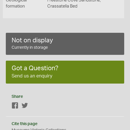
Geological
Freestone Cove Sandstone,
formation
Crassatella Bed
Not on display
Currently in storage
Got a Question?
Send us an enquiry
Share
Facebook
Twitter
Cite this page