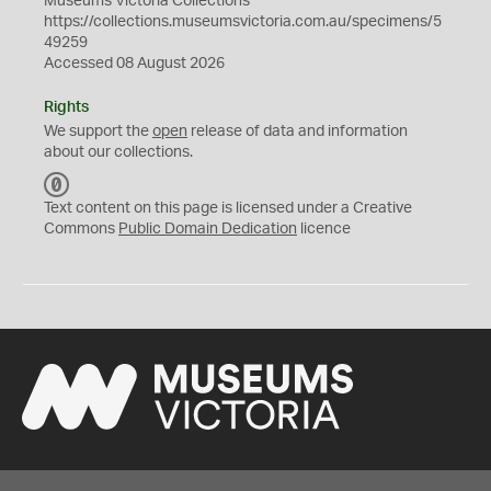
Museums Victoria Collections
https://collections.museumsvictoria.com.au/specimens/5
49259
Accessed 08 August 2026
Rights
We support the
open
release of data and information
about our collections.
C
C
Text content on this page is licensed under a Creative
0
Commons
Public Domain Dedication
licence