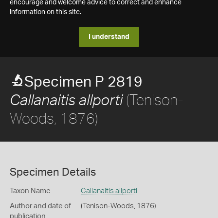
encourage and welcome advice to correct and enhance
information on this site.
I understand
Specimen P 2819
(Tenison-
Callanaitis allporti
Woods, 1876)
Specimen Details
Taxon Name
Callanaitis allporti
Author and date of
(Tenison-Woods, 1876)
publication