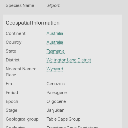
Species Name
allporti
Geospatial Information
Continent
Australia
Country
Australia
State
Tasmania
District
Wellington Land District
Nearest Named
Wynyard
Place
Era
Cenozoic
Period
Paleogene
Epoch
Oligocene
Stage
Janjukian
Geological group
Table Cape Group