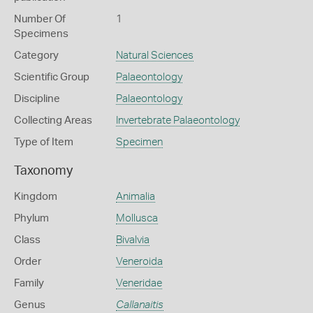
Number Of
1
Specimens
Category
Natural Sciences
Scientific Group
Palaeontology
Discipline
Palaeontology
Collecting Areas
Invertebrate Palaeontology
Type of Item
Specimen
Taxonomy
Kingdom
Animalia
Phylum
Mollusca
Class
Bivalvia
Order
Veneroida
Family
Veneridae
Genus
Callanaitis