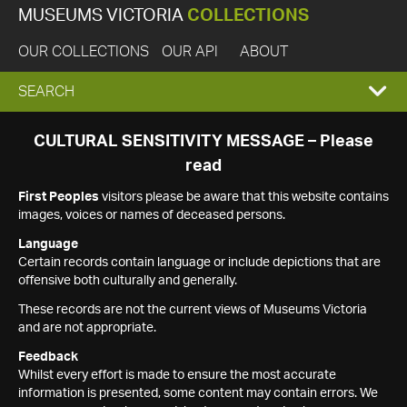
MUSEUMS VICTORIA
COLLECTIONS
OUR COLLECTIONS
OUR API
ABOUT
EXPAND
SEARCH
SEARCH
CULTURAL SENSITIVITY MESSAGE – Please
read
BOX
First Peoples
visitors please be aware that this website contains
images, voices or names of deceased persons.
Language
Certain records contain language or include depictions that are
offensive both culturally and generally.
These records are not the current views of Museums Victoria
and are not appropriate.
Feedback
Whilst every effort is made to ensure the most accurate
information is presented, some content may contain errors. We