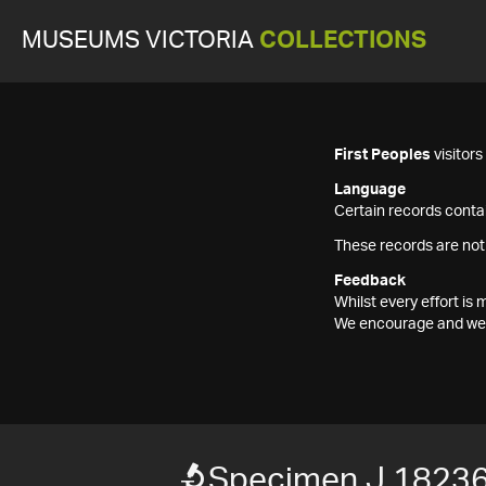
MUSEUMS VICTORIA
COLLECTIONS
First Peoples
visitor
Language
Certain records contai
These records are not
Feedback
Whilst every effort i
We encourage and welc
Specimen J 1823