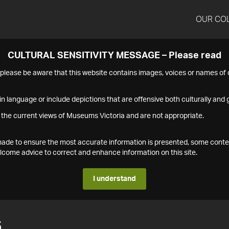
OUR CO
CULTURAL SENSITIVITY MESSAGE – Please read
s please be aware that this website contains images, voices or names o
n language or include depictions that are offensive both culturally and g
 the current views of Museums Victoria and are not appropriate.
s made to ensure the most accurate information is presented, some conte
ome advice to correct and enhance information on this site.
I understand
6