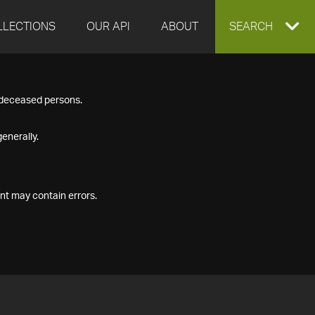
LLECTIONS
OUR API
ABOUT
EXPAND
SEARCH
SEARCH
f deceased persons.
BOX
enerally.
nt may contain errors.