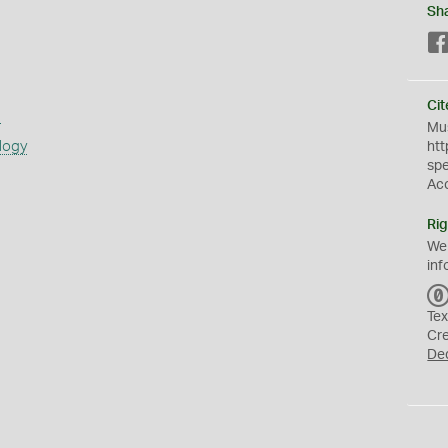
Sh
Cit
s
Mus
logy
htt
sp
Ac
Rig
We
inf
Tex
Cr
De