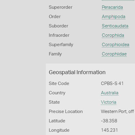
Superorder
Peracarida
Order
Amphipoda
Suborder
Senticaudata
Infraorder
Corophiida
Superfamily
Corophioidea
Family
Corophiidae
Geospatial Information
Site Code
CPBS-S 41
Country
Australia
State
Victoria
Precise Location
Western Port, off
Latitude
-38.358
Longitude
145.231