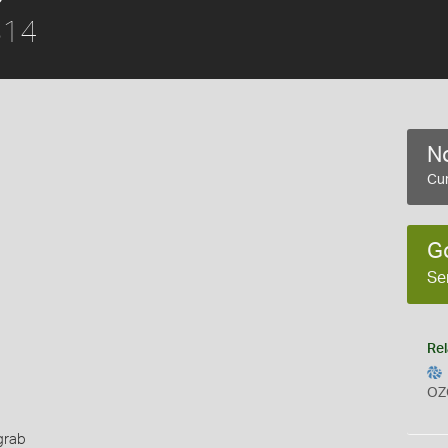
814
No
Cur
G
Se
Rel
OZ
grab