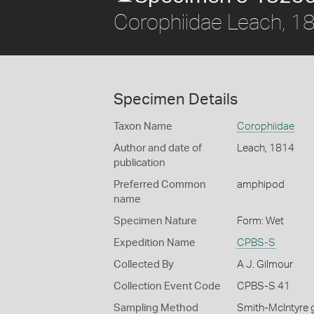
Corophiidae Leach, 1
Specimen Details
Taxon Name
Corophiidae
Author and date of
Leach, 1814
publication
Preferred Common
amphipod
name
Specimen Nature
Form: Wet
Expedition Name
CPBS-S
Collected By
A J. Gilmour
Collection Event Code
CPBS-S 41
Sampling Method
Smith-McIntyre 