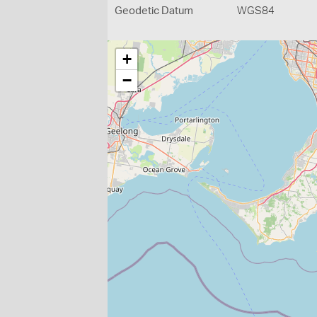
Geodetic Datum
WGS84
+
−