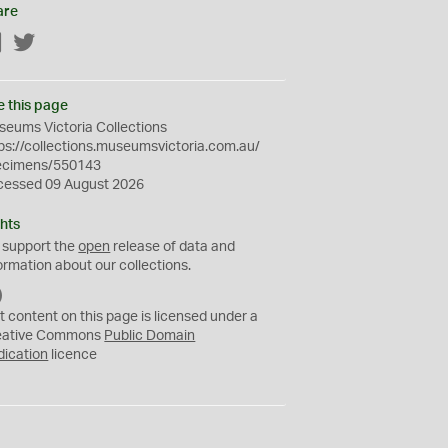
are
Facebook
Twitter
e this page
eums Victoria Collections
ps://collections.museumsvictoria.com.au/
ecimens/550143
cessed 09 August 2026
hts
 support the
open
release of data and
ormation about our collections.
C
C
t content on this page is licensed under a
0
eative Commons
Public Domain
dication
licence