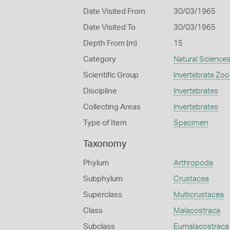
Date Visited From
30/03/1965
Date Visited To
30/03/1965
Depth From (m)
15
Category
Natural Science
Scientific Group
Invertebrate Zoo
Discipline
Invertebrates
Collecting Areas
Invertebrates
Type of Item
Specimen
Taxonomy
Phylum
Arthropoda
Subphylum
Crustacea
Superclass
Multicrustacea
Class
Malacostraca
Subclass
Eumalacostraca