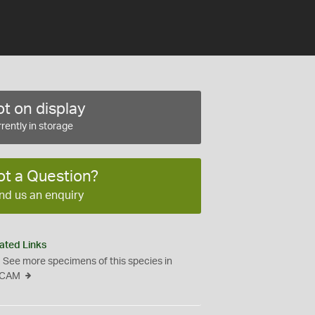
t on display
rently in storage
ot a Question?
nd us an enquiry
ated Links
See more specimens of this species in
CAM