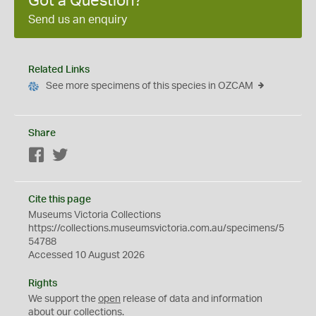
Got a Question?
Send us an enquiry
Related Links
See more specimens of this species in OZCAM
Share
Facebook
Twitter
Cite this page
Museums Victoria Collections
https://collections.museumsvictoria.com.au/specimens/5
54788
Accessed 10 August 2026
Rights
We support the
open
release of data and information
about our collections.