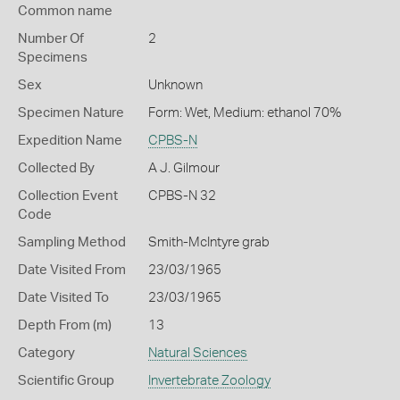
Common name
Number Of
2
Specimens
Sex
Unknown
Specimen Nature
Form: Wet, Medium: ethanol 70%
Expedition Name
CPBS-N
Collected By
A J. Gilmour
Collection Event
CPBS-N 32
Code
Sampling Method
Smith-McIntyre grab
Date Visited From
23/03/1965
Date Visited To
23/03/1965
Depth From (m)
13
Category
Natural Sciences
Scientific Group
Invertebrate Zoology