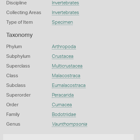
Discipline
Invertebrates
Collecting Areas
Invertebrates
Type of Item
Specimen
Taxonomy
Phylum
Arthropoda
Subphylum
Crustacea
Superclass
Multicrustacea
Class
Malacostraca
Subclass
Eumalacostraca
Superorder
Peracarida
Order
Cumacea
Family
Bodotriidae
Genus
Vaunthompsonia