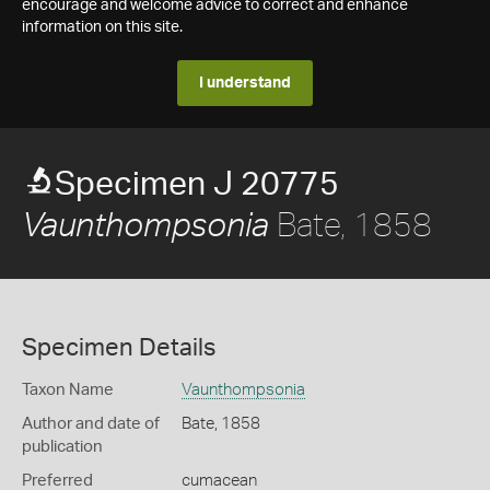
encourage and welcome advice to correct and enhance
information on this site.
I understand
Specimen J 20775
Bate, 1858
Vaunthompsonia
Specimen Details
Taxon Name
Vaunthompsonia
Author and date of
Bate, 1858
publication
Preferred
cumacean