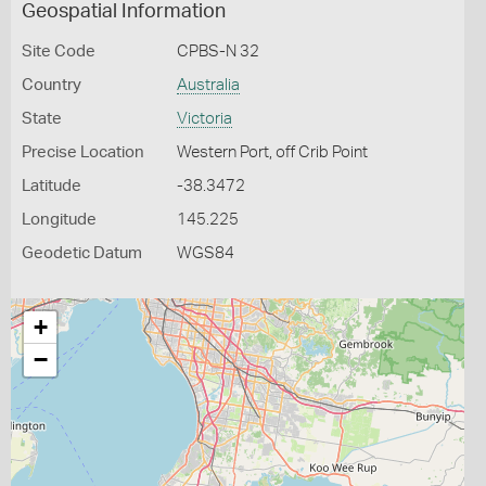
Geospatial Information
Site Code
CPBS-N 32
Country
Australia
State
Victoria
Precise Location
Western Port, off Crib Point
Latitude
-38.3472
Longitude
145.225
Geodetic Datum
WGS84
+
−