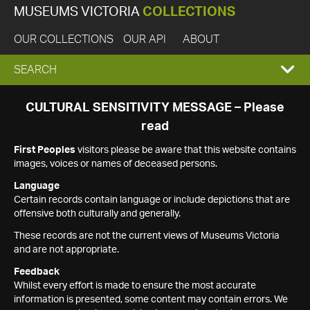
MUSEUMS VICTORIA
COLLECTIONS
OUR COLLECTIONS
OUR API
ABOUT
EXPAND
SEARCH
SEARCH
CULTURAL SENSITIVITY MESSAGE – Please
read
BOX
First Peoples
visitors please be aware that this website contains
images, voices or names of deceased persons.
Language
Certain records contain language or include depictions that are
offensive both culturally and generally.
These records are not the current views of Museums Victoria
and are not appropriate.
Feedback
Whilst every effort is made to ensure the most accurate
information is presented, some content may contain errors. We