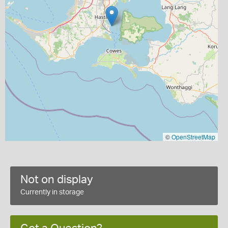
©
OpenStreetMap
Not on display
Currently in storage