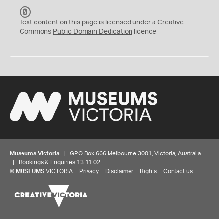
C
C
Text content on this page is licensed under a Creative
0
Commons
Public Domain Dedication
licence
Museums Victoria
| GPO Box 666 Melbourne 3001, Victoria, Australia
| Bookings & Enquiries 13 11 02
©
MUSEUMS
VICTORIA
Privacy
Disclaimer
Rights
Contact us