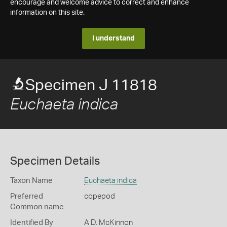
encourage and welcome advice to correct and enhance
information on this site.
I understand
Specimen J 11818
Euchaeta indica
Specimen Details
Taxon Name
Euchaeta indica
Preferred
copepod
Common name
Identified By
A D. McKinnon