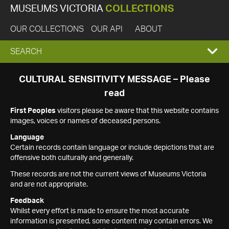
MUSEUMS VICTORIA
COLLECTIONS
OUR COLLECTIONS
OUR API
ABOUT
EXPAND
SEARCH
SEARCH
CULTURAL SENSITIVITY MESSAGE – Please
read
BOX
First Peoples
visitors please be aware that this website contains
images, voices or names of deceased persons.
Language
Certain records contain language or include depictions that are
offensive both culturally and generally.
These records are not the current views of Museums Victoria
and are not appropriate.
Feedback
Whilst every effort is made to ensure the most accurate
information is presented, some content may contain errors. We