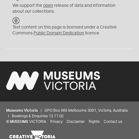
We support the
open
release of data and information
about our collections.
C
C
Text content on this page is licensed under a Creative
0
Commons
Public Domain Dedication
licence
Museums Victoria
| GPO Box 666 Melbourne 3001, Victoria, Australia
| Bookings & Enquiries 13 11 02
©
MUSEUMS
VICTORIA
Privacy
Disclaimer
Rights
Contact us