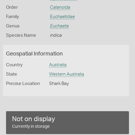
Order
Calanoida
Family
Euchaetidae
Genus
Euchaeta
Species Name
indica
Geospatial Information
Country
Australia
State
Western Australia
Precise Location
Shark Bay
Not on display
Currently in storage