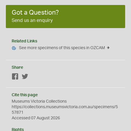
Got a Question?
Send us an enquiry
Related Links
See more specimens of this species in OZCAM
Share
Facebook
Twitter
Cite this page
Museums Victoria Collections
https://collections.museumsvictoria.com.au/specimens/5
57871
Accessed 07 August 2026
Rights