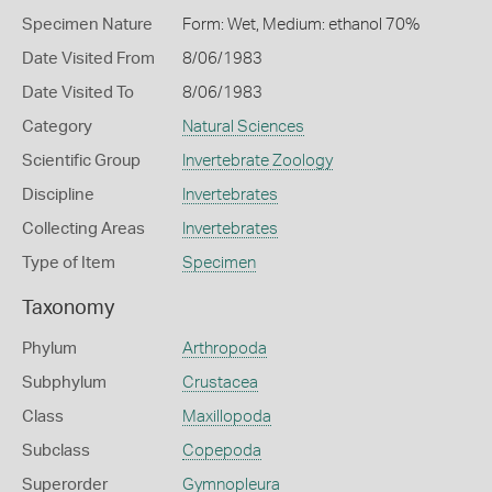
Specimen Nature
Form: Wet, Medium: ethanol 70%
Date Visited From
8/06/1983
Date Visited To
8/06/1983
Category
Natural Sciences
Scientific Group
Invertebrate Zoology
Discipline
Invertebrates
Collecting Areas
Invertebrates
Type of Item
Specimen
Taxonomy
Phylum
Arthropoda
Subphylum
Crustacea
Class
Maxillopoda
Subclass
Copepoda
Superorder
Gymnopleura