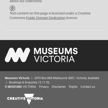
about our collections.
C
C
Text content on this page is licensed under a Creative
0
Commons
Public Domain Dedication
licence
Museums Victoria
| GPO Box 666 Melbourne 3001, Victoria, Australia
| Bookings & Enquiries 13 11 02
©
MUSEUMS
VICTORIA
Privacy
Disclaimer
Rights
Contact us