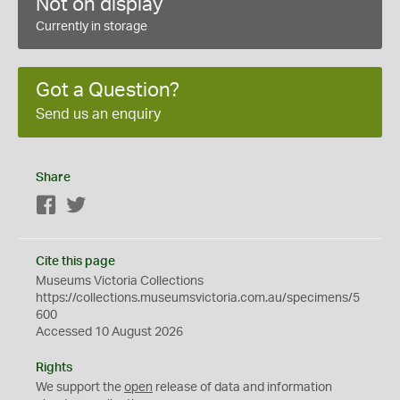
Not on display
Currently in storage
Got a Question?
Send us an enquiry
Share
Facebook
Twitter
Cite this page
Museums Victoria Collections
https://collections.museumsvictoria.com.au/specimens/5
600
Accessed 10 August 2026
Rights
We support the
open
release of data and information