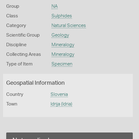
Group
NA
Class
Sulphides
Category
Natural Sciences
Scientific Group
Geology
Discipline
Mineralogy
Collecting Areas
Mineralogy
Type of Item
Specimen
Geospatial Information
Country
Slovenia
Town
Idrija (Idria)