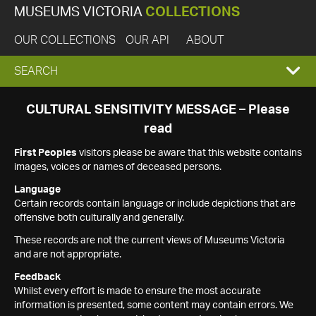
MUSEUMS VICTORIA
COLLECTIONS
OUR COLLECTIONS
OUR API
ABOUT
EXPAND
SEARCH
SEARCH
CULTURAL SENSITIVITY MESSAGE – Please
read
BOX
First Peoples
visitors please be aware that this website contains
images, voices or names of deceased persons.
Language
Certain records contain language or include depictions that are
offensive both culturally and generally.
These records are not the current views of Museums Victoria
and are not appropriate.
Feedback
Whilst every effort is made to ensure the most accurate
information is presented, some content may contain errors. We