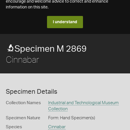
encourage and welcome advice to correct and enhance
information on this site.
I understand
Specimen M 2869
Cinnabar
Specimen Details
Collection Names
Industrial and Technological Museum
Collection
Specimen Nature
Form: Hand Specimen(s)
Species
Cinnabar