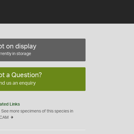
t on display
rently in storage
ot a Question?
nd us an enquiry
ated Links
See more specimens of this species in
CAM