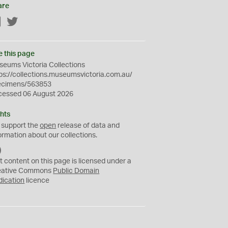
are
Facebook
Twitter
e this page
eums Victoria Collections
ps://collections.museumsvictoria.com.au/
ecimens/563853
cessed 06 August 2026
hts
 support the
open
release of data and
ormation about our collections.
C
C
t content on this page is licensed under a
0
eative Commons
Public Domain
dication
licence