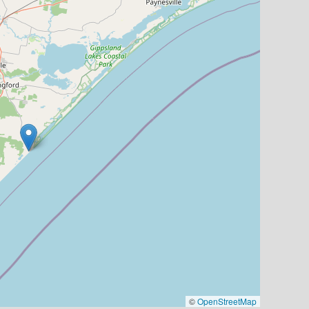
©
OpenStreetMap