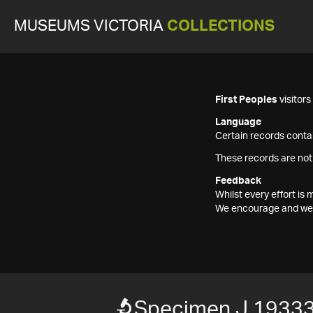
MUSEUMS VICTORIA
COLLECTIONS
First Peoples
visitor
Language
Certain records contai
These records are not
Feedback
Whilst every effort i
We encourage and welc
Specimen J 1933