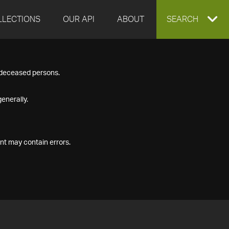
LLECTIONS
OUR API
ABOUT
EXPAND
SEARCH
SEARCH
f deceased persons.
BOX
enerally.
nt may contain errors.