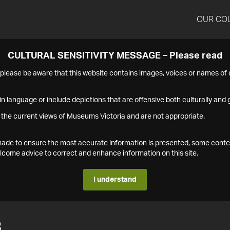
OUR CO
CULTURAL SENSITIVITY MESSAGE – Please read
s please be aware that this website contains images, voices or names o
n language or include depictions that are offensive both culturally and g
 the current views of Museums Victoria and are not appropriate.
s made to ensure the most accurate information is presented, some conte
ome advice to correct and enhance information on this site.
I understand
3