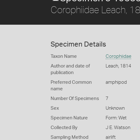
Corophiidae Leach, 1
Specimen Details
Taxon Name
Corophiidae
Author and date of
Leach, 1814
publication
Preferred Common
amphipod
name
Number Of Specimens
7
Sex
Unknown
Specimen Nature
Form: Wet
Collected By
J E. Watson
Sampling Method
airlift