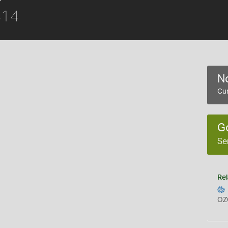
814
No
Cur
G
Se
Rel
OZ