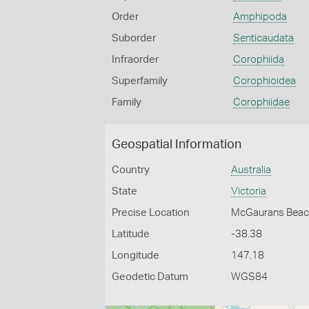
Order
Amphipoda
Suborder
Senticaudata
Infraorder
Corophiida
Superfamily
Corophioidea
Family
Corophiidae
Geospatial Information
Country
Australia
State
Victoria
Precise Location
McGaurans Beach
Latitude
-38.38
Longitude
147.18
Geodetic Datum
WGS84