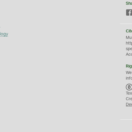
Sh
s
Cit
logy
Mus
htt
sp
Ac
Rig
We
inf
Tex
Cr
De