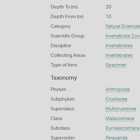
Depth To (m)
20
Depth From (m)
10
Category
Natural Science
Scientific Group
Invertebrate Zoo
Discipline
Invertebrates
Collecting Areas
Invertebrates
Type of Item
Specimen
Taxonomy
Phylum
Arthropoda
Subphylum
Crustacea
Superclass
Multicrustacea
Class
Malacostraca
Subclass
Eumalacostraca
Superorder
Peracarida