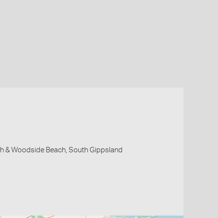
 & Woodside Beach, South Gippsland