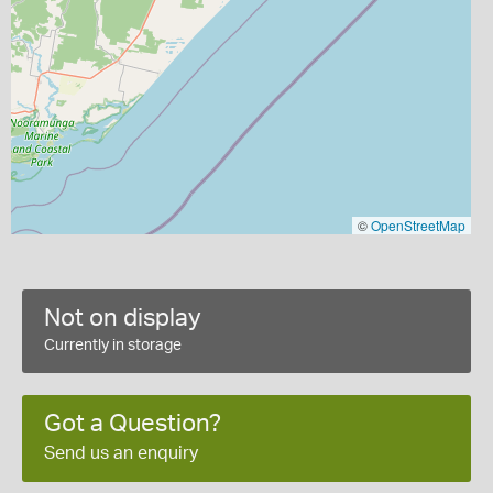
©
OpenStreetMap
Not on display
Currently in storage
Got a Question?
Send us an enquiry