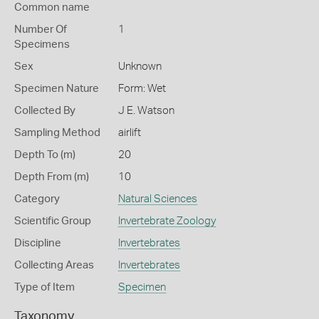
Common name
Number Of
1
Specimens
Sex
Unknown
Specimen Nature
Form: Wet
Collected By
J E. Watson
Sampling Method
airlift
Depth To (m)
20
Depth From (m)
10
Category
Natural Sciences
Scientific Group
Invertebrate Zoology
Discipline
Invertebrates
Collecting Areas
Invertebrates
Type of Item
Specimen
Taxonomy