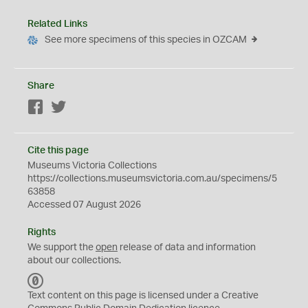
Related Links
See more specimens of this species in OZCAM
Share
Facebook
Twitter
Cite this page
Museums Victoria Collections
https://collections.museumsvictoria.com.au/specimens/5
63858
Accessed 07 August 2026
Rights
We support the
open
release of data and information
about our collections.
C
C
Text content on this page is licensed under a Creative
0