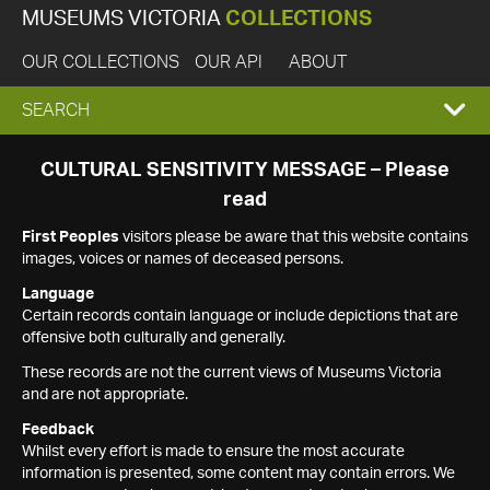
MUSEUMS VICTORIA
COLLECTIONS
OUR COLLECTIONS
OUR API
ABOUT
EXPAND
SEARCH
SEARCH
CULTURAL SENSITIVITY MESSAGE – Please
read
BOX
First Peoples
visitors please be aware that this website contains
images, voices or names of deceased persons.
Language
Certain records contain language or include depictions that are
offensive both culturally and generally.
These records are not the current views of Museums Victoria
and are not appropriate.
Feedback
Whilst every effort is made to ensure the most accurate
information is presented, some content may contain errors. We