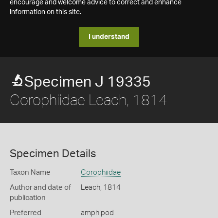
encourage and welcome advice to correct and enhance
information on this site.
I understand
Specimen J 19335
Corophiidae Leach, 1814
Specimen Details
Taxon Name
Corophiidae
Author and date of
Leach, 1814
publication
Preferred
amphipod