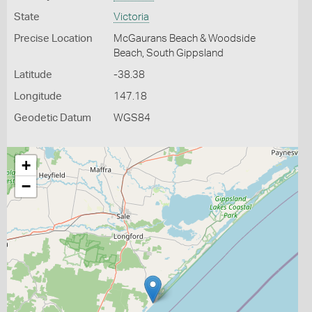
State
Victoria
Precise Location
McGaurans Beach & Woodside
Beach, South Gippsland
Latitude
-38.38
Longitude
147.18
Geodetic Datum
WGS84
+
−