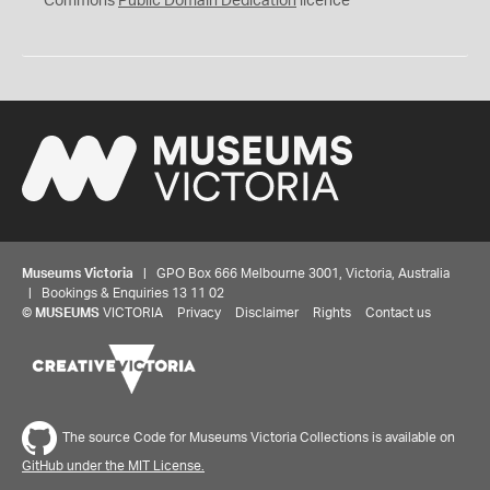
Commons
Public Domain Dedication
licence
Museums Victoria
| GPO Box 666 Melbourne 3001, Victoria, Australia
| Bookings & Enquiries 13 11 02
©
MUSEUMS
VICTORIA
Privacy
Disclaimer
Rights
Contact us
The source Code for Museums Victoria Collections is available on
GitHub under the MIT License.