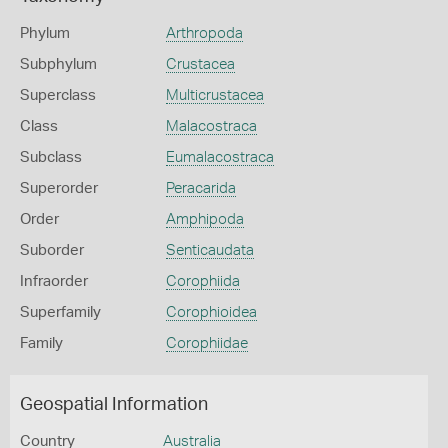
Phylum
Arthropoda
Subphylum
Crustacea
Superclass
Multicrustacea
Class
Malacostraca
Subclass
Eumalacostraca
Superorder
Peracarida
Order
Amphipoda
Suborder
Senticaudata
Infraorder
Corophiida
Superfamily
Corophioidea
Family
Corophiidae
Geospatial Information
Country
Australia