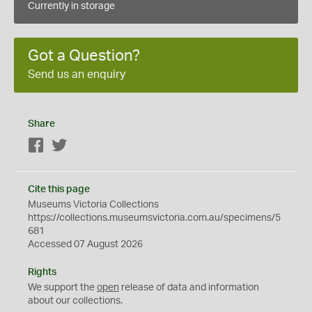
Currently in storage
Got a Question?
Send us an enquiry
Share
Facebook
Twitter
Cite this page
Museums Victoria Collections
https://collections.museumsvictoria.com.au/specimens/5
681
Accessed 07 August 2026
Rights
We support the
open
release of data and information
about our collections.