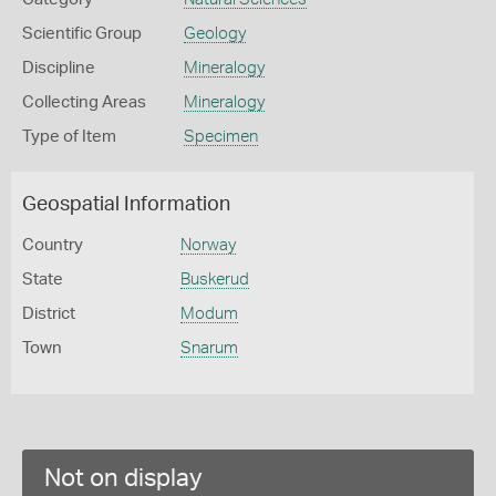
Scientific Group
Geology
Discipline
Mineralogy
Collecting Areas
Mineralogy
Type of Item
Specimen
Geospatial Information
Country
Norway
State
Buskerud
District
Modum
Town
Snarum
Not on display