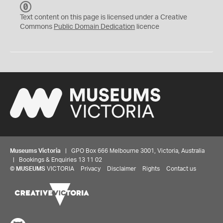
C
C
Text content on this page is licensed under a Creative
0
Commons
Public Domain Dedication
licence
Museums Victoria
| GPO Box 666 Melbourne 3001, Victoria, Australia
| Bookings & Enquiries 13 11 02
©
MUSEUMS
VICTORIA
Privacy
Disclaimer
Rights
Contact us