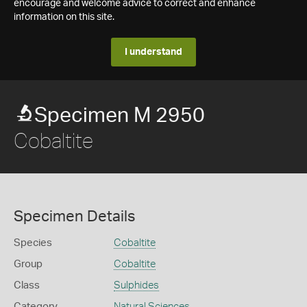
encourage and welcome advice to correct and enhance
information on this site.
I understand
Specimen M 2950
Cobaltite
Specimen Details
Species
Cobaltite
Group
Cobaltite
Class
Sulphides
Category
Natural Sciences