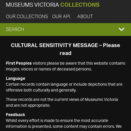
MUSEUMS VICTORIA
COLLECTIONS
OUR COLLECTIONS
OUR API
ABOUT
EXPAND
SEARCH
SEARCH
CULTURAL SENSITIVITY MESSAGE – Please
read
BOX
First Peoples
visitors please be aware that this website contains
images, voices or names of deceased persons.
Language
Certain records contain language or include depictions that are
offensive both culturally and generally.
These records are not the current views of Museums Victoria
and are not appropriate.
Feedback
Whilst every effort is made to ensure the most accurate
information is presented, some content may contain errors. We