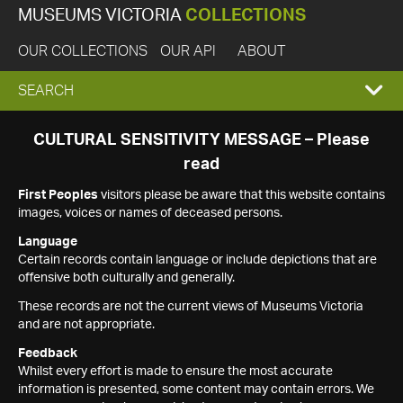
MUSEUMS VICTORIA
COLLECTIONS
OUR COLLECTIONS
OUR API
ABOUT
EXPAND
SEARCH
SEARCH
CULTURAL SENSITIVITY MESSAGE – Please
read
BOX
First Peoples
visitors please be aware that this website contains
images, voices or names of deceased persons.
Language
Certain records contain language or include depictions that are
offensive both culturally and generally.
These records are not the current views of Museums Victoria
and are not appropriate.
Feedback
Whilst every effort is made to ensure the most accurate
information is presented, some content may contain errors. We