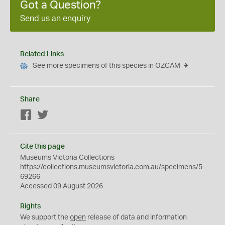
Got a Question?
Send us an enquiry
Related Links
See more specimens of this species in OZCAM
Share
Facebook
Twitter
Cite this page
Museums Victoria Collections
https://collections.museumsvictoria.com.au/specimens/5
69266
Accessed 09 August 2026
Rights
We support the
open
release of data and information