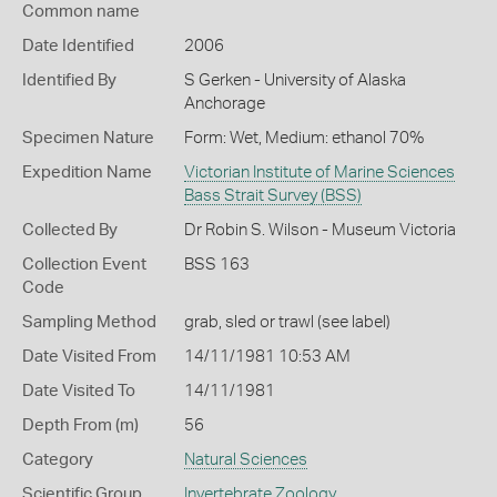
Common name
Date Identified
2006
Identified By
S Gerken - University of Alaska
Anchorage
Specimen Nature
Form: Wet, Medium: ethanol 70%
Expedition Name
Victorian Institute of Marine Sciences
Bass Strait Survey (BSS)
Collected By
Dr Robin S. Wilson - Museum Victoria
Collection Event
BSS 163
Code
Sampling Method
grab, sled or trawl (see label)
Date Visited From
14/11/1981 10:53 AM
Date Visited To
14/11/1981
Depth From (m)
56
Category
Natural Sciences
Scientific Group
Invertebrate Zoology