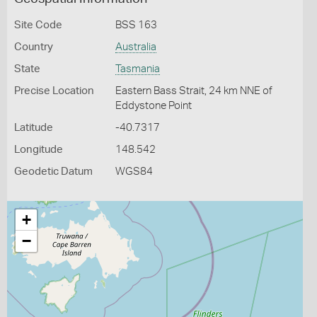
Site Code
BSS 163
Country
Australia
State
Tasmania
Precise Location
Eastern Bass Strait, 24 km NNE of
Eddystone Point
Latitude
-40.7317
Longitude
148.542
Geodetic Datum
WGS84
+
−