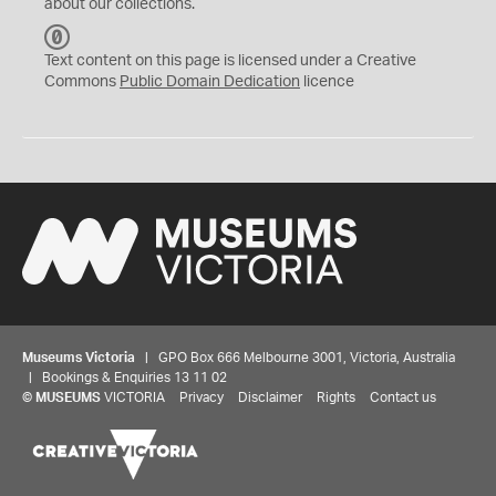
about our collections.
C
C
Text content on this page is licensed under a Creative
0
Commons
Public Domain Dedication
licence
Museums Victoria
| GPO Box 666 Melbourne 3001, Victoria, Australia
| Bookings & Enquiries 13 11 02
©
MUSEUMS
VICTORIA
Privacy
Disclaimer
Rights
Contact us