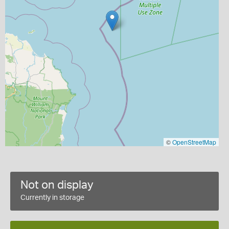
©
OpenStreetMap
Not on display
Currently in storage