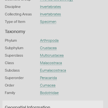
Discipline
Invertebrates
Collecting Areas
Invertebrates
Type of Item
Specimen
Taxonomy
Phylum
Arthropoda
Subphylum
Crustacea
Superclass
Multicrustacea
Class
Malacostraca
Subclass
Eumalacostraca
Superorder
Peracarida
Order
Cumacea
Family
Bodotriidae
Geospatial Information