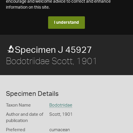
encourage and welcome advice to correct and enhance
information on this site.
I understand
Specimen J 45927
Bodotriidae Scott, 1901
Specimen Details
Taxon Name
Bodotriidae
Author and date of
Scott, 1901
publication
Preferred
cumacean