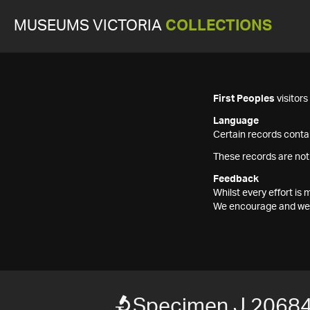
MUSEUMS VICTORIA
COLLECTIONS
First Peoples
visitor
Language
Certain records contai
These records are not
Feedback
Whilst every effort i
We encourage and welc
Specimen J 2068