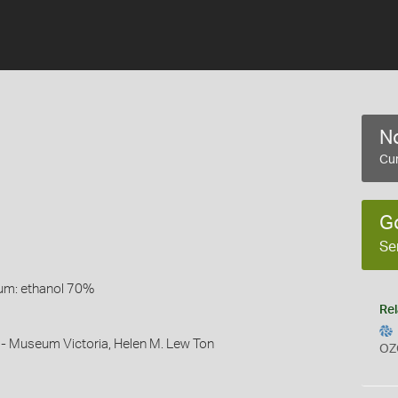
No
Cur
G
Se
um: ethanol 70%
Rel
 - Museum Victoria, Helen M. Lew Ton
OZ