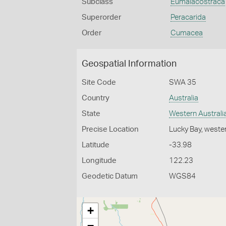
Subclass
Eumalacostraca
Superorder
Peracarida
Order
Cumacea
Geospatial Information
Site Code
SWA 35
Country
Australia
State
Western Australi
Precise Location
Lucky Bay, weste
Latitude
-33.98
Longitude
122.23
Geodetic Datum
WGS84
+
−