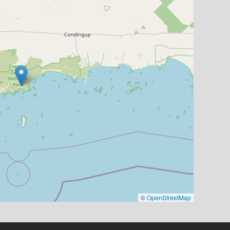
©
OpenStreetMap