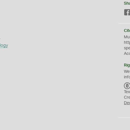
Sh
Cit
s
Mus
htt
logy
sp
Ac
Rig
We
inf
Tex
Cr
De