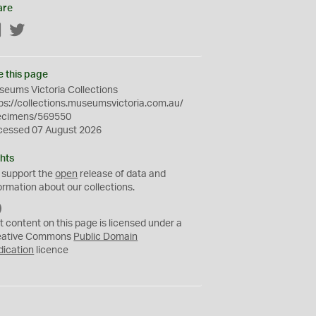
are
Facebook
Twitter
e this page
eums Victoria Collections
ps://collections.museumsvictoria.com.au/
ecimens/569550
cessed 07 August 2026
hts
 support the
open
release of data and
ormation about our collections.
C
C
t content on this page is licensed under a
0
eative Commons
Public Domain
dication
licence