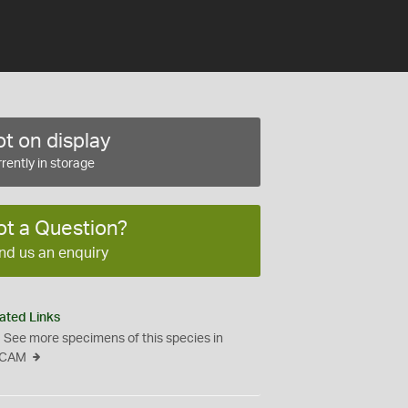
t on display
rently in storage
ot a Question?
nd us an enquiry
ated Links
See more specimens of this species in
CAM