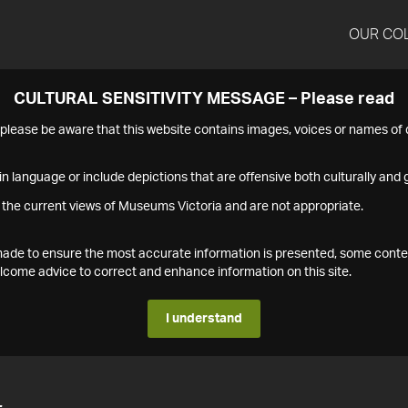
OUR CO
CULTURAL SENSITIVITY MESSAGE – Please read
s please be aware that this website contains images, voices or names o
n language or include depictions that are offensive both culturally and g
 the current views of Museums Victoria and are not appropriate.
s made to ensure the most accurate information is presented, some conte
ome advice to correct and enhance information on this site.
I understand
4