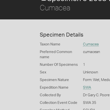
Cumacea
Specimen Details
Taxon Name
Cumacea
Preferred Common
cumacean
name
Number Of Specimens
1
Sex
Unknown
Specimen Nature
Form: Wet, Medi
Expedition Name
SWA
Collected By
Dr Gary C. Poore
Collection Event Code
SWA 35