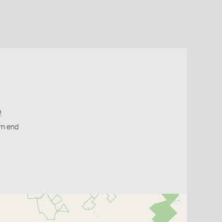
a
rn end