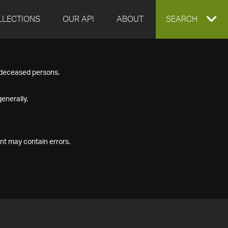
LLECTIONS
OUR API
ABOUT
EXPAND
SEARCH
SEARCH
f deceased persons.
BOX
enerally.
nt may contain errors.