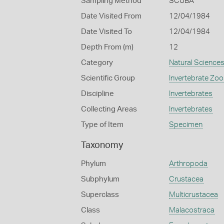
Sampling Method
SCUBA
Date Visited From
12/04/1984
Date Visited To
12/04/1984
Depth From (m)
12
Category
Natural Science
Scientific Group
Invertebrate Zoo
Discipline
Invertebrates
Collecting Areas
Invertebrates
Type of Item
Specimen
Taxonomy
Phylum
Arthropoda
Subphylum
Crustacea
Superclass
Multicrustacea
Class
Malacostraca