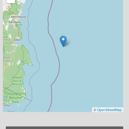
©
OpenStreetMap