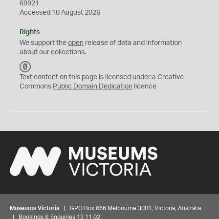
69921
Accessed 10 August 2026
Rights
We support the
open
release of data and information
about our collections.
C
C
Text content on this page is licensed under a Creative
0
Commons
Public Domain Dedication
licence
Museums Victoria
| GPO Box 666 Melbourne 3001, Victoria, Australia
| Bookings & Enquiries 13 11 02