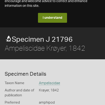
encourage and welcome advice to correct and enhance
information on this site.
I understand
Specimen J 21796
Ampeliscidae Krøyer, 1842
Specimen Details
Taxon Name
Ampeliscidae
Author and date of
Krøyer, 1842
publication
Preferred
amphipod