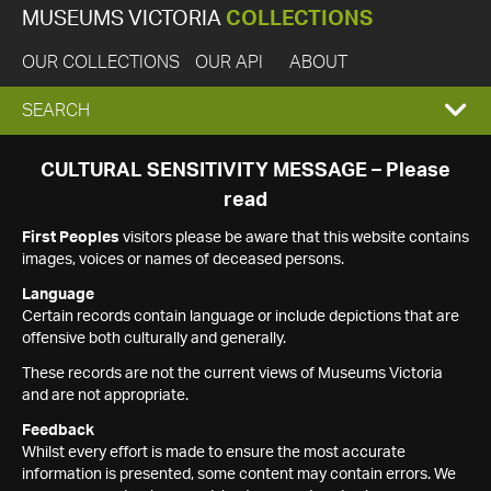
MUSEUMS VICTORIA
COLLECTIONS
OUR COLLECTIONS
OUR API
ABOUT
EXPAND
SEARCH
SEARCH
CULTURAL SENSITIVITY MESSAGE – Please
read
BOX
First Peoples
visitors please be aware that this website contains
images, voices or names of deceased persons.
Language
Certain records contain language or include depictions that are
offensive both culturally and generally.
These records are not the current views of Museums Victoria
and are not appropriate.
Feedback
Whilst every effort is made to ensure the most accurate
information is presented, some content may contain errors. We