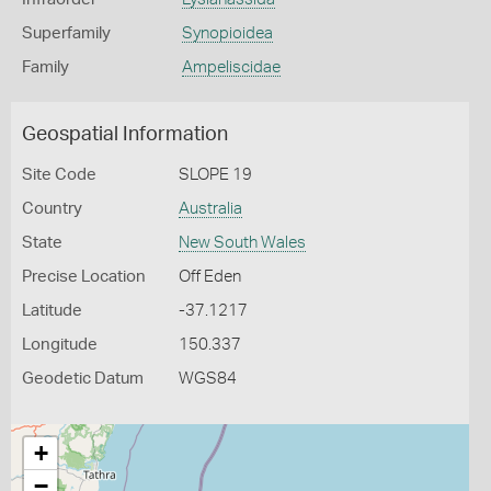
Superfamily
Synopioidea
Family
Ampeliscidae
Geospatial Information
Site Code
SLOPE 19
Country
Australia
State
New South Wales
Precise Location
Off Eden
Latitude
-37.1217
Longitude
150.337
Geodetic Datum
WGS84
+
−