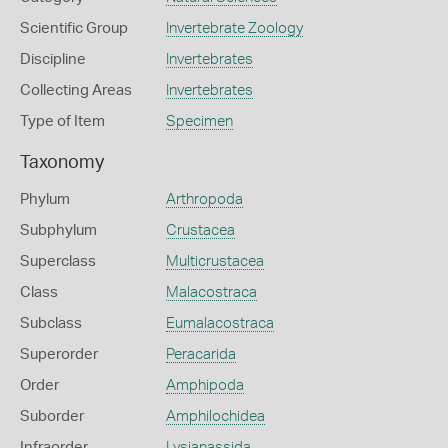
Scientific Group
Invertebrate Zoology
Discipline
Invertebrates
Collecting Areas
Invertebrates
Type of Item
Specimen
Taxonomy
Phylum
Arthropoda
Subphylum
Crustacea
Superclass
Multicrustacea
Class
Malacostraca
Subclass
Eumalacostraca
Superorder
Peracarida
Order
Amphipoda
Suborder
Amphilochidea
Infraorder
Lysianassida