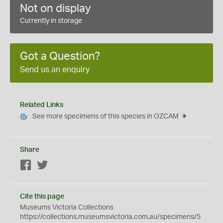
Not on display
Currently in storage
Got a Question?
Send us an enquiry
Related Links
See more specimens of this species in OZCAM
Share
Facebook
Twitter
Cite this page
Museums Victoria Collections
https://collections.museumsvictoria.com.au/specimens/5