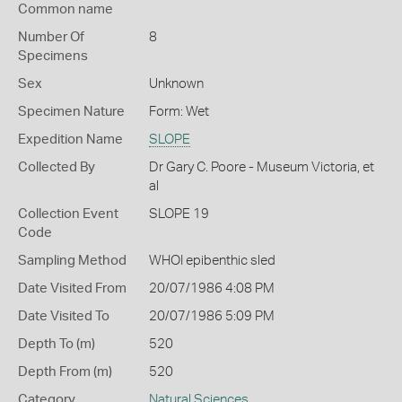
Common name
Number Of
8
Specimens
Sex
Unknown
Specimen Nature
Form: Wet
Expedition Name
SLOPE
Collected By
Dr Gary C. Poore - Museum Victoria, et
al
Collection Event
SLOPE 19
Code
Sampling Method
WHOI epibenthic sled
Date Visited From
20/07/1986 4:08 PM
Date Visited To
20/07/1986 5:09 PM
Depth To (m)
520
Depth From (m)
520
Category
Natural Sciences