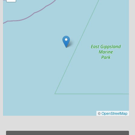
©
OpenStreetMap