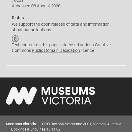
70231
Accessed 08 August 2026
Rights
We support the
open
release of data and information
about our collections.
C
C
Text content on this page is licensed under a Creative
0
Commons
Public Domain Dedication
licence
Museums Victoria
| GPO Box 666 Melbourne 3001, Victoria, Australia
| Bookings & Enquiries 13 11 02