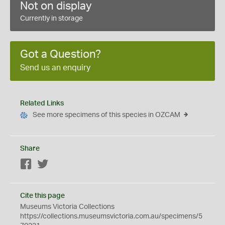
Not on display
Currently in storage
Got a Question?
Send us an enquiry
Related Links
See more specimens of this species in OZCAM
Share
Facebook
Twitter
Cite this page
Museums Victoria Collections
https://collections.museumsvictoria.com.au/specimens/5