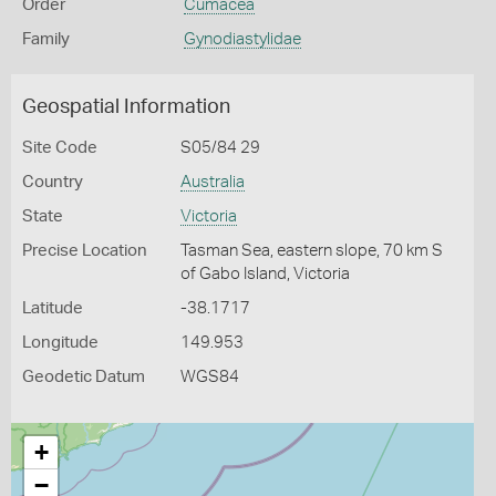
Order
Cumacea
Family
Gynodiastylidae
Geospatial Information
Site Code
S05/84 29
Country
Australia
State
Victoria
Precise Location
Tasman Sea, eastern slope, 70 km S
of Gabo Island, Victoria
Latitude
-38.1717
Longitude
149.953
Geodetic Datum
WGS84
+
−