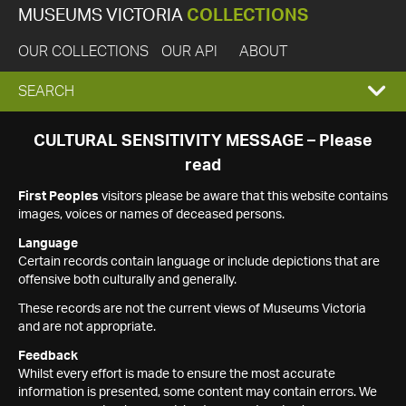
MUSEUMS VICTORIA
COLLECTIONS
OUR COLLECTIONS
OUR API
ABOUT
EXPAND
SEARCH
SEARCH
CULTURAL SENSITIVITY MESSAGE – Please
read
BOX
First Peoples
visitors please be aware that this website contains
images, voices or names of deceased persons.
Language
Certain records contain language or include depictions that are
offensive both culturally and generally.
These records are not the current views of Museums Victoria
and are not appropriate.
Feedback
Whilst every effort is made to ensure the most accurate
information is presented, some content may contain errors. We