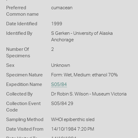
Preferred
cumacean
Common name
Date Identified
1999
Identified By
S Gerken - University of Alaska
Anchorage
Number Of
2
Specimens
Sex
Unknown
Specimen Nature
Form: Wet, Medium: ethanol 70%
Expedition Name
S05/84
Collected By
Dr Robin S. Wilson - Museum Victoria
Collection Event
S05/84 29
Code
Sampling Method
WHOI epibenthic sled
Date Visited From
14/10/1984 7:20 PM