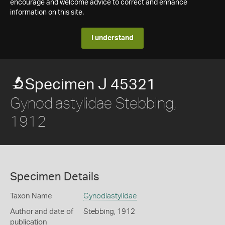
encourage and welcome advice to correct and enhance
information on this site.
I understand
Specimen J 45321
Gynodiastylidae Stebbing,
1912
Specimen Details
Taxon Name
Gynodiastylidae
Author and date of
Stebbing, 1912
publication