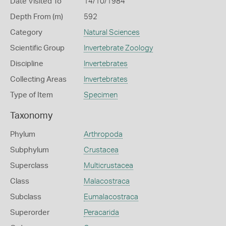
Date Visited To
14/10/1984
Depth From (m)
592
Category
Natural Sciences
Scientific Group
Invertebrate Zoology
Discipline
Invertebrates
Collecting Areas
Invertebrates
Type of Item
Specimen
Taxonomy
Phylum
Arthropoda
Subphylum
Crustacea
Superclass
Multicrustacea
Class
Malacostraca
Subclass
Eumalacostraca
Superorder
Peracarida