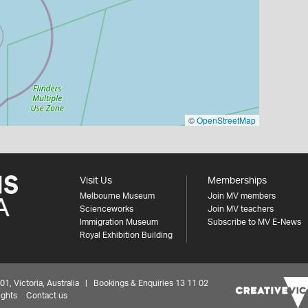
©
OpenStreetMap
Visit Us
Memberships
Melbourne Museum
Join MV members
Scienceworks
Join MV teachers
Immigration Museum
Subscribe to MV E-News
Royal Exhibition Building
 Victoria, Australia | Bookings & Enquiries 13 11 02
ights
Contact us