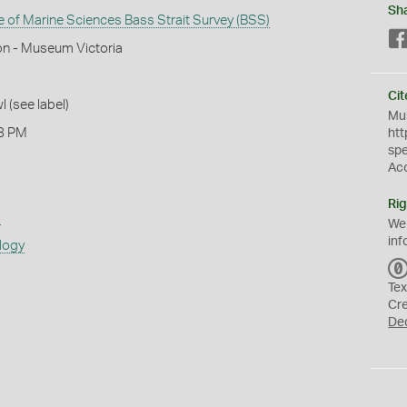
Sh
te of Marine Sciences Bass Strait Survey (BSS)
on - Museum Victoria
Cit
l (see label)
Mus
8 PM
htt
sp
Ac
Rig
s
We
inf
logy
Tex
Cr
De