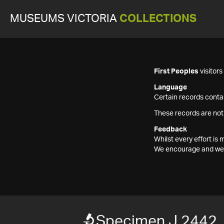
MUSEUMS VICTORIA
COLLECTIONS
First Peoples
visitor
Language
Certain records contai
These records are not
Feedback
Whilst every effort i
We encourage and welc
Specimen J 2442