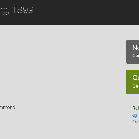
ing, 1899
No
Cur
G
Se
rummond
Rel
OZ