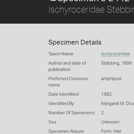
Ischyroceridae Stebb
Specimen Details
Taxon Name
Ischyroceridae
Author and date of
Stebbing, 1899
publication
Preferred Common
amphipod
name
Date Identified
1982
Identified By
Margaret M. D
Number Of Specimens
2
Sex
Unknown
Specimen Nature
Form: Wet