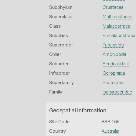
Subphylum
Crustacea
Superclass
Multicrustacea
Class
Malacostraca
Subclass
Eumalacostraca
Superorder
Peracarida
Order
Amphipoda
Suborder
Senticaudata
Infraorder
Corophiida
Superfamily
Photoidea
Family
Ischyroceridae
Geospatial Information
Site Code
BSS 165
Country
Australia