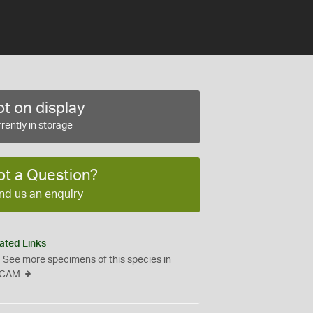
t on display
rently in storage
ot a Question?
nd us an enquiry
ated Links
See more specimens of this species in
CAM