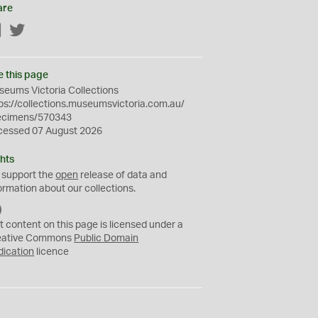
are
Facebook
Twitter
e this page
eums Victoria Collections
ps://collections.museumsvictoria.com.au/
ecimens/570343
cessed 07 August 2026
hts
 support the
open
release of data and
ormation about our collections.
C
C
t content on this page is licensed under a
0
eative Commons
Public Domain
dication
licence