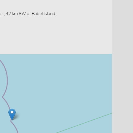
ait, 42 km SW of Babel Island