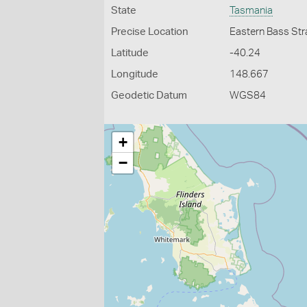
State
Tasmania
Precise Location
Eastern Bass Str
Latitude
-40.24
Longitude
148.667
Geodetic Datum
WGS84
+
−