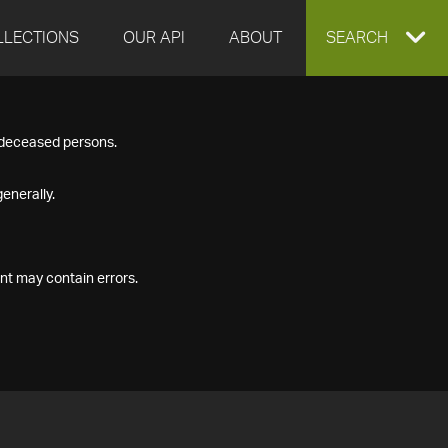
LLECTIONS
OUR API
ABOUT
EXPAND
SEARCH
SEARCH
f deceased persons.
BOX
enerally.
nt may contain errors.