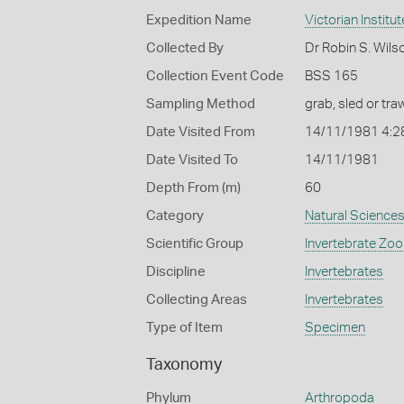
Expedition Name
Victorian Institu
Collected By
Dr Robin S. Wils
Collection Event Code
BSS 165
Sampling Method
grab, sled or traw
Date Visited From
14/11/1981 4:2
Date Visited To
14/11/1981
Depth From (m)
60
Category
Natural Science
Scientific Group
Invertebrate Zoo
Discipline
Invertebrates
Collecting Areas
Invertebrates
Type of Item
Specimen
Taxonomy
Phylum
Arthropoda