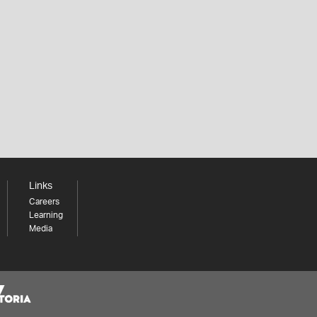
Links
Careers
Learning
Media