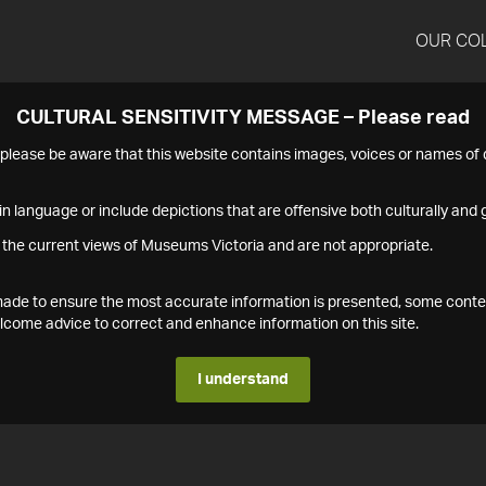
OUR CO
CULTURAL SENSITIVITY MESSAGE – Please read
s please be aware that this website contains images, voices or names o
n language or include depictions that are offensive both culturally and g
 the current views of Museums Victoria and are not appropriate.
s made to ensure the most accurate information is presented, some conte
ome advice to correct and enhance information on this site.
I understand