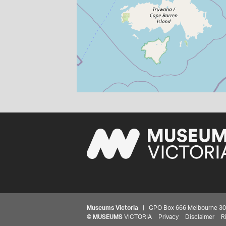
Museums Victoria
| GPO Box 666 Melbourne 3001,
©
MUSEUMS
VICTORIA
Privacy
Disclaimer
R