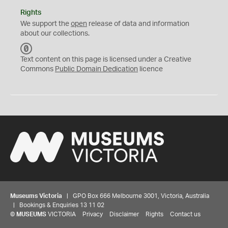
Rights
We support the
open
release of data and information
about our collections.
C
C
Text content on this page is licensed under a Creative
0
Commons
Public Domain Dedication
licence
Museums Victoria
| GPO Box 666 Melbourne 3001, Victoria, Australia
| Bookings & Enquiries 13 11 02
©
MUSEUMS
VICTORIA
Privacy
Disclaimer
Rights
Contact us