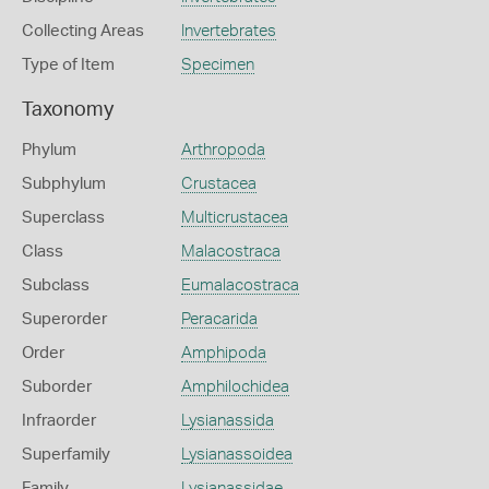
Collecting Areas
Invertebrates
Type of Item
Specimen
Taxonomy
Phylum
Arthropoda
Subphylum
Crustacea
Superclass
Multicrustacea
Class
Malacostraca
Subclass
Eumalacostraca
Superorder
Peracarida
Order
Amphipoda
Suborder
Amphilochidea
Infraorder
Lysianassida
Superfamily
Lysianassoidea
Family
Lysianassidae