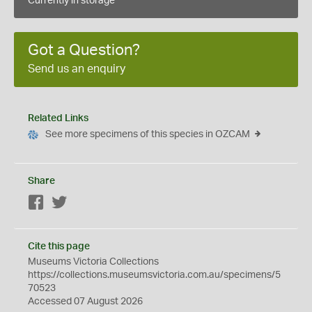
Currently in storage
Got a Question?
Send us an enquiry
Related Links
See more specimens of this species in OZCAM
Share
Facebook
Twitter
Cite this page
Museums Victoria Collections
https://collections.museumsvictoria.com.au/specimens/5
70523
Accessed 07 August 2026