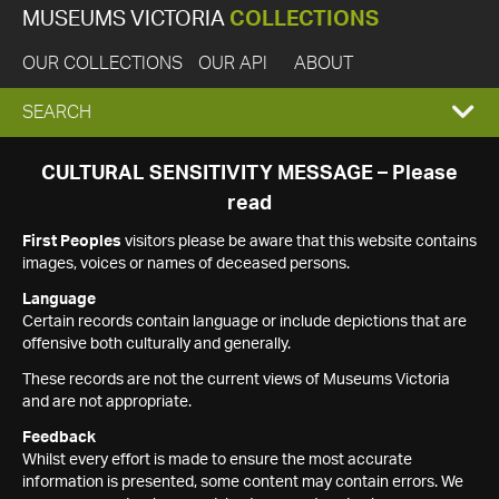
MUSEUMS VICTORIA
COLLECTIONS
OUR COLLECTIONS
OUR API
ABOUT
EXPAND
SEARCH
SEARCH
CULTURAL SENSITIVITY MESSAGE – Please
read
BOX
First Peoples
visitors please be aware that this website contains
images, voices or names of deceased persons.
Language
Certain records contain language or include depictions that are
offensive both culturally and generally.
These records are not the current views of Museums Victoria
and are not appropriate.
Feedback
Whilst every effort is made to ensure the most accurate
information is presented, some content may contain errors. We