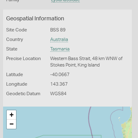
Geospatial Information
Site Code
BSS 89
Country
Australia
State
Tasmania
Precise Location
Western Bass Strait, 48 km WNW of
Stokes Point, King Island
Latitude
-40.0667
Longitude
143.367
Geodetic Datum
WGS84
+
−