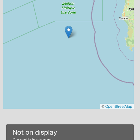
©
OpenStreetMap
Not on display