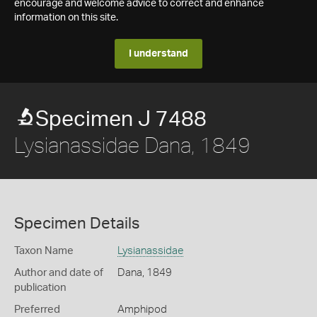
encourage and welcome advice to correct and enhance
information on this site.
I understand
Specimen J 7488
Lysianassidae Dana, 1849
Specimen Details
Taxon Name
Lysianassidae
Author and date of
Dana, 1849
publication
Preferred
Amphipod