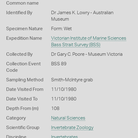
Common name
Identified By
Dr James K. Lowry - Australian
Museum
Specimen Nature
Form: Wet
Expedition Name
Victorian Institute of Marine Sciences
Bass Strait Survey (BSS)
Collected By
Dr Gary C. Poore - Museum Victoria
Collection Event
BSS 89
Code
Sampling Method
Smith-McIntyre grab
Date Visited From
11/10/1980
Date Visited To
11/10/1980
Depth From (m)
108
Category
Natural Sciences
Scientific Group
Invertebrate Zoology
Discipline
Invertebrates