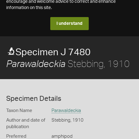
encourage and welcome advice to correct and enhance
information on this site.
I understand
Specimen J 7480
Stebbing, 1910
Parawaldeckia
Specimen Details
Taxon Name
Parawaldeckia
Author and date of
Stebbing, 1910
publication
Preferred
amphipod