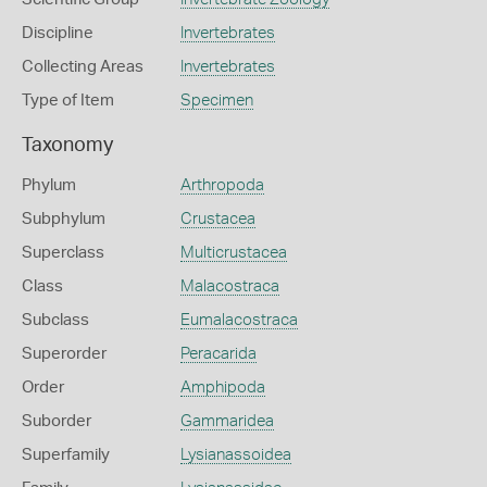
Discipline
Invertebrates
Collecting Areas
Invertebrates
Type of Item
Specimen
Taxonomy
Phylum
Arthropoda
Subphylum
Crustacea
Superclass
Multicrustacea
Class
Malacostraca
Subclass
Eumalacostraca
Superorder
Peracarida
Order
Amphipoda
Suborder
Gammaridea
Superfamily
Lysianassoidea