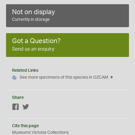
Not on display
Currently in storage
Got a Question?
Send us an enquiry
Related Links
See more specimens of this species in OZCAM
Share
Facebook
Twitter
Cite this page
Museums Victoria Collections