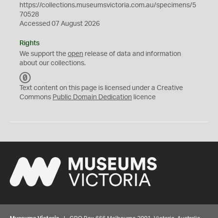
https://collections.museumsvictoria.com.au/specimens/5
70528
Accessed 07 August 2026
Rights
We support the
open
release of data and information
about our collections.
C
C
Text content on this page is licensed under a Creative
0
Commons
Public Domain Dedication
licence