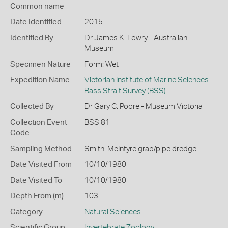
Common name
Date Identified
2015
Identified By
Dr James K. Lowry - Australian
Museum
Specimen Nature
Form: Wet
Expedition Name
Victorian Institute of Marine Sciences
Bass Strait Survey (BSS)
Collected By
Dr Gary C. Poore - Museum Victoria
Collection Event
BSS 81
Code
Sampling Method
Smith-McIntyre grab/pipe dredge
Date Visited From
10/10/1980
Date Visited To
10/10/1980
Depth From (m)
103
Category
Natural Sciences
Scientific Group
Invertebrate Zoology