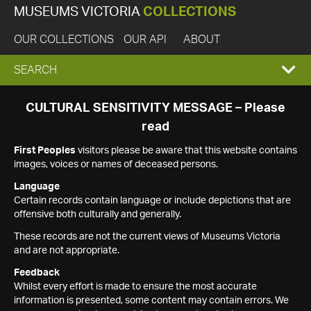
MUSEUMS VICTORIA
COLLECTIONS
OUR COLLECTIONS
OUR API
ABOUT
EXPAND
SEARCH
SEARCH
CULTURAL SENSITIVITY MESSAGE – Please
read
BOX
First Peoples
visitors please be aware that this website contains
images, voices or names of deceased persons.
Language
Certain records contain language or include depictions that are
offensive both culturally and generally.
These records are not the current views of Museums Victoria
and are not appropriate.
Feedback
Whilst every effort is made to ensure the most accurate
information is presented, some content may contain errors. We