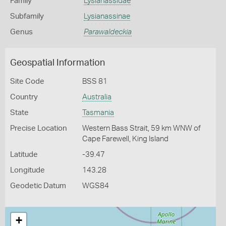
Family
Lysianassidae
Subfamily
Lysianassinae
Genus
Parawaldeckia
Geospatial Information
Site Code
BSS 81
Country
Australia
State
Tasmania
Precise Location
Western Bass Strait, 59 km WNW of
Cape Farewell, King Island
Latitude
-39.47
Longitude
143.28
Geodetic Datum
WGS84
+