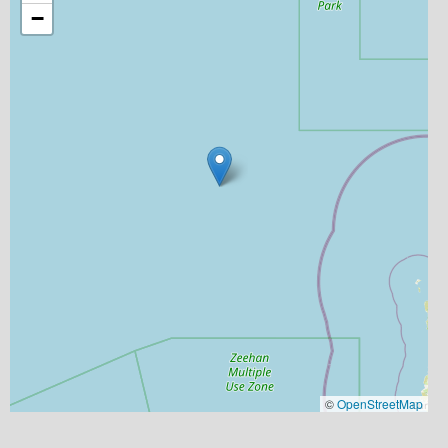
−
©
OpenStreetMap