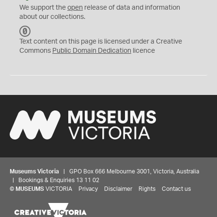
We support the
open
release of data and information
about our collections.
C
C
Text content on this page is licensed under a Creative
0
Commons
Public Domain Dedication
licence
Museums Victoria
| GPO Box 666 Melbourne 3001, Victoria, Australia
| Bookings & Enquiries 13 11 02
©
MUSEUMS
VICTORIA
Privacy
Disclaimer
Rights
Contact us