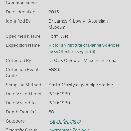
Common name
Date Identified
2015
Identified By
Dr James K. Lowry - Australian
Museum
Specimen Nature
Form: Wet
Expedition Name
Victorian Institute of Marine Sciences
Bass Strait Survey (BSS)
Collected By
Dr Gary C. Poore - Museum Victoria
Collection Event
BSS 61
Code
Sampling Method
Smith-McIntyre grab/pipe dredge
Date Visited From
8/10/1980
Date Visited To
8/10/1980
Depth From (m)
68
Category
Natural Sciences
Scientific Group
Invertebrate Zoology