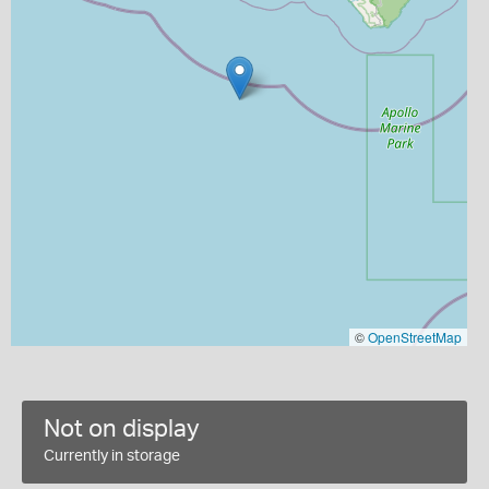
©
OpenStreetMap
Not on display
Currently in storage