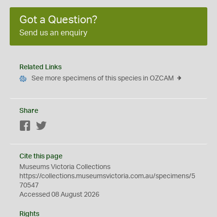
Got a Question?
Send us an enquiry
Related Links
See more specimens of this species in OZCAM
Share
Facebook
Twitter
Cite this page
Museums Victoria Collections
https://collections.museumsvictoria.com.au/specimens/5
70547
Accessed 08 August 2026
Rights