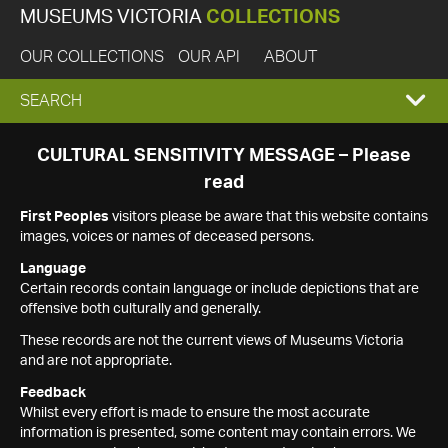
MUSEUMS VICTORIA
COLLECTIONS
OUR COLLECTIONS
OUR API
ABOUT
EXPAND
SEARCH
SEARCH
CULTURAL SENSITIVITY MESSAGE – Please
read
BOX
First Peoples
visitors please be aware that this website contains
images, voices or names of deceased persons.
Language
Certain records contain language or include depictions that are
offensive both culturally and generally.
These records are not the current views of Museums Victoria
and are not appropriate.
Feedback
Whilst every effort is made to ensure the most accurate
information is presented, some content may contain errors. We