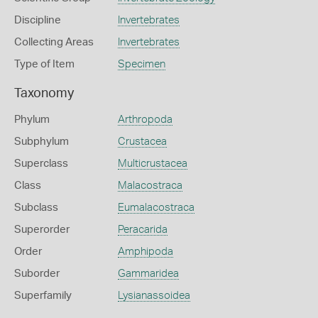
Discipline
Invertebrates
Collecting Areas
Invertebrates
Type of Item
Specimen
Taxonomy
Phylum
Arthropoda
Subphylum
Crustacea
Superclass
Multicrustacea
Class
Malacostraca
Subclass
Eumalacostraca
Superorder
Peracarida
Order
Amphipoda
Suborder
Gammaridea
Superfamily
Lysianassoidea