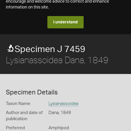
encourage and welcome advice to correct and enhance
information on this site.
I understand
Specimen J 7459
Lysianassoidea Dana, 1849
Specimen Details
Taxon Name
Lysianassoidea
Author and date of
Dana, 1849
publication
Preferred
Amphipod