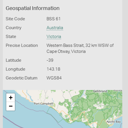
Geospatial Information
Site Code
BSS 61
Country
Australia
State
Victoria
Precise Location
Western Bass Strait, 32 km WSW of
Cape Otway, Victoria
Latitude
-39
Longitude
143.18
Geodetic Datum
WGS84
+
−