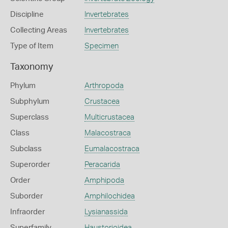
Discipline
Invertebrates
Collecting Areas
Invertebrates
Type of Item
Specimen
Taxonomy
Phylum
Arthropoda
Subphylum
Crustacea
Superclass
Multicrustacea
Class
Malacostraca
Subclass
Eumalacostraca
Superorder
Peracarida
Order
Amphipoda
Suborder
Amphilochidea
Infraorder
Lysianassida
Superfamily
Haustorioidea