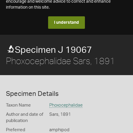
encourage and welcome advice to correct and enhance
information on this site.
I understand
Specimen J 19067
Phoxocephalidae Sars, 1891
Specimen Details
Taxon Name
Phoxocephalidae
Author and date of
Sars, 1891
publication
Preferred
amphipod