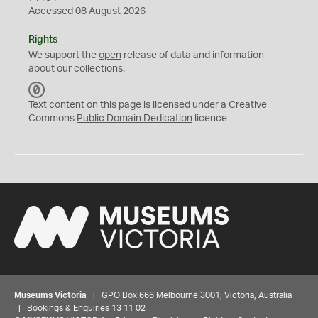
Accessed 08 August 2026
Rights
We support the
open
release of data and information
about our collections.
C
C
Text content on this page is licensed under a Creative
0
Commons
Public Domain Dedication
licence
Museums Victoria
| GPO Box 666 Melbourne 3001, Victoria, Australia
| Bookings & Enquiries 13 11 02