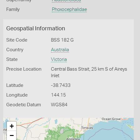
Family
Phoxocephalidae
Geospatial Information
Site Code
BSS 182 G
Country
Australia
State
Victoria
Precise Location
Central Bass Strait, 25 km S of Aireys
Inlet
Latitude
-38.7433
Longitude
144.15
Geodetic Datum
WGS84
+
−