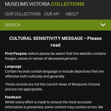
MUSEUMS VICTORIA
COLLECTIONS
OUR COLLECTIONS
OUR API
ABOUT
EXPAND
SEARCH
SEARCH
CULTURAL SENSITIVITY MESSAGE – Please
read
BOX
First Peoples
visitors please be aware that this website contains
images, voices or names of deceased persons.
Language
Certain records contain language or include depictions that are
offensive both culturally and generally.
These records are not the current views of Museums Victoria
and are not appropriate.
Feedback
Whilst every effort is made to ensure the most accurate
information is presented, some content may contain errors. We