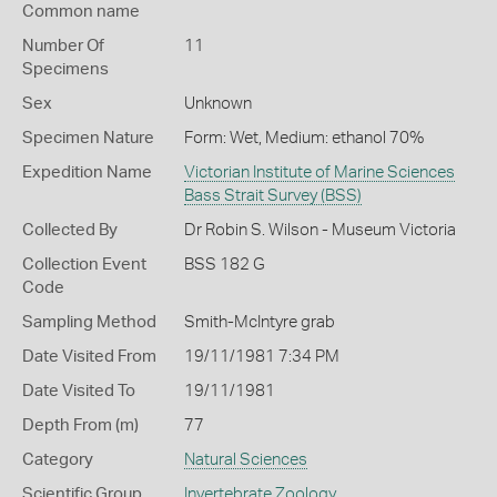
Common name
Number Of
11
Specimens
Sex
Unknown
Specimen Nature
Form: Wet, Medium: ethanol 70%
Expedition Name
Victorian Institute of Marine Sciences
Bass Strait Survey (BSS)
Collected By
Dr Robin S. Wilson - Museum Victoria
Collection Event
BSS 182 G
Code
Sampling Method
Smith-McIntyre grab
Date Visited From
19/11/1981 7:34 PM
Date Visited To
19/11/1981
Depth From (m)
77
Category
Natural Sciences
Scientific Group
Invertebrate Zoology