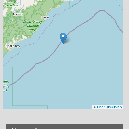
©
OpenStreetMap