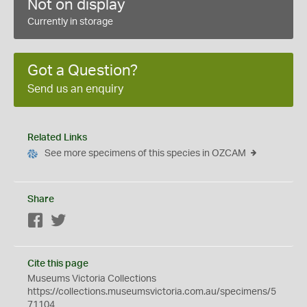
Not on display
Currently in storage
Got a Question?
Send us an enquiry
Related Links
See more specimens of this species in OZCAM
Share
Facebook
Twitter
Cite this page
Museums Victoria Collections
https://collections.museumsvictoria.com.au/specimens/5
71104