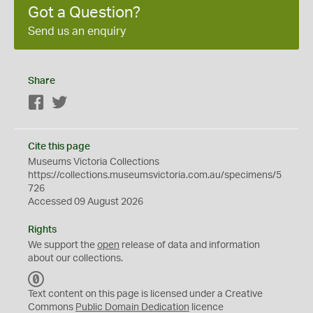
Got a Question?
Send us an enquiry
Share
Facebook
Twitter
Cite this page
Museums Victoria Collections
https://collections.museumsvictoria.com.au/specimens/5
726
Accessed 09 August 2026
Rights
We support the
open
release of data and information
about our collections.
C
C
Text content on this page is licensed under a Creative
0
Commons
Public Domain Dedication
licence