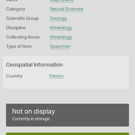
Category
Natural Sciences
Scientific Group
Geology
Discipline
Mineralogy
Collecting Areas
Mineralogy
Type of Item
Specimen
Geospatial Information
Country
Mexico
Not on display
Currently in storage