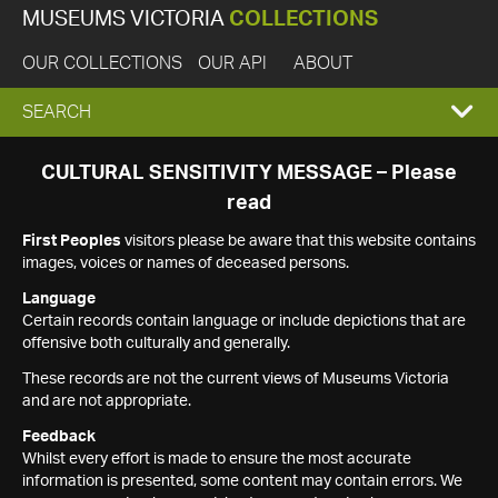
MUSEUMS VICTORIA
COLLECTIONS
OUR COLLECTIONS
OUR API
ABOUT
EXPAND
SEARCH
SEARCH
CULTURAL SENSITIVITY MESSAGE – Please
read
BOX
First Peoples
visitors please be aware that this website contains
images, voices or names of deceased persons.
Language
Certain records contain language or include depictions that are
offensive both culturally and generally.
These records are not the current views of Museums Victoria
and are not appropriate.
Feedback
Whilst every effort is made to ensure the most accurate
information is presented, some content may contain errors. We