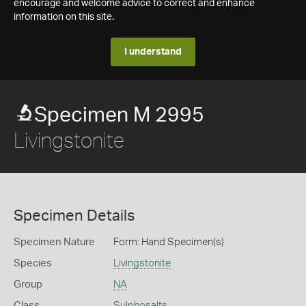
encourage and welcome advice to correct and enhance
information on this site.
I understand
Specimen M 2995
Livingstonite
Specimen Details
Specimen Nature
Form: Hand Specimen(s)
Species
Livingstonite
Group
NA
Class
Sulphosalts