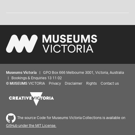
Museums Victoria
| GPO Box 666 Melbourne 3001, Victoria, Australia
| Bookings & Enquiries 13 11 02
©
MUSEUMS
VICTORIA
Privacy
Disclaimer
Rights
Contact us
The source Code for Museums Victoria Collections is available on
GitHub under the MIT License.