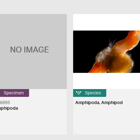
NO IMAGE
Specimen
Species
46895
Amphipoda, Amphipod
phipoda