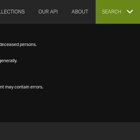
LLECTIONS
OUR API
ABOUT
EXPAND
SEARCH
SEARCH
f deceased persons.
BOX
enerally.
nt may contain errors.