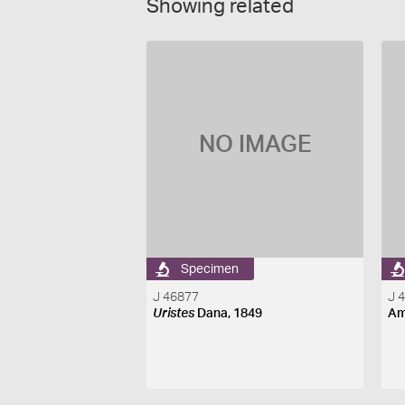
Showing related
NO IMAGE
Specimen
J 46877
J 
Uristes
Dana, 1849
Am