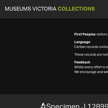
MUSEUMS VICTORIA
COLLECTIONS
First Peoples
visitor
Language
Certain records contai
These records are not
Feedback
Whilst every effort i
We encourage and welc
Specimen J 1289