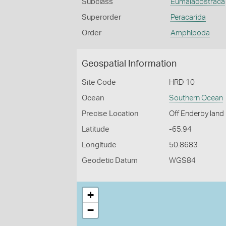
Subclass
Eumalacostraca
Superorder
Peracarida
Order
Amphipoda
Geospatial Information
Site Code
HRD 10
Ocean
Southern Ocean
Precise Location
Off Enderby land
Latitude
-65.94
Longitude
50.8683
Geodetic Datum
WGS84
+
−