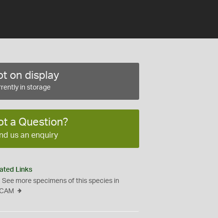
t on display
rently in storage
ot a Question?
nd us an enquiry
ated Links
See more specimens of this species in
CAM