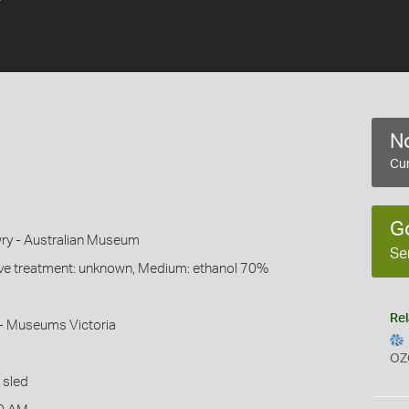
No
Cur
G
ry - Australian Museum
Se
ive treatment: unknown, Medium: ethanol 70%
Rel
- Museums Victoria
OZ
 sled