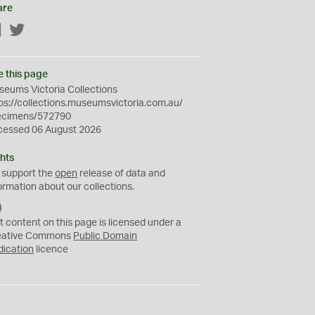
are
Facebook
Twitter
e this page
eums Victoria Collections
ps://collections.museumsvictoria.com.au/
ecimens/572790
cessed 06 August 2026
hts
 support the
open
release of data and
ormation about our collections.
C
C
t content on this page is licensed under a
0
eative Commons
Public Domain
dication
licence