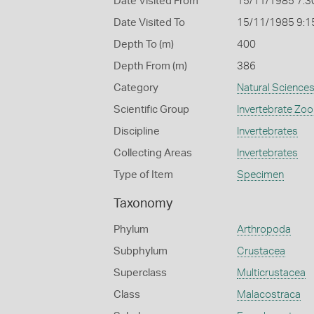
Date Visited From
15/11/1985 7:3
Date Visited To
15/11/1985 9:1
Depth To (m)
400
Depth From (m)
386
Category
Natural Science
Scientific Group
Invertebrate Zoo
Discipline
Invertebrates
Collecting Areas
Invertebrates
Type of Item
Specimen
Taxonomy
Phylum
Arthropoda
Subphylum
Crustacea
Superclass
Multicrustacea
Class
Malacostraca