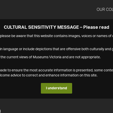
OUR CO
CULTURAL SENSITIVITY MESSAGE – Please read
s please be aware that this website contains images, voices or names o
n language or include depictions that are offensive both culturally and g
 the current views of Museums Victoria and are not appropriate.
s made to ensure the most accurate information is presented, some conte
ome advice to correct and enhance information on this site.
I understand
9