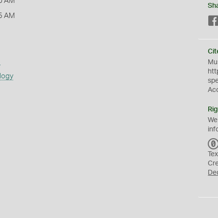
0 AM
Sh
5 AM
Cit
s
Mus
htt
logy
sp
Ac
Rig
We
inf
Tex
Cr
De