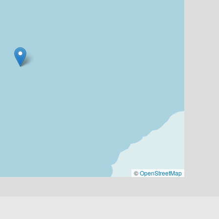
©
OpenStreetMap