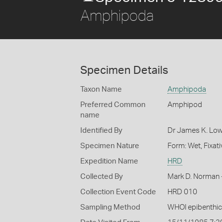
Amphipoda
Specimen Details
Taxon Name
Amphipoda
Preferred Common
Amphipod
name
Identified By
Dr James K. Low
Specimen Nature
Form: Wet, Fixat
Expedition Name
HRD
Collected By
Mark D. Norman 
Collection Event Code
HRD 010
Sampling Method
WHOI epibenthic