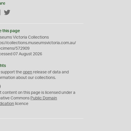
are
Facebook
Twitter
e this page
eums Victoria Collections
ps://collections.museumsvictoria.com.au/
ecimens/572909
cessed 07 August 2026
hts
 support the
open
release of data and
ormation about our collections.
C
C
t content on this page is licensed under a
0
eative Commons
Public Domain
dication
licence