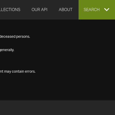
LLECTIONS
OUR API
ABOUT
EXPAND
SEARCH
SEARCH
f deceased persons.
BOX
enerally.
nt may contain errors.