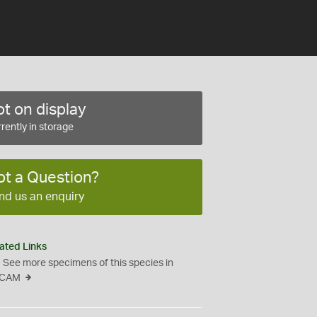
t on display
rently in storage
ot a Question?
nd us an enquiry
ated Links
See more specimens of this species in
CAM