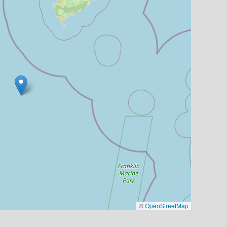
©
OpenStreetMap