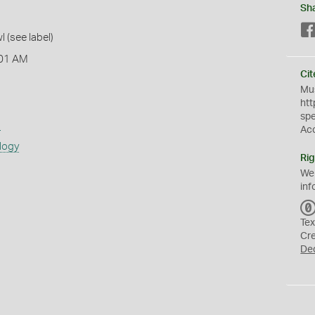
Sh
l (see label)
:01 AM
Cit
Mus
htt
sp
s
Ac
logy
Rig
We
inf
Tex
Cr
De