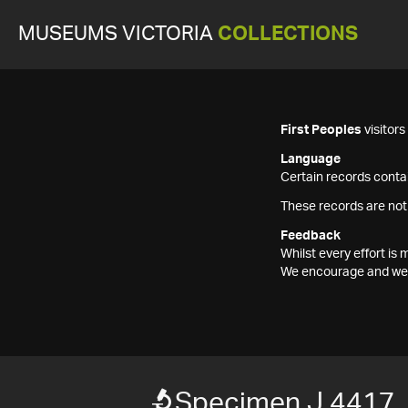
MUSEUMS VICTORIA
COLLECTIONS
First Peoples
visitor
Language
Certain records contai
These records are not
Feedback
Whilst every effort i
We encourage and welc
Specimen J 4417