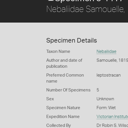
Nebaliidae Samouelle,
Specimen Details
Taxon Name
Nebaliidae
Author and date of
Samouelle, 181
publication
Preferred Common
leptostracan
name
Number Of Specimens
5
Sex
Unknown
Specimen Nature
Form: Wet
Expedition Name
Victorian Institu
Collected By
Dr Robin S. Wils