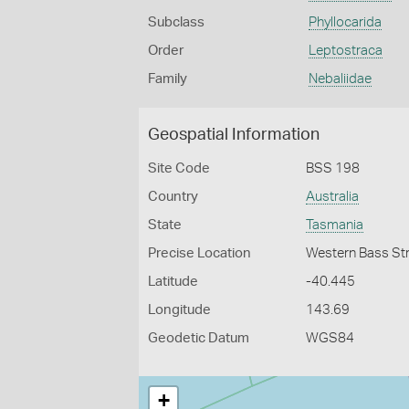
Subclass
Phyllocarida
Order
Leptostraca
Family
Nebaliidae
Geospatial Information
Site Code
BSS 198
Country
Australia
State
Tasmania
Precise Location
Western Bass Str
Latitude
-40.445
Longitude
143.69
Geodetic Datum
WGS84
+