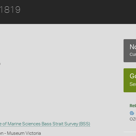
 1819
No
Cur
9
G
Se
Rel
OZ
te of Marine Sciences Bass Strait Survey (BSS)
on - Museum Victoria