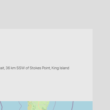
ait, 36 km SSW of Stokes Point, King Island