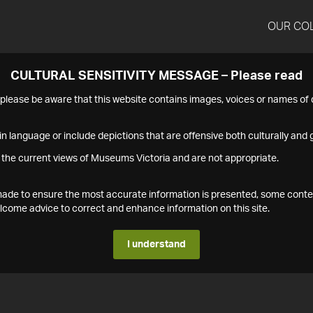
OUR CO
CULTURAL SENSITIVITY MESSAGE – Please read
s please be aware that this website contains images, voices or names o
n language or include depictions that are offensive both culturally and g
 the current views of Museums Victoria and are not appropriate.
s made to ensure the most accurate information is presented, some conte
ome advice to correct and enhance information on this site.
I understand