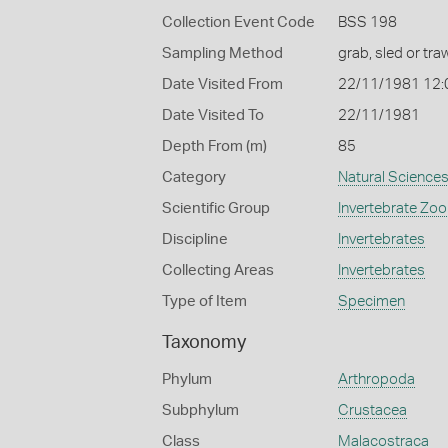
Collection Event Code
BSS 198
Sampling Method
grab, sled or traw
Date Visited From
22/11/1981 12
Date Visited To
22/11/1981
Depth From (m)
85
Category
Natural Science
Scientific Group
Invertebrate Zoo
Discipline
Invertebrates
Collecting Areas
Invertebrates
Type of Item
Specimen
Taxonomy
Phylum
Arthropoda
Subphylum
Crustacea
Class
Malacostraca