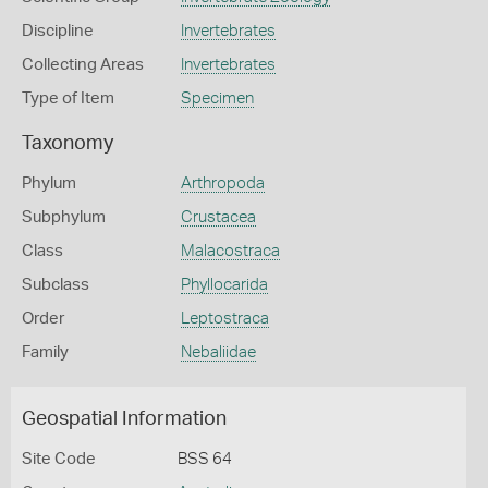
Discipline
Invertebrates
Collecting Areas
Invertebrates
Type of Item
Specimen
Taxonomy
Phylum
Arthropoda
Subphylum
Crustacea
Class
Malacostraca
Subclass
Phyllocarida
Order
Leptostraca
Family
Nebaliidae
Geospatial Information
Site Code
BSS 64