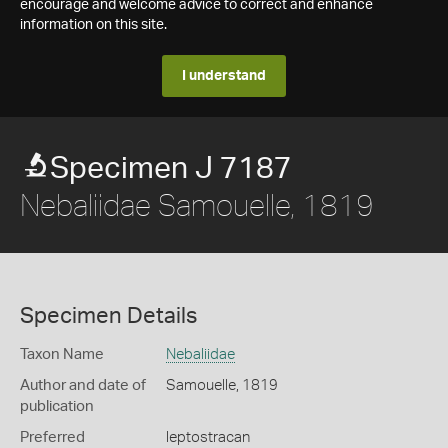
encourage and welcome advice to correct and enhance
information on this site.
I understand
Specimen J 7187
Nebaliidae Samouelle, 1819
Specimen Details
Taxon Name
Nebaliidae
Author and date of
Samouelle, 1819
publication
Preferred
leptostracan