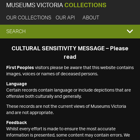
MUSEUMS VICTORIA
COLLECTIONS
OUR COLLECTIONS
OUR API
ABOUT
EXPAND
SEARCH
SEARCH
CULTURAL SENSITIVITY MESSAGE – Please
read
BOX
First Peoples
visitors please be aware that this website contains
images, voices or names of deceased persons.
Language
Certain records contain language or include depictions that are
offensive both culturally and generally.
These records are not the current views of Museums Victoria
and are not appropriate.
Feedback
Whilst every effort is made to ensure the most accurate
information is presented, some content may contain errors. We