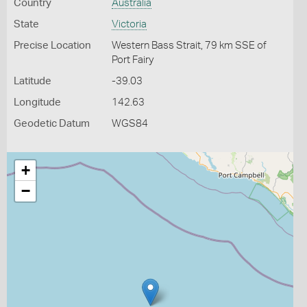
Country
Australia
State
Victoria
Precise Location
Western Bass Strait, 79 km SSE of
Port Fairy
Latitude
-39.03
Longitude
142.63
Geodetic Datum
WGS84
+
−