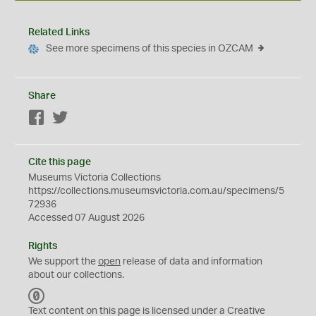
Related Links
See more specimens of this species in OZCAM
Share
Facebook
Twitter
Cite this page
Museums Victoria Collections
https://collections.museumsvictoria.com.au/specimens/5
72936
Accessed 07 August 2026
Rights
We support the
open
release of data and information
about our collections.
C
C
Text content on this page is licensed under a Creative