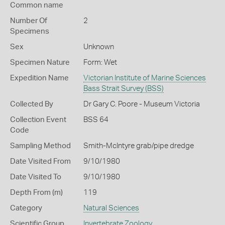
Common name
Number Of
2
Specimens
Sex
Unknown
Specimen Nature
Form: Wet
Expedition Name
Victorian Institute of Marine Sciences
Bass Strait Survey (BSS)
Collected By
Dr Gary C. Poore - Museum Victoria
Collection Event
BSS 64
Code
Sampling Method
Smith-McIntyre grab/pipe dredge
Date Visited From
9/10/1980
Date Visited To
9/10/1980
Depth From (m)
119
Category
Natural Sciences
Scientific Group
Invertebrate Zoology