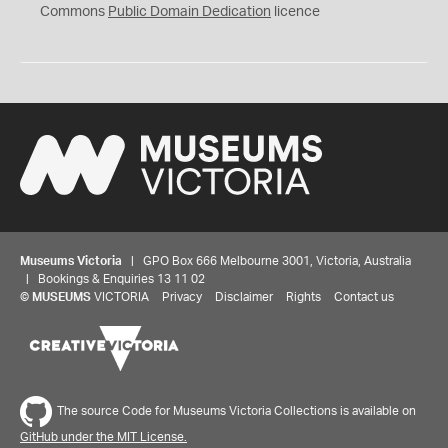
0
Commons
Public Domain Dedication
licence
Museums Victoria
| GPO Box 666 Melbourne 3001, Victoria, Australia
| Bookings & Enquiries 13 11 02
©
MUSEUMS
VICTORIA
Privacy
Disclaimer
Rights
Contact us
The source Code for Museums Victoria Collections is available on
GitHub under the MIT License.