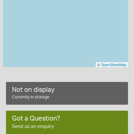
©
OpenStreetMap
Not on display
Currently in storage
Got a Question?
Send us an enquiry