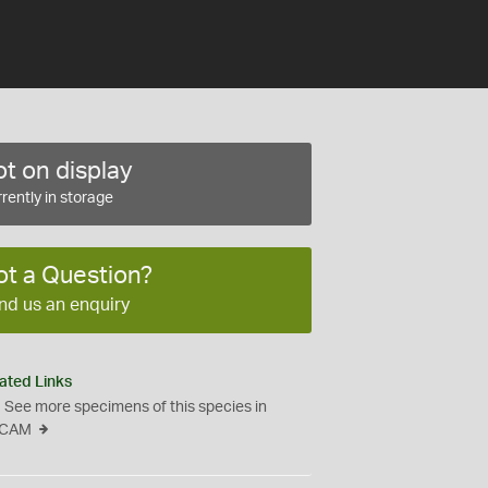
t on display
rently in storage
ot a Question?
nd us an enquiry
ated Links
See more specimens of this species in
CAM