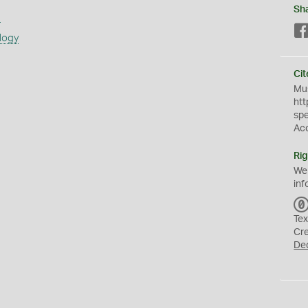
Sh
s
logy
Cit
Mus
htt
sp
Ac
Rig
We
inf
Tex
Cr
De