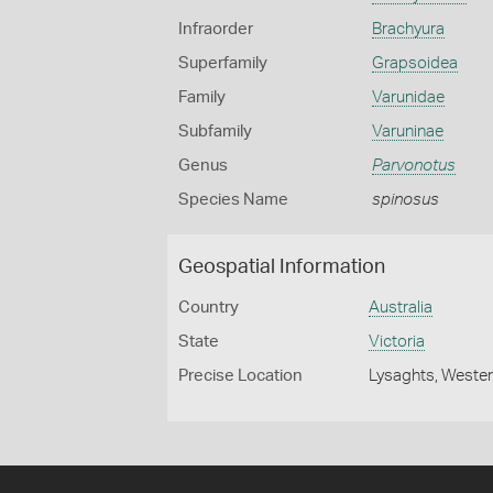
Infraorder
Brachyura
Superfamily
Grapsoidea
Family
Varunidae
Subfamily
Varuninae
Genus
Parvonotus
Species Name
spinosus
Geospatial Information
Country
Australia
State
Victoria
Precise Location
Lysaghts, Wester