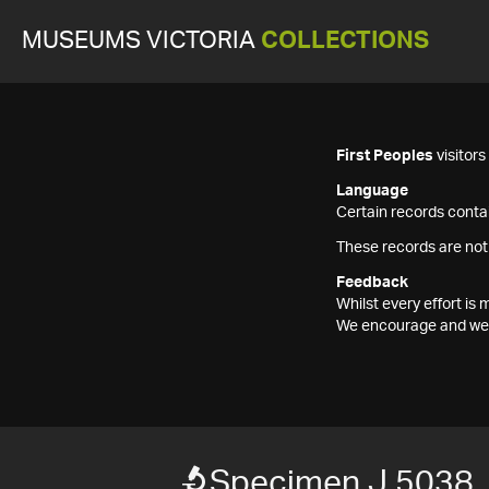
MUSEUMS VICTORIA
COLLECTIONS
First Peoples
visitor
Language
Certain records contai
These records are not
Feedback
Whilst every effort i
We encourage and welc
Specimen J 5038