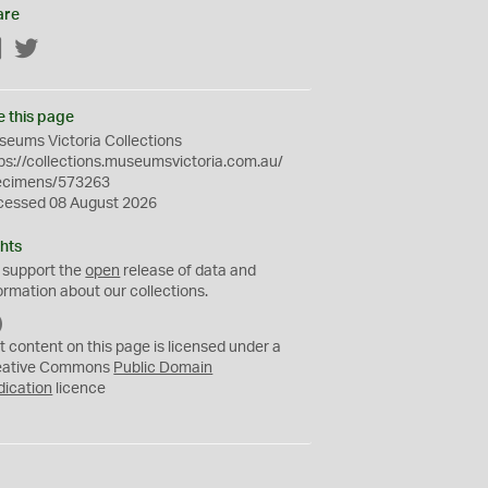
are
Facebook
Twitter
e this page
eums Victoria Collections
ps://collections.museumsvictoria.com.au/
ecimens/573263
cessed 08 August 2026
hts
 support the
open
release of data and
ormation about our collections.
C
C
t content on this page is licensed under a
0
eative Commons
Public Domain
dication
licence