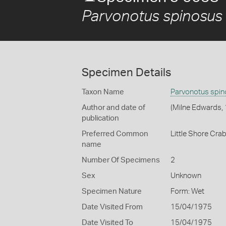
Parvonotus spinosus
Specimen Details
Taxon Name
Parvonotus spi
Author and date of
(Milne Edwards,
publication
Preferred Common
Little Shore Cra
name
Number Of Specimens
2
Sex
Unknown
Specimen Nature
Form: Wet
Date Visited From
15/04/1975
Date Visited To
15/04/1975