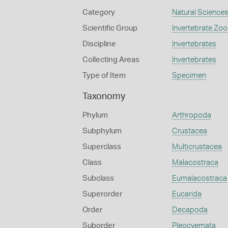
Category
Natural Science
Scientific Group
Invertebrate Zoo
Discipline
Invertebrates
Collecting Areas
Invertebrates
Type of Item
Specimen
Taxonomy
Phylum
Arthropoda
Subphylum
Crustacea
Superclass
Multicrustacea
Class
Malacostraca
Subclass
Eumalacostraca
Superorder
Eucarida
Order
Decapoda
Suborder
Pleocyemata