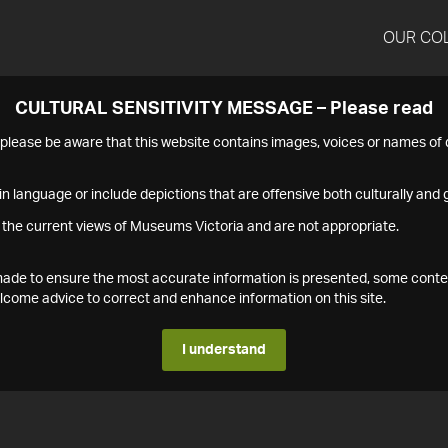
OUR CO
CULTURAL SENSITIVITY MESSAGE – Please read
s please be aware that this website contains images, voices or names o
n language or include depictions that are offensive both culturally and g
 the current views of Museums Victoria and are not appropriate.
s made to ensure the most accurate information is presented, some conte
ome advice to correct and enhance information on this site.
I understand