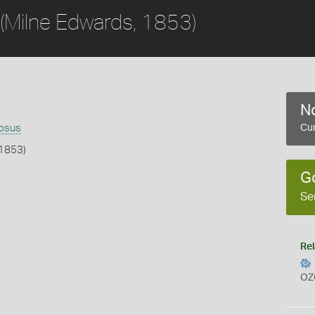
(Milne Edwards, 1853)
No
nosus
Cur
 1853)
G
b
Se
Rel
OZ