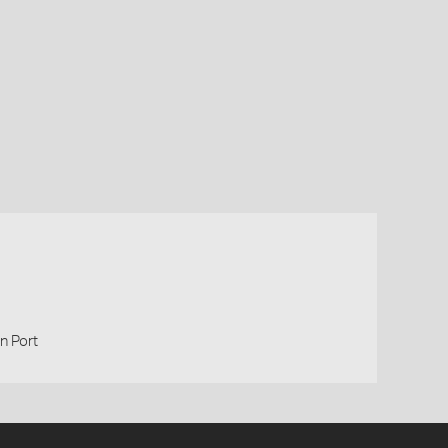
n Port