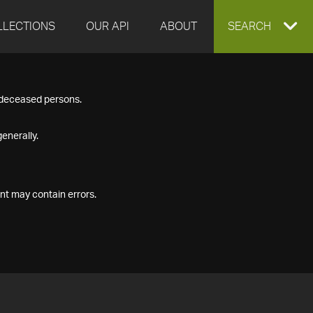
LLECTIONS
OUR API
ABOUT
EXPAND
SEARCH
SEARCH
f deceased persons.
BOX
enerally.
nt may contain errors.