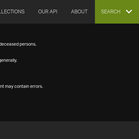
LLECTIONS
OUR API
ABOUT
EXPAND
SEARCH
SEARCH
f deceased persons.
BOX
enerally.
nt may contain errors.