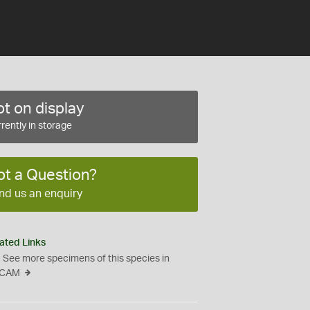
t on display
rently in storage
ot a Question?
nd us an enquiry
ated Links
See more specimens of this species in
CAM