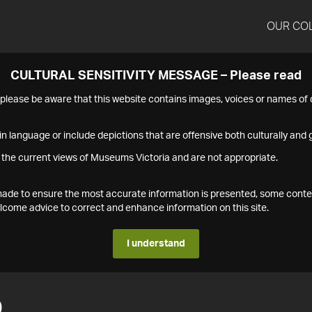
OUR CO
CULTURAL SENSITIVITY MESSAGE – Please read
s please be aware that this website contains images, voices or names o
n language or include depictions that are offensive both culturally and g
 the current views of Museums Victoria and are not appropriate.
s made to ensure the most accurate information is presented, some conte
ome advice to correct and enhance information on this site.
I understand
0