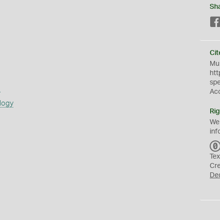
Sh
Cit
Mus
htt
sp
s
Ac
logy
Rig
We
inf
Tex
Cr
De