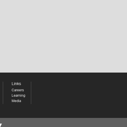
Links
Careers
Learning
Media