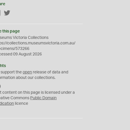
are
Facebook
Twitter
e this page
eums Victoria Collections
ps://collections.museumsvictoria.com.au/
ecimens/573266
cessed 09 August 2026
hts
 support the
open
release of data and
ormation about our collections.
C
C
t content on this page is licensed under a
0
eative Commons
Public Domain
dication
licence