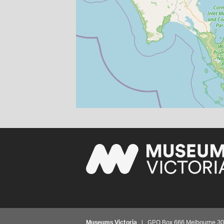
Museums Victoria
| GPO Box 666 Melbourne 3001,