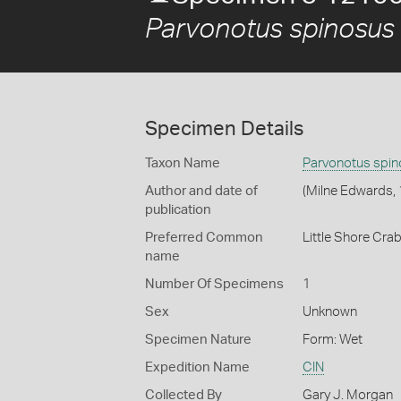
Parvonotus spinosus
Specimen Details
Taxon Name
Parvonotus spi
Author and date of
(Milne Edwards,
publication
Preferred Common
Little Shore Cra
name
Number Of Specimens
1
Sex
Unknown
Specimen Nature
Form: Wet
Expedition Name
CIN
Collected By
Gary J. Morgan