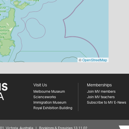
©
OpenStreetMap
Visit Us
Memberships
Melbourne Museum
Join MV members
Scienceworks
Join MV teachers
Immigration Museum
Subscribe to MV E-News
Royal Exhibition Building
 Victoria, Australia | Bookings & Enquiries 13 11 02