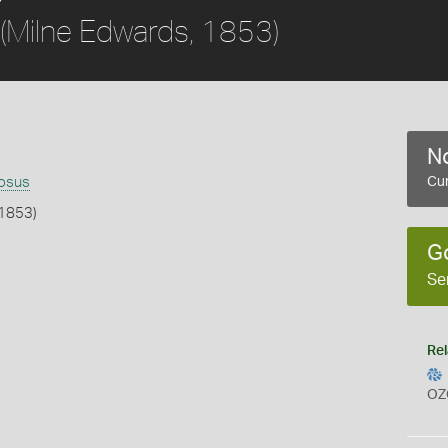
(Milne Edwards, 1853)
No
nosus
Cur
 1853)
G
b
Se
Rel
OZ