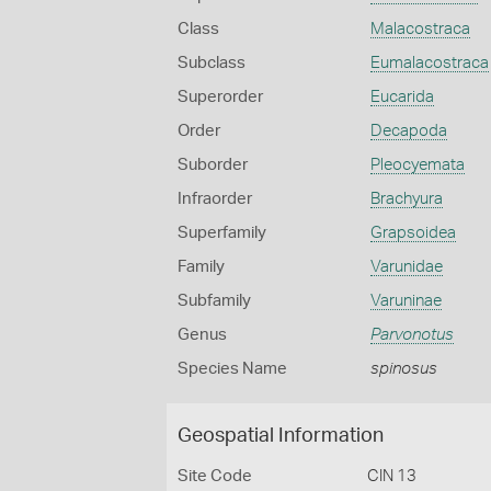
Class
Malacostraca
Subclass
Eumalacostraca
Superorder
Eucarida
Order
Decapoda
Suborder
Pleocyemata
Infraorder
Brachyura
Superfamily
Grapsoidea
Family
Varunidae
Subfamily
Varuninae
Genus
Parvonotus
Species Name
spinosus
Geospatial Information
Site Code
CIN 13