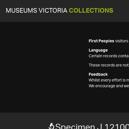
MUSEUMS VICTORIA
COLLECTIONS
First Peoples
visitor
Language
Certain records contai
These records are not
Feedback
Whilst every effort i
We encourage and welc
Specimen J 1210