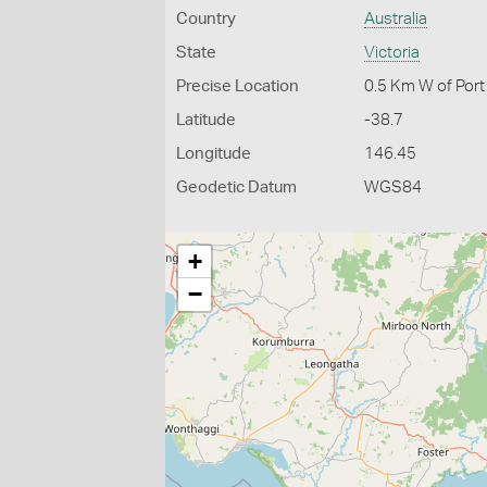
Country
Australia
State
Victoria
Precise Location
0.5 Km W of Por
Latitude
-38.7
Longitude
146.45
Geodetic Datum
WGS84
+
−