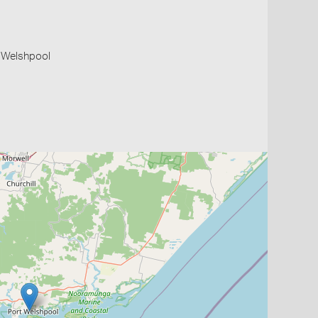
t Welshpool