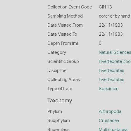
Collection Event Code
CIN 13
Sampling Method
corer or by hand
Date Visited From
22/11/1983
Date Visited To
22/11/1983
Depth From (m)
0
Category
Natural Science
Scientific Group
Invertebrate Zoo
Discipline
Invertebrates
Collecting Areas
Invertebrates
Type of Item
Specimen
Taxonomy
Phylum
Arthropoda
Subphylum
Crustacea
Superclass
Multicrustacea