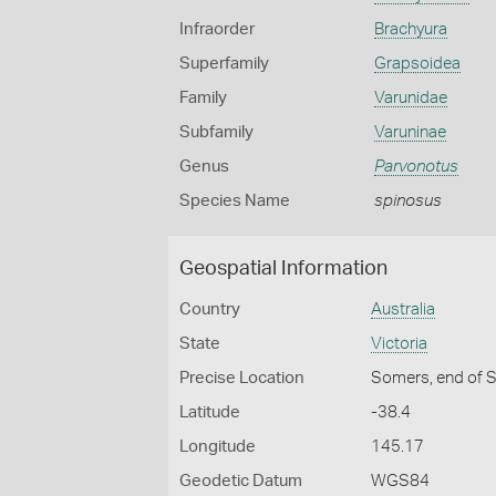
Infraorder
Brachyura
Superfamily
Grapsoidea
Family
Varunidae
Subfamily
Varuninae
Genus
Parvonotus
Species Name
spinosus
Geospatial Information
Country
Australia
State
Victoria
Precise Location
Somers, end of S
Latitude
-38.4
Longitude
145.17
Geodetic Datum
WGS84