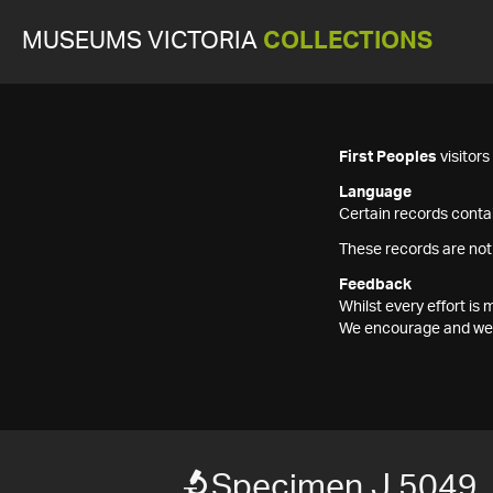
MUSEUMS VICTORIA
COLLECTIONS
First Peoples
visitor
Language
Certain records contai
These records are not
Feedback
Whilst every effort i
We encourage and welc
Specimen J 5049