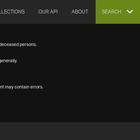
LLECTIONS
OUR API
ABOUT
EXPAND
SEARCH
SEARCH
f deceased persons.
BOX
enerally.
nt may contain errors.