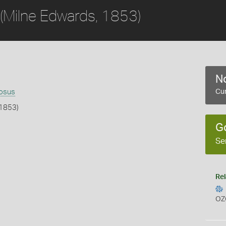
(Milne Edwards, 1853)
No
nosus
Cur
 1853)
G
b
Se
Rel
OZ