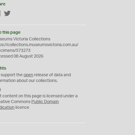
are
Facebook
Twitter
e this page
eums Victoria Collections
ps://collections.museumsvictoria.com.au/
ecimens/573273
cessed 08 August 2026
hts
 support the
open
release of data and
ormation about our collections.
C
C
t content on this page is licensed under a
0
eative Commons
Public Domain
dication
licence