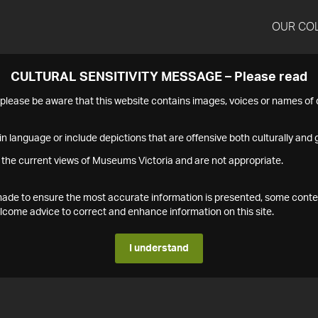
OUR CO
CULTURAL SENSITIVITY MESSAGE – Please read
s please be aware that this website contains images, voices or names o
n language or include depictions that are offensive both culturally and g
 the current views of Museums Victoria and are not appropriate.
s made to ensure the most accurate information is presented, some conte
ome advice to correct and enhance information on this site.
I understand