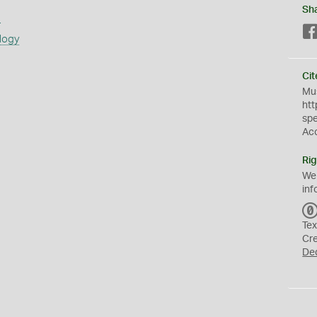
Sh
s
logy
Cit
Mus
htt
sp
Ac
Rig
We
inf
Tex
Cr
De