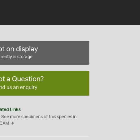
t on display
rently in storage
ot a Question?
nd us an enquiry
ated Links
See more specimens of this species in
CAM