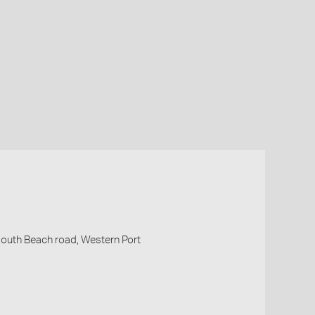
outh Beach road, Western Port