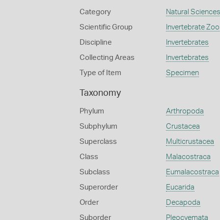
Category
Natural Science
Scientific Group
Invertebrate Zoo
Discipline
Invertebrates
Collecting Areas
Invertebrates
Type of Item
Specimen
Taxonomy
Phylum
Arthropoda
Subphylum
Crustacea
Superclass
Multicrustacea
Class
Malacostraca
Subclass
Eumalacostraca
Superorder
Eucarida
Order
Decapoda
Suborder
Pleocyemata