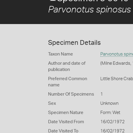
Parvonotus spinosus
Specimen Details
Taxon Name
Parvonotus spi
Author and date of
(Milne Edwards,
publication
Preferred Common
Little Shore Cra
name
Number Of Specimens
1
Sex
Unknown
Specimen Nature
Form: Wet
Date Visited From
16/02/1972
Date Visited To
16/02/1972