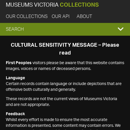
MUSEUMS VICTORIA
COLLECTIONS
OUR COLLECTIONS
OUR API
ABOUT
EXPAND
SEARCH
SEARCH
CULTURAL SENSITIVITY MESSAGE – Please
read
BOX
First Peoples
visitors please be aware that this website contains
images, voices or names of deceased persons.
Language
Certain records contain language or include depictions that are
offensive both culturally and generally.
These records are not the current views of Museums Victoria
and are not appropriate.
Feedback
Whilst every effort is made to ensure the most accurate
information is presented, some content may contain errors. We