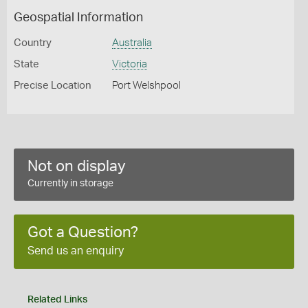
Geospatial Information
Country
Australia
State
Victoria
Precise Location
Port Welshpool
Not on display
Currently in storage
Got a Question?
Send us an enquiry
Related Links