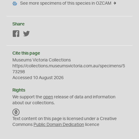
See more specimens of this species in OZCAM
Share
Facebook
Twitter
Cite this page
Museums Victoria Collections
https://collections.museumsvictoria.com.au/specimens/5
73298
Accessed 10 August 2026
Rights
We support the
open
release of data and information
about our collections.
C
C
Text content on this page is licensed under a Creative
0
Commons
Public Domain Dedication
licence