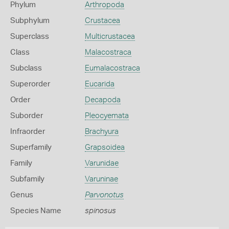
Phylum
Arthropoda
Subphylum
Crustacea
Superclass
Multicrustacea
Class
Malacostraca
Subclass
Eumalacostraca
Superorder
Eucarida
Order
Decapoda
Suborder
Pleocyemata
Infraorder
Brachyura
Superfamily
Grapsoidea
Family
Varunidae
Subfamily
Varuninae
Genus
Parvonotus
Species Name
spinosus