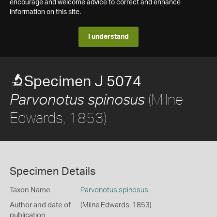
encourage and welcome advice to correct and enhance
information on this site.
I understand
Specimen J 5074
(Milne
Parvonotus spinosus
Edwards, 1853)
Specimen Details
Taxon Name
Parvonotus spinosus
Author and date of
(Milne Edwards, 1853)
publication