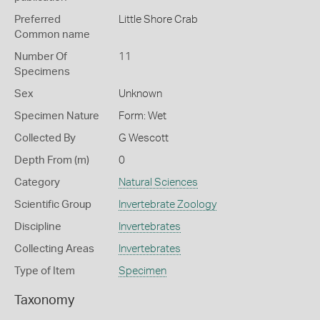
Preferred
Little Shore Crab
Common name
Number Of
11
Specimens
Sex
Unknown
Specimen Nature
Form: Wet
Collected By
G Wescott
Depth From (m)
0
Category
Natural Sciences
Scientific Group
Invertebrate Zoology
Discipline
Invertebrates
Collecting Areas
Invertebrates
Type of Item
Specimen
Taxonomy