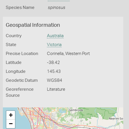
Species Name
spinosus
Geospatial Information
Country
Australia
State
Victoria
Precise Location
Corinella, Western Port
Latitude
-38.42
Longitude
145.43
Geodetic Datum
WGS84
Georeference
Literature
Source
+
−