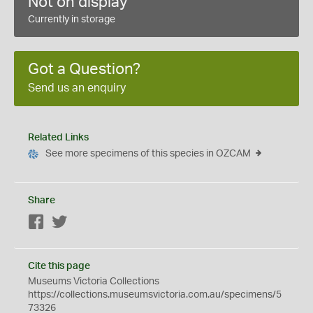
Not on display
Currently in storage
Got a Question?
Send us an enquiry
Related Links
See more specimens of this species in OZCAM
Share
Facebook
Twitter
Cite this page
Museums Victoria Collections
https://collections.museumsvictoria.com.au/specimens/5
73326