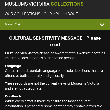
MUSEUMS VICTORIA
COLLECTIONS
OUR COLLECTIONS
OUR API
ABOUT
EXPAND
SEARCH
SEARCH
CULTURAL SENSITIVITY MESSAGE – Please
read
BOX
First Peoples
visitors please be aware that this website contains
images, voices or names of deceased persons.
Language
Certain records contain language or include depictions that are
offensive both culturally and generally.
These records are not the current views of Museums Victoria
and are not appropriate.
Feedback
Whilst every effort is made to ensure the most accurate
information is presented, some content may contain errors. We