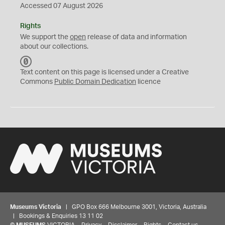
Accessed 07 August 2026
Rights
We support the
open
release of data and information
about our collections.
C
C
Text content on this page is licensed under a Creative
0
Commons
Public Domain Dedication
licence
Museums Victoria
| GPO Box 666 Melbourne 3001, Victoria, Australia
| Bookings & Enquiries 13 11 02