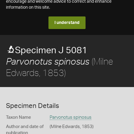
encourage and welcome advice to correct and enhance
information on this site.
I understand
Specimen J 5081
(Milne
Parvonotus spinosus
Edwards, 1853)
Specimen Details
Taxon Name
Parvonotus spinosus
Author and date of
(Milne Edwards, 1853)
publication