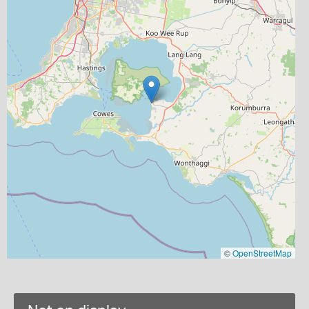
©
OpenStreetMap