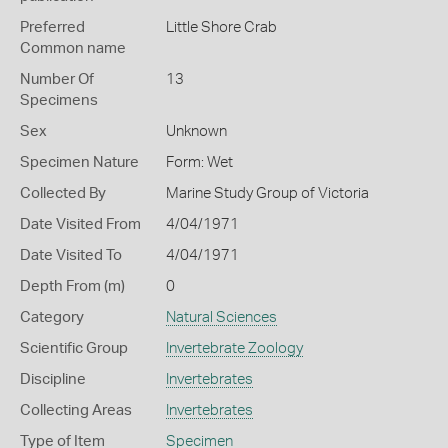
Preferred
Little Shore Crab
Common name
Number Of
13
Specimens
Sex
Unknown
Specimen Nature
Form: Wet
Collected By
Marine Study Group of Victoria
Date Visited From
4/04/1971
Date Visited To
4/04/1971
Depth From (m)
0
Category
Natural Sciences
Scientific Group
Invertebrate Zoology
Discipline
Invertebrates
Collecting Areas
Invertebrates
Type of Item
Specimen