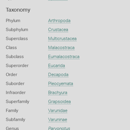
Taxonomy
Phylum
Arthropoda
Subphylum
Crustacea
Superclass
Multicrustacea
Class
Malacostraca
Subclass
Eumalacostraca
Superorder
Eucarida
Order
Decapoda
Suborder
Pleocyemata
Infraorder
Brachyura
Superfamily
Grapsoidea
Family
Varunidae
Subfamily
Varuninae
Genus
Parvonotus