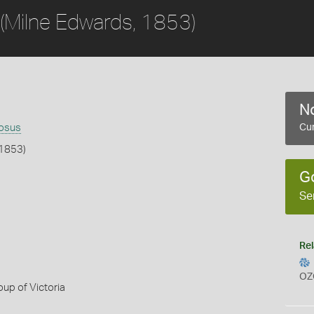
(Milne Edwards, 1853)
No
nosus
Cur
 1853)
G
b
Se
Rel
OZ
up of Victoria