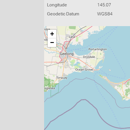
Longitude
145.07
Geodetic Datum
WGS84
+
−