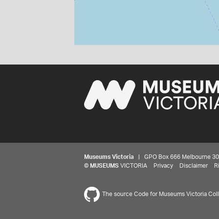
Museums Victoria
| GPO Box 666 Melbourne 3001,
©
MUSEUMS
VICTORIA
Privacy
Disclaimer
R
The source Code for Museums Victoria Colle