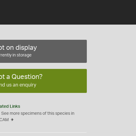
t on display
rently in storage
ot a Question?
nd us an enquiry
ated Links
See more specimens of this species in
CAM