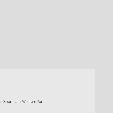
t, Shoreham, Western Port