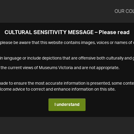
OUR CO
CULTURAL SENSITIVITY MESSAGE – Please read
s please be aware that this website contains images, voices or names o
n language or include depictions that are offensive both culturally and g
 the current views of Museums Victoria and are not appropriate.
s made to ensure the most accurate information is presented, some conte
ome advice to correct and enhance information on this site.
I understand