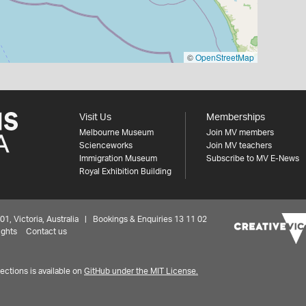
©
OpenStreetMap
Visit Us
Memberships
Melbourne Museum
Join MV members
Scienceworks
Join MV teachers
Immigration Museum
Subscribe to MV E-News
Royal Exhibition Building
 Victoria, Australia | Bookings & Enquiries 13 11 02
ights
Contact us
ctions is available on
GitHub under the MIT License.