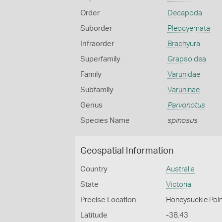
Order
Decapoda
Suborder
Pleocyemata
Infraorder
Brachyura
Superfamily
Grapsoidea
Family
Varunidae
Subfamily
Varuninae
Genus
Parvonotus
Species Name
spinosus
Geospatial Information
Country
Australia
State
Victoria
Precise Location
Honeysuckle Poin
Latitude
-38.43