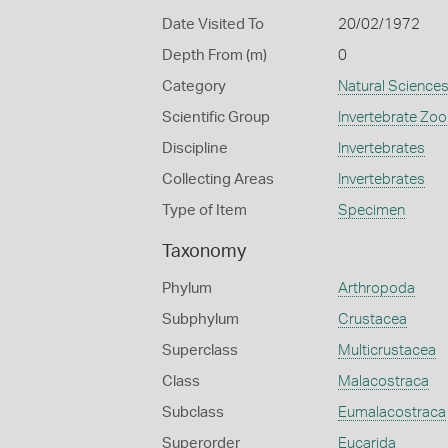
Date Visited To
20/02/1972
Depth From (m)
0
Category
Natural Science
Scientific Group
Invertebrate Zoo
Discipline
Invertebrates
Collecting Areas
Invertebrates
Type of Item
Specimen
Taxonomy
Phylum
Arthropoda
Subphylum
Crustacea
Superclass
Multicrustacea
Class
Malacostraca
Subclass
Eumalacostraca
Superorder
Eucarida