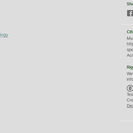
Sh
s
Cit
logy
Mus
htt
sp
Ac
Rig
We
inf
Tex
Cr
De