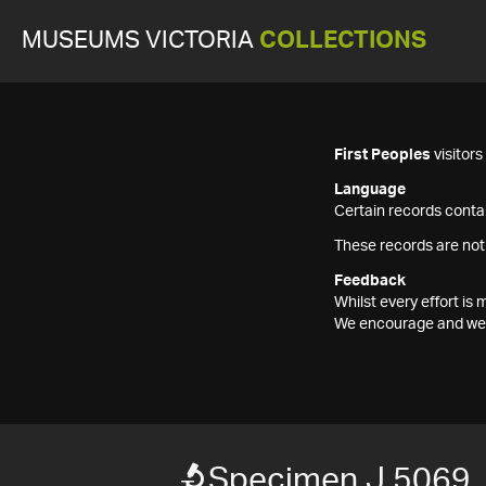
MUSEUMS VICTORIA
COLLECTIONS
First Peoples
visitor
Language
Certain records contai
These records are not
Feedback
Whilst every effort i
We encourage and welc
Specimen J 5069