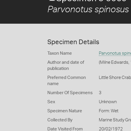
Parvonotus spinosus
Specimen Details
Taxon Name
Parvonotus spi
Author and date of
(Milne Edwards,
publication
Preferred Common
Little Shore Cra
name
Number Of Specimens
3
Sex
Unknown
Specimen Nature
Form: Wet
Collected By
Marine Study Gro
Date Visited From
20/02/1972