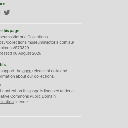
are
Facebook
Twitter
e this page
eums Victoria Collections
ps://collections.museumsvictoria.com.au/
ecimens/573329
cessed 08 August 2026
hts
 support the
open
release of data and
ormation about our collections.
C
C
t content on this page is licensed under a
0
eative Commons
Public Domain
dication
licence