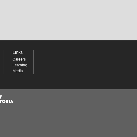
Links
Careers
Learning
Media