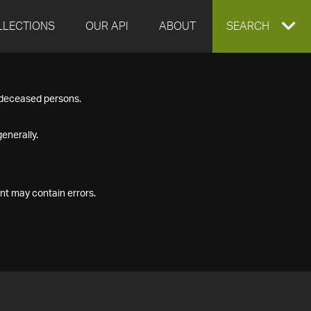
LLECTIONS
OUR API
ABOUT
EXPAND
SEARCH
SEARCH
f deceased persons.
BOX
enerally.
nt may contain errors.