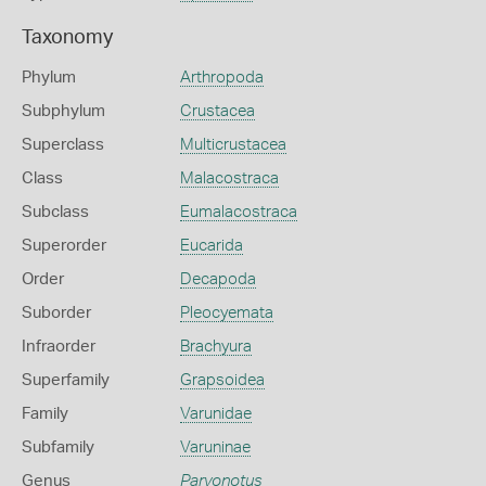
Taxonomy
Phylum
Arthropoda
Subphylum
Crustacea
Superclass
Multicrustacea
Class
Malacostraca
Subclass
Eumalacostraca
Superorder
Eucarida
Order
Decapoda
Suborder
Pleocyemata
Infraorder
Brachyura
Superfamily
Grapsoidea
Family
Varunidae
Subfamily
Varuninae
Genus
Parvonotus