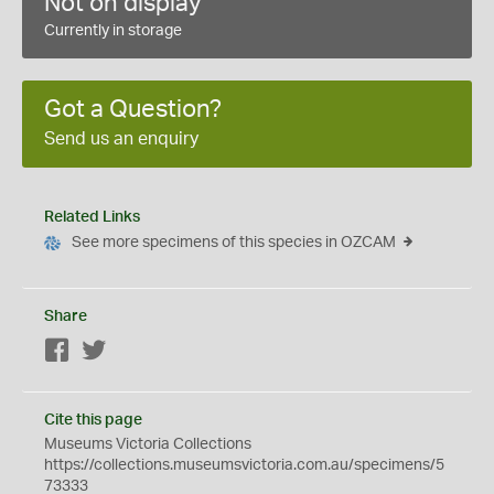
Not on display
Currently in storage
Got a Question?
Send us an enquiry
Related Links
See more specimens of this species in OZCAM
Share
Facebook
Twitter
Cite this page
Museums Victoria Collections
https://collections.museumsvictoria.com.au/specimens/5
73333