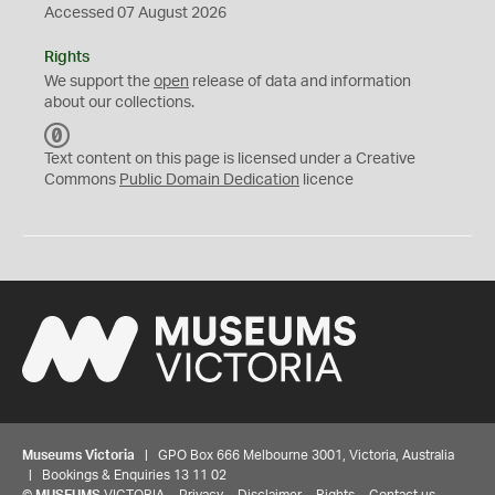
Accessed 07 August 2026
Rights
We support the
open
release of data and information
about our collections.
C
C
Text content on this page is licensed under a Creative
0
Commons
Public Domain Dedication
licence
Museums Victoria
| GPO Box 666 Melbourne 3001, Victoria, Australia
| Bookings & Enquiries 13 11 02