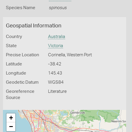
Species Name
spinosus
Geospatial Information
Country
Australia
State
Victoria
Precise Location
Corinella, Western Port
Latitude
-38.42
Longitude
145.43
Geodetic Datum
WGS84
Georeference
Literature
Source
+
−