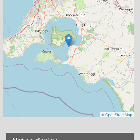
©
OpenStreetMap