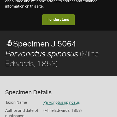
encourage and welcome advice to correct and enhance
information on this site.
I understand
Specimen J 5064
(Milne
Parvonotus spinosus
Edwards, 1853)
Specimen Details
Taxon Name
Parvonotus spinosus
Author and date of
(Milne Edwards, 1853)
publication