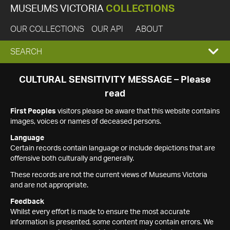
MUSEUMS VICTORIA
COLLECTIONS
OUR COLLECTIONS
OUR API
ABOUT
EXPAND
SEARCH
SEARCH
CULTURAL SENSITIVITY MESSAGE – Please
read
BOX
First Peoples
visitors please be aware that this website contains
images, voices or names of deceased persons.
Language
Certain records contain language or include depictions that are
offensive both culturally and generally.
These records are not the current views of Museums Victoria
and are not appropriate.
Feedback
Whilst every effort is made to ensure the most accurate
information is presented, some content may contain errors. We