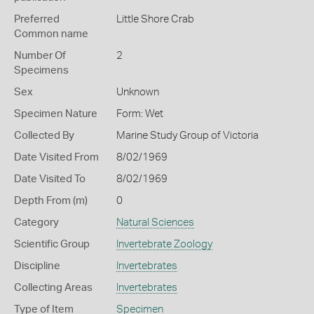
Preferred
Little Shore Crab
Common name
Number Of
2
Specimens
Sex
Unknown
Specimen Nature
Form: Wet
Collected By
Marine Study Group of Victoria
Date Visited From
8/02/1969
Date Visited To
8/02/1969
Depth From (m)
0
Category
Natural Sciences
Scientific Group
Invertebrate Zoology
Discipline
Invertebrates
Collecting Areas
Invertebrates
Type of Item
Specimen