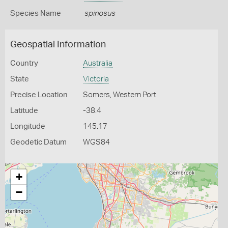
Species Name
spinosus
Geospatial Information
Country
Australia
State
Victoria
Precise Location
Somers, Western Port
Latitude
-38.4
Longitude
145.17
Geodetic Datum
WGS84
+
−