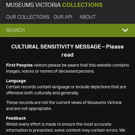
MUSEUMS VICTORIA
COLLECTIONS
OUR COLLECTIONS
OUR API
ABOUT
EXPAND
SEARCH
SEARCH
CULTURAL SENSITIVITY MESSAGE – Please
read
BOX
First Peoples
visitors please be aware that this website contains
images, voices or names of deceased persons.
Language
Certain records contain language or include depictions that are
offensive both culturally and generally.
These records are not the current views of Museums Victoria
and are not appropriate.
Feedback
Whilst every effort is made to ensure the most accurate
information is presented, some content may contain errors. We