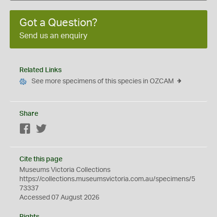
Got a Question?
Send us an enquiry
Related Links
See more specimens of this species in OZCAM
Share
Facebook
Twitter
Cite this page
Museums Victoria Collections
https://collections.museumsvictoria.com.au/specimens/5
73337
Accessed 07 August 2026