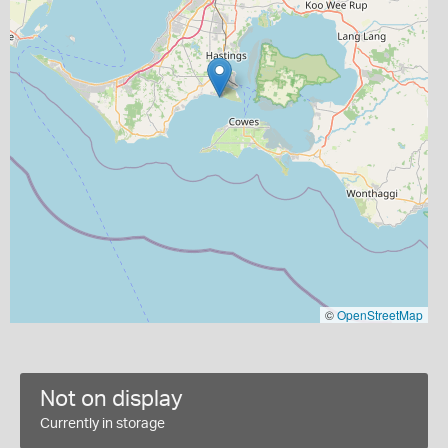
©
OpenStreetMap
Not on display
Currently in storage