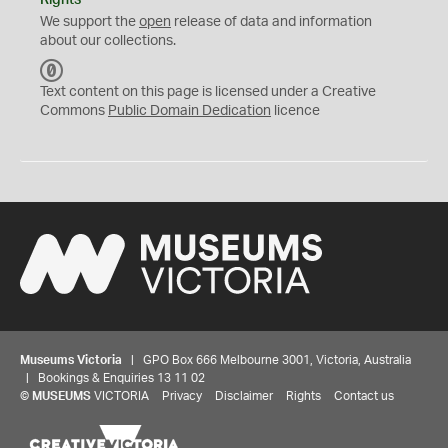
Rights
We support the
open
release of data and information
about our collections.
C
C
Text content on this page is licensed under a Creative
0
Commons
Public Domain Dedication
licence
Museums Victoria
| GPO Box 666 Melbourne 3001, Victoria, Australia
| Bookings & Enquiries 13 11 02
©
MUSEUMS
VICTORIA
Privacy
Disclaimer
Rights
Contact us