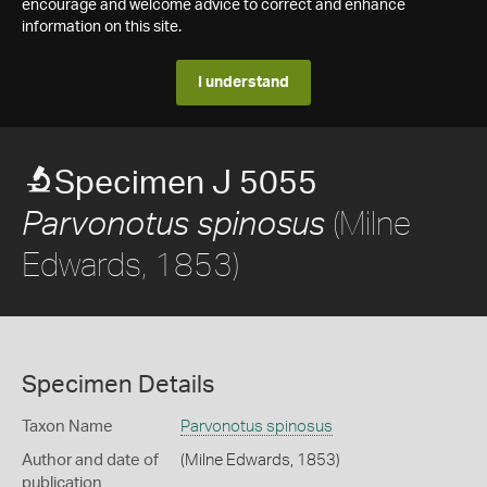
encourage and welcome advice to correct and enhance
information on this site.
I understand
Specimen J 5055
(Milne
Parvonotus spinosus
Edwards, 1853)
Specimen Details
Taxon Name
Parvonotus spinosus
Author and date of
(Milne Edwards, 1853)
publication