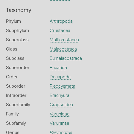
Taxonomy
Phylum
Arthropoda
Subphylum
Crustacea
Superclass
Multicrustacea
Class
Malacostraca
Subclass
Eumalacostraca
Superorder
Eucarida
Order
Decapoda
Suborder
Pleocyemata
Infraorder
Brachyura
Superfamily
Grapsoidea
Family
Varunidae
Subfamily
Varuninae
Genus
Parvonotus