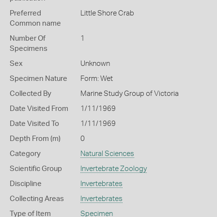
Preferred
Little Shore Crab
Common name
Number Of
1
Specimens
Sex
Unknown
Specimen Nature
Form: Wet
Collected By
Marine Study Group of Victoria
Date Visited From
1/11/1969
Date Visited To
1/11/1969
Depth From (m)
0
Category
Natural Sciences
Scientific Group
Invertebrate Zoology
Discipline
Invertebrates
Collecting Areas
Invertebrates
Type of Item
Specimen