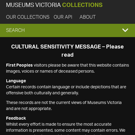
MUSEUMS VICTORIA
COLLECTIONS
OUR COLLECTIONS
OUR API
ABOUT
EXPAND
SEARCH
SEARCH
CULTURAL SENSITIVITY MESSAGE – Please
read
BOX
First Peoples
visitors please be aware that this website contains
images, voices or names of deceased persons.
Language
Certain records contain language or include depictions that are
offensive both culturally and generally.
These records are not the current views of Museums Victoria
and are not appropriate.
Feedback
Whilst every effort is made to ensure the most accurate
information is presented, some content may contain errors. We