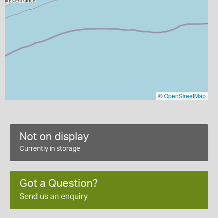
©
OpenStreetMap
Not on display
Currently in storage
Got a Question?
Send us an enquiry