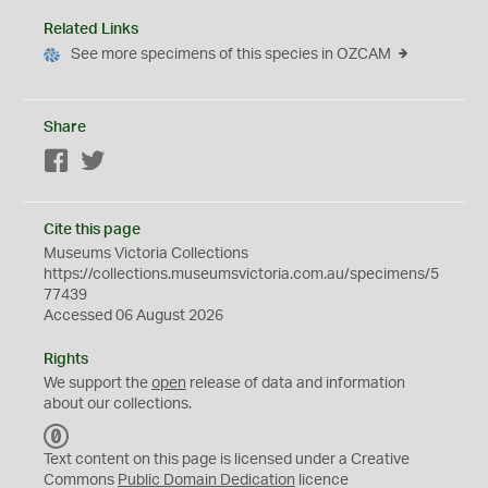
Related Links
See more specimens of this species in OZCAM
Share
Facebook
Twitter
Cite this page
Museums Victoria Collections
https://collections.museumsvictoria.com.au/specimens/5
77439
Accessed 06 August 2026
Rights
We support the
open
release of data and information
about our collections.
C
C
Text content on this page is licensed under a Creative
0
Commons
Public Domain Dedication
licence