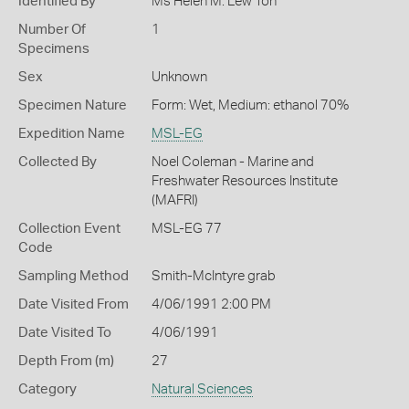
Identified By
Ms Helen M. Lew Ton
Number Of
1
Specimens
Sex
Unknown
Specimen Nature
Form: Wet, Medium: ethanol 70%
Expedition Name
MSL-EG
Collected By
Noel Coleman - Marine and
Freshwater Resources Institute
(MAFRI)
Collection Event
MSL-EG 77
Code
Sampling Method
Smith-McIntyre grab
Date Visited From
4/06/1991 2:00 PM
Date Visited To
4/06/1991
Depth From (m)
27
Category
Natural Sciences