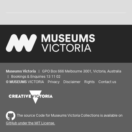
Museums Victoria
| GPO Box 666 Melbourne 3001, Victoria, Australia
| Bookings & Enquiries 13 11 02
©
MUSEUMS
VICTORIA
Privacy
Disclaimer
Rights
Contact us
The source Code for Museums Victoria Collections is available on
GitHub under the MIT License.