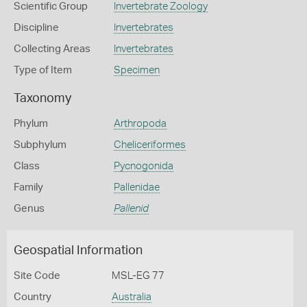
Scientific Group
Invertebrate Zoology
Discipline
Invertebrates
Collecting Areas
Invertebrates
Type of Item
Specimen
Taxonomy
Phylum
Arthropoda
Subphylum
Cheliceriformes
Class
Pycnogonida
Family
Pallenidae
Genus
Pallenid
Geospatial Information
Site Code
MSL-EG 77
Country
Australia