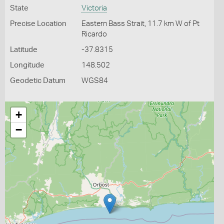
State
Victoria
Precise Location
Eastern Bass Strait, 11.7 km W of Pt
Ricardo
Latitude
-37.8315
Longitude
148.502
Geodetic Datum
WGS84
+
−