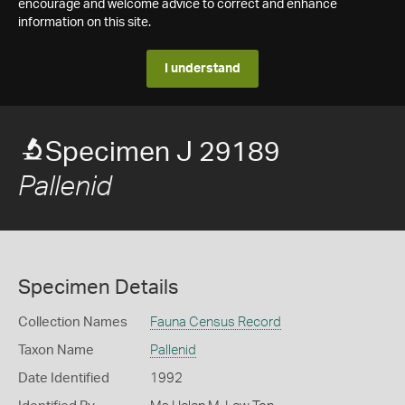
encourage and welcome advice to correct and enhance
information on this site.
I understand
Specimen J 29189
Pallenid
Specimen Details
Collection Names
Fauna Census Record
Taxon Name
Pallenid
Date Identified
1992