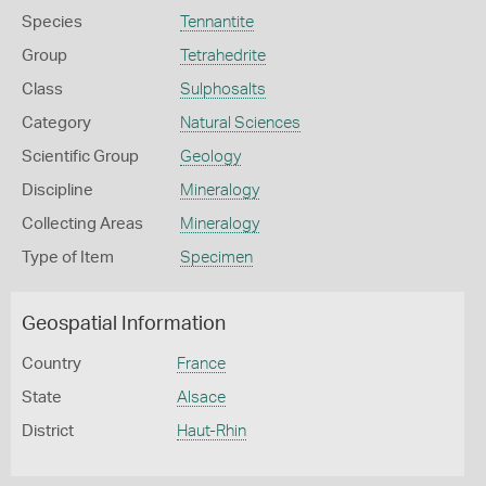
Species
Tennantite
Group
Tetrahedrite
Class
Sulphosalts
Category
Natural Sciences
Scientific Group
Geology
Discipline
Mineralogy
Collecting Areas
Mineralogy
Type of Item
Specimen
Geospatial Information
Country
France
State
Alsace
District
Haut-Rhin