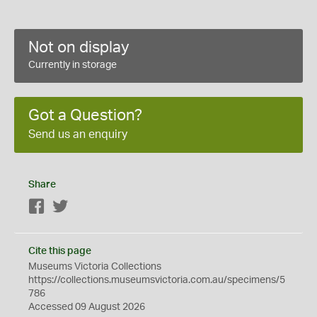
Not on display
Currently in storage
Got a Question?
Send us an enquiry
Share
Facebook
Twitter
Cite this page
Museums Victoria Collections
https://collections.museumsvictoria.com.au/specimens/5
786
Accessed 09 August 2026