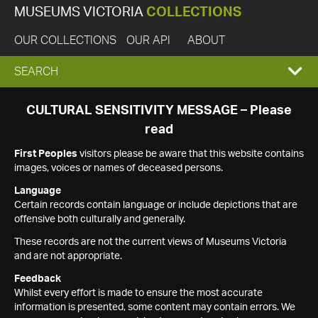
MUSEUMS VICTORIA
COLLECTIONS
OUR COLLECTIONS
OUR API
ABOUT
EXPAND
SEARCH
SEARCH
CULTURAL SENSITIVITY MESSAGE – Please
read
BOX
First Peoples
visitors please be aware that this website contains
images, voices or names of deceased persons.
Language
Certain records contain language or include depictions that are
offensive both culturally and generally.
These records are not the current views of Museums Victoria
and are not appropriate.
Feedback
Whilst every effort is made to ensure the most accurate
information is presented, some content may contain errors. We