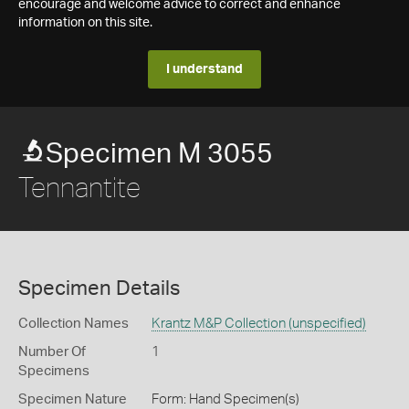
encourage and welcome advice to correct and enhance
information on this site.
I understand
Specimen M 3055
Tennantite
Specimen Details
Collection Names
Krantz M&P Collection (unspecified)
Number Of
1
Specimens
Specimen Nature
Form: Hand Specimen(s)