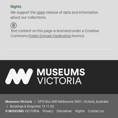
Rights
We support the
open
release of data and information
about our collections.
C
C
Text content on this page is licensed under a Creative
0
Commons
Public Domain Dedication
licence
Museums Victoria
| GPO Box 666 Melbourne 3001, Victoria, Australia
| Bookings & Enquiries 13 11 02
©
MUSEUMS
VICTORIA
Privacy
Disclaimer
Rights
Contact us