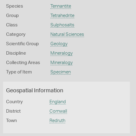
Species
Tennantite
Group
Tetrahedrite
Class
Sulphosalts
Category
Natural Sciences
Scientific Group
Geology
Discipline
Mineralogy
Collecting Areas
Mineralogy
Type of Item
Specimen
Geospatial Information
Country
England
District
Cornwall
Town
Redruth