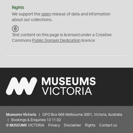
Rights
We support the
open
release of data and information
about our collections.
C
C
Text content on this page is licensed under a Creative
0
Commons
Public Domain Dedication
licence
Museums Victoria
| GPO Box 666 Melbourne 3001, Victoria, Australia
| Bookings & Enquiries 13 11 02
©
MUSEUMS
VICTORIA
Privacy
Disclaimer
Rights
Contact us