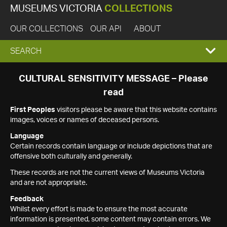
MUSEUMS VICTORIA
COLLECTIONS
OUR COLLECTIONS
OUR API
ABOUT
EXPAND
SEARCH
SEARCH
CULTURAL SENSITIVITY MESSAGE – Please
read
BOX
First Peoples
visitors please be aware that this website contains
images, voices or names of deceased persons.
Language
Certain records contain language or include depictions that are
offensive both culturally and generally.
These records are not the current views of Museums Victoria
and are not appropriate.
Feedback
Whilst every effort is made to ensure the most accurate
information is presented, some content may contain errors. We