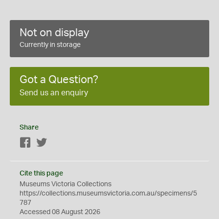
Not on display
Currently in storage
Got a Question?
Send us an enquiry
Share
Facebook
Twitter
Cite this page
Museums Victoria Collections
https://collections.museumsvictoria.com.au/specimens/5
787
Accessed 08 August 2026