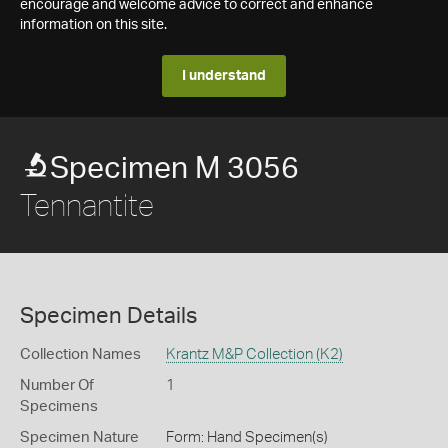
encourage and welcome advice to correct and enhance
information on this site.
I understand
Specimen M 3056
Tennantite
Specimen Details
Collection Names
Krantz M&P Collection (K2)
Number Of
1
Specimens
Specimen Nature
Form: Hand Specimen(s)