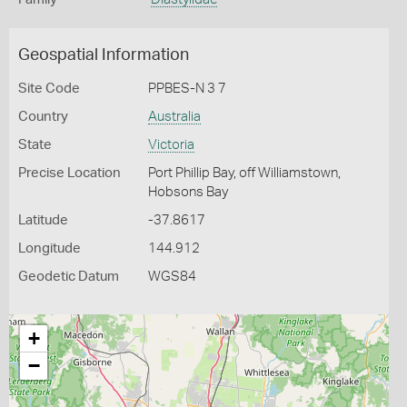
Geospatial Information
Site Code
PPBES-N 3 7
Country
Australia
State
Victoria
Precise Location
Port Phillip Bay, off Williamstown,
Hobsons Bay
Latitude
-37.8617
Longitude
144.912
Geodetic Datum
WGS84
+
−