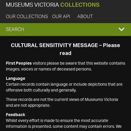
MUSEUMS VICTORIA
COLLECTIONS
OUR COLLECTIONS
OUR API
ABOUT
EXPAND
SEARCH
SEARCH
CULTURAL SENSITIVITY MESSAGE – Please
read
BOX
First Peoples
visitors please be aware that this website contains
images, voices or names of deceased persons.
Language
Certain records contain language or include depictions that are
offensive both culturally and generally.
These records are not the current views of Museums Victoria
and are not appropriate.
Feedback
Whilst every effort is made to ensure the most accurate
information is presented, some content may contain errors. We