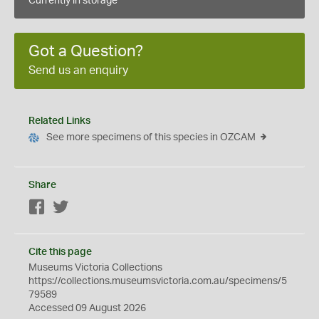
Currently in storage
Got a Question?
Send us an enquiry
Related Links
See more specimens of this species in OZCAM
Share
Facebook
Twitter
Cite this page
Museums Victoria Collections
https://collections.museumsvictoria.com.au/specimens/5
79589
Accessed 09 August 2026