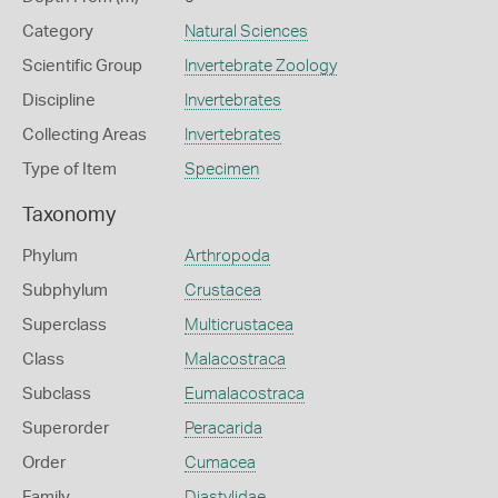
Category
Natural Sciences
Scientific Group
Invertebrate Zoology
Discipline
Invertebrates
Collecting Areas
Invertebrates
Type of Item
Specimen
Taxonomy
Phylum
Arthropoda
Subphylum
Crustacea
Superclass
Multicrustacea
Class
Malacostraca
Subclass
Eumalacostraca
Superorder
Peracarida
Order
Cumacea
Family
Diastylidae