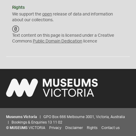
Rights
We support the
open
release of data and information
about our collections.
C
C
Text content on this page is licensed under a Creative
0
Commons
Public Domain Dedication
licence
Museums Victoria
| GPO Box 666 Melbourne 3001, Victoria, Australia
| Bookings & Enquiries 13 11 02
©
MUSEUMS
VICTORIA
Privacy
Disclaimer
Rights
Contact us