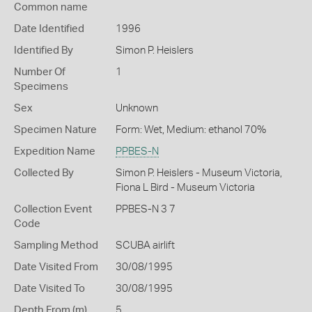
Common name
Date Identified
1996
Identified By
Simon P. Heislers
Number Of
1
Specimens
Sex
Unknown
Specimen Nature
Form: Wet, Medium: ethanol 70%
Expedition Name
PPBES-N
Collected By
Simon P. Heislers - Museum Victoria,
Fiona L Bird - Museum Victoria
Collection Event
PPBES-N 3 7
Code
Sampling Method
SCUBA airlift
Date Visited From
30/08/1995
Date Visited To
30/08/1995
Depth From (m)
5