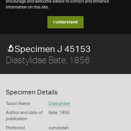
encourage and welcome advice to correct and enhance
information on this site.
I understand
Specimen J 45153
Diastylidae Bate, 1856
Specimen Details
Taxon Name
Diastylidae
Author and date of
Bate, 1856
publication
Preferred
cumacean