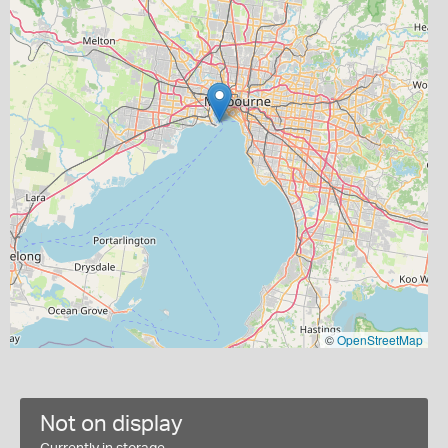
©
OpenStreetMap
Not on display