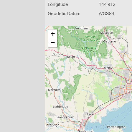
Longitude
144.912
Geodetic Datum
WGS84
+
−