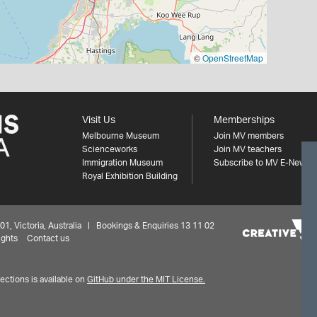
©
OpenStreetMap
Visit Us
Memberships
Melbourne Museum
Join MV members
Scienceworks
Join MV teachers
Immigration Museum
Subscribe to MV E-News
Royal Exhibition Building
 Victoria, Australia | Bookings & Enquiries 13 11 02
ights
Contact us
ctions is available on
GitHub under the MIT License.