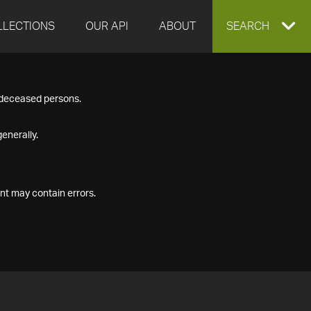
LLECTIONS
OUR API
ABOUT
EXPAND
SEARCH
SEARCH
f deceased persons.
BOX
enerally.
nt may contain errors.