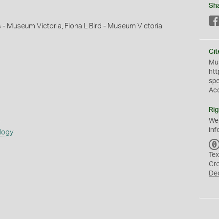
Sh
s - Museum Victoria, Fiona L Bird - Museum Victoria
Cit
Mus
htt
sp
Ac
Rig
s
We
inf
logy
Tex
Cr
De