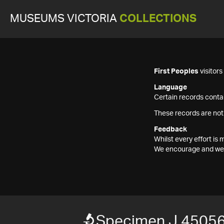
MUSEUMS VICTORIA
COLLECTIONS
First Peoples
visitor
Language
Certain records contai
These records are not
Feedback
Whilst every effort i
We encourage and welc
Specimen J 4505