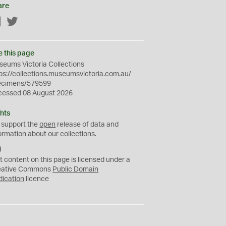
are
Facebook
Twitter
e this page
eums Victoria Collections
ps://collections.museumsvictoria.com.au/
ecimens/579599
cessed 08 August 2026
hts
 support the
open
release of data and
ormation about our collections.
C
C
t content on this page is licensed under a
0
eative Commons
Public Domain
dication
licence