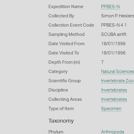
Expedition Name
PPBES-N
Collected By
Simon P. Heisler
Collection Event Code
PPBES-N 4 1
Sampling Method
SCUBA airlift
Date Visited From
18/01/1996
Date Visited To
18/01/1996
Depth From (m)
7
Category
Natural Science
Scientific Group
Invertebrate Zoo
Discipline
Invertebrates
Collecting Areas
Invertebrates
Type of Item
Specimen
Taxonomy
Phylum
Arthropoda