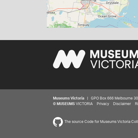
Museums Victoria
| GPO Box 666 Melbourne 3001,
©
MUSEUMS
VICTORIA
Privacy
Disclaimer
R
The source Code for Museums Victoria Colle