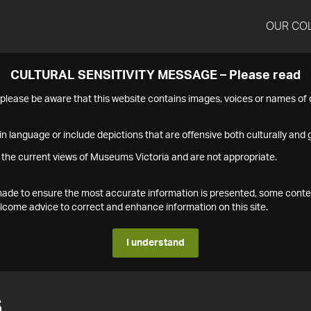
OUR CO
CULTURAL SENSITIVITY MESSAGE – Please read
s please be aware that this website contains images, voices or names o
n language or include depictions that are offensive both culturally and g
 the current views of Museums Victoria and are not appropriate.
s made to ensure the most accurate information is presented, some conte
ome advice to correct and enhance information on this site.
I understand
6