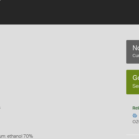
6
No
Cur
G
Se
s
Rel
OZ
um: ethanol 70%