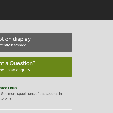
t on display
rently in storage
ot a Question?
nd us an enquiry
ated Links
See more specimens of this species in
CAM