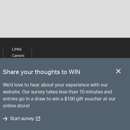
Links
Careers
Learning
Media
Share your thoughts to WIN
We'd love to hear about your experience with our
website. Our survey takes less than 10 minutes and
entries go in a draw to win a $100 gift voucher at our
online store!
Start survey