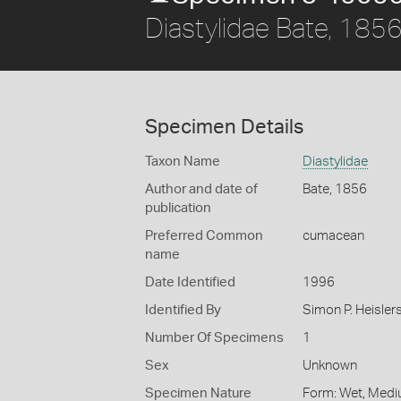
Diastylidae Bate, 185
Specimen Details
Taxon Name
Diastylidae
Author and date of
Bate, 1856
publication
Preferred Common
cumacean
name
Date Identified
1996
Identified By
Simon P. Heisler
Number Of Specimens
1
Sex
Unknown
Specimen Nature
Form: Wet, Medi