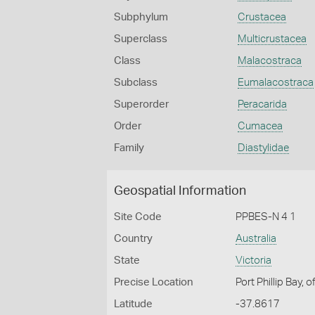
Subphylum
Crustacea
Superclass
Multicrustacea
Class
Malacostraca
Subclass
Eumalacostraca
Superorder
Peracarida
Order
Cumacea
Family
Diastylidae
Geospatial Information
Site Code
PPBES-N 4 1
Country
Australia
State
Victoria
Precise Location
Port Phillip Bay,
Latitude
-37.8617