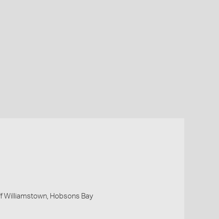
 off Williamstown, Hobsons Bay