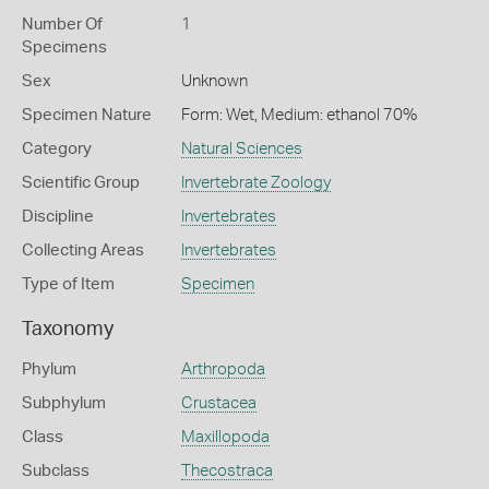
Number Of
1
Specimens
Sex
Unknown
Specimen Nature
Form: Wet, Medium: ethanol 70%
Category
Natural Sciences
Scientific Group
Invertebrate Zoology
Discipline
Invertebrates
Collecting Areas
Invertebrates
Type of Item
Specimen
Taxonomy
Phylum
Arthropoda
Subphylum
Crustacea
Class
Maxillopoda
Subclass
Thecostraca