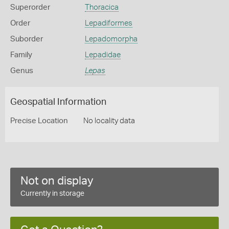
Superorder
Thoracica
Order
Lepadiformes
Suborder
Lepadomorpha
Family
Lepadidae
Genus
Lepas
Geospatial Information
Precise Location
No locality data
Not on display
Currently in storage