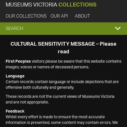
MUSEUMS VICTORIA
COLLECTIONS
OUR COLLECTIONS
OUR API
ABOUT
EXPAND
SEARCH
SEARCH
CULTURAL SENSITIVITY MESSAGE – Please
read
BOX
First Peoples
visitors please be aware that this website contains
images, voices or names of deceased persons.
Language
Certain records contain language or include depictions that are
offensive both culturally and generally.
These records are not the current views of Museums Victoria
and are not appropriate.
Feedback
Whilst every effort is made to ensure the most accurate
information is presented, some content may contain errors. We