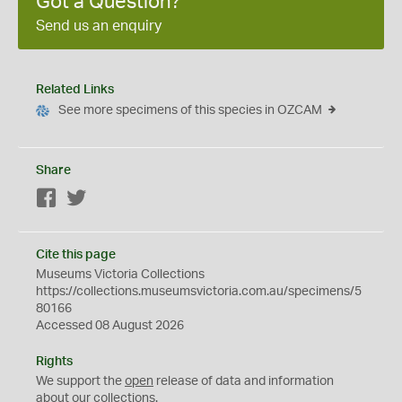
Got a Question?
Send us an enquiry
Related Links
See more specimens of this species in OZCAM
Share
Facebook
Twitter
Cite this page
Museums Victoria Collections
https://collections.museumsvictoria.com.au/specimens/5
80166
Accessed 08 August 2026
Rights
We support the
open
release of data and information
about our collections.