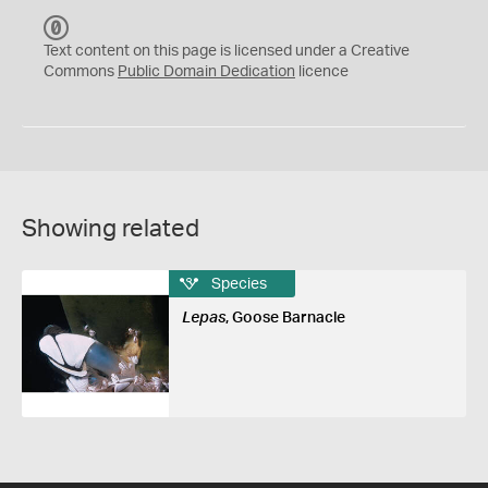
C
C
Text content on this page is licensed under a Creative
0
Commons
Public Domain Dedication
licence
Showing related
Species
Lepas
, Goose Barnacle