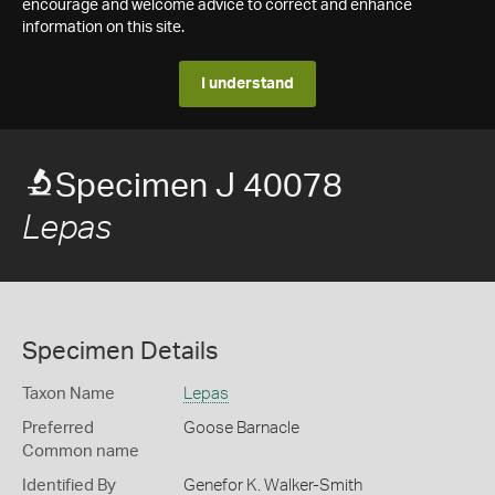
encourage and welcome advice to correct and enhance
information on this site.
I understand
Specimen J 40078
Lepas
Specimen Details
Taxon Name
Lepas
Preferred
Goose Barnacle
Common name
Identified By
Genefor K. Walker-Smith