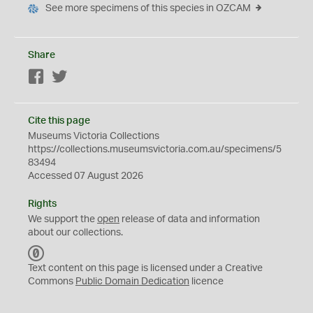
See more specimens of this species in OZCAM
Share
Facebook
Twitter
Cite this page
Museums Victoria Collections
https://collections.museumsvictoria.com.au/specimens/5
83494
Accessed 07 August 2026
Rights
We support the
open
release of data and information
about our collections.
C
C
Text content on this page is licensed under a Creative
0
Commons
Public Domain Dedication
licence