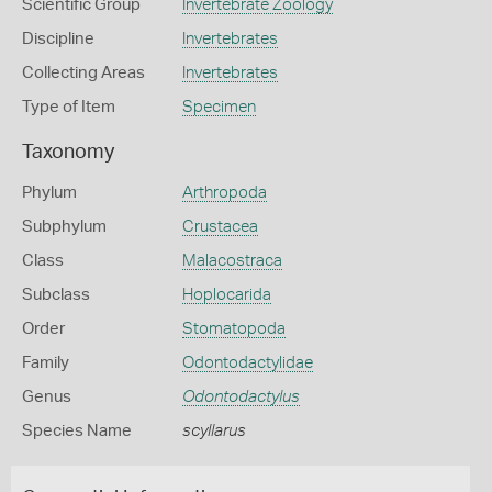
Scientific Group
Invertebrate Zoology
Discipline
Invertebrates
Collecting Areas
Invertebrates
Type of Item
Specimen
Taxonomy
Phylum
Arthropoda
Subphylum
Crustacea
Class
Malacostraca
Subclass
Hoplocarida
Order
Stomatopoda
Family
Odontodactylidae
Genus
Odontodactylus
Species Name
scyllarus