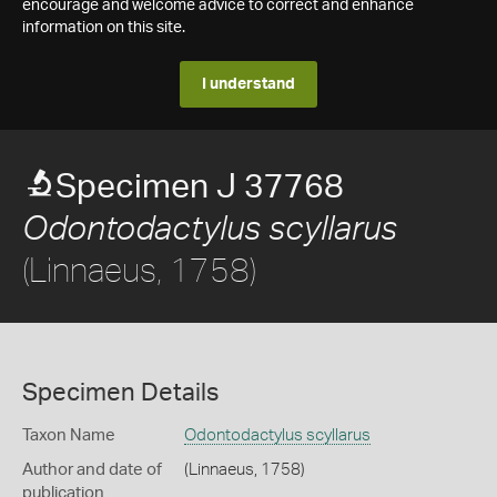
encourage and welcome advice to correct and enhance
information on this site.
I understand
Specimen J 37768
Odontodactylus scyllarus
(Linnaeus, 1758)
Specimen Details
Taxon Name
Odontodactylus scyllarus
Author and date of
(Linnaeus, 1758)
publication