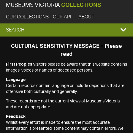
MUSEUMS VICTORIA
COLLECTIONS
OUR COLLECTIONS
OUR API
ABOUT
EXPAND
SEARCH
SEARCH
CULTURAL SENSITIVITY MESSAGE – Please
read
BOX
First Peoples
visitors please be aware that this website contains
images, voices or names of deceased persons.
Language
Certain records contain language or include depictions that are
offensive both culturally and generally.
These records are not the current views of Museums Victoria
and are not appropriate.
Feedback
Whilst every effort is made to ensure the most accurate
information is presented, some content may contain errors. We