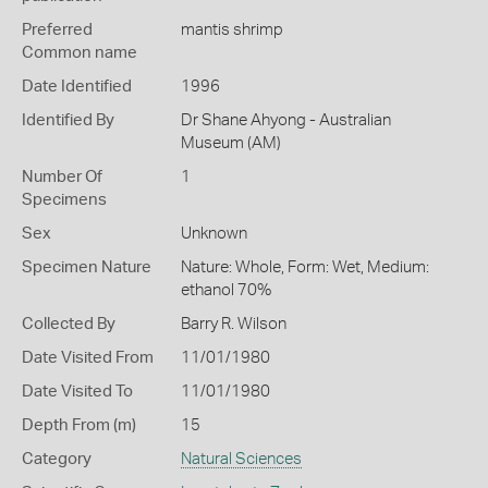
Preferred
mantis shrimp
Common name
Date Identified
1996
Identified By
Dr Shane Ahyong - Australian
Museum (AM)
Number Of
1
Specimens
Sex
Unknown
Specimen Nature
Nature: Whole, Form: Wet, Medium:
ethanol 70%
Collected By
Barry R. Wilson
Date Visited From
11/01/1980
Date Visited To
11/01/1980
Depth From (m)
15
Category
Natural Sciences