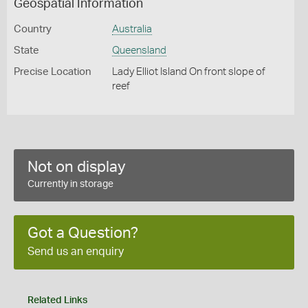
Geospatial Information
Country
Australia
State
Queensland
Precise Location
Lady Elliot Island On front slope of
reef
Not on display
Currently in storage
Got a Question?
Send us an enquiry
Related Links