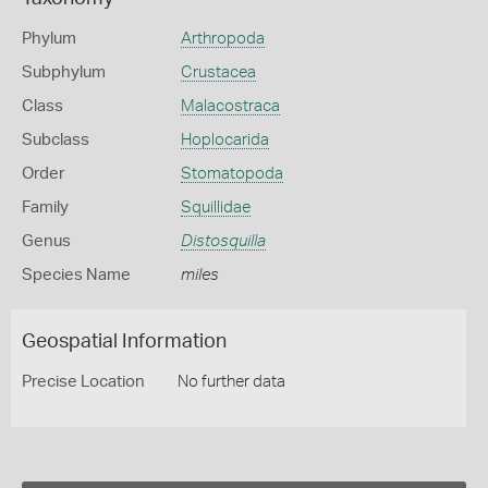
Phylum
Arthropoda
Subphylum
Crustacea
Class
Malacostraca
Subclass
Hoplocarida
Order
Stomatopoda
Family
Squillidae
Genus
Distosquilla
Species Name
miles
Geospatial Information
Precise Location
No further data