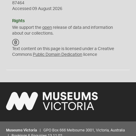
87464
Accessed 09 August 2026
Rights
We support the
open
release of data and information
about our collections.
C
C
Text content on this page is licensed under a Creative
0
Commons
Public Domain Dedication
licence
Museums Victoria
| GPO Box 666 Melbourne 3001, Victoria, Australia
| Bookings & Enquiries 13 11 02