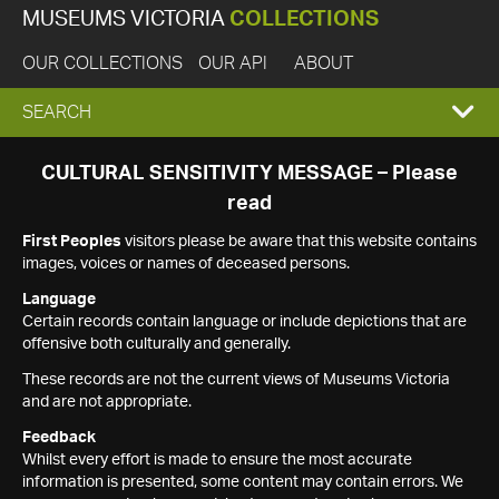
MUSEUMS VICTORIA
COLLECTIONS
OUR COLLECTIONS
OUR API
ABOUT
EXPAND
SEARCH
SEARCH
CULTURAL SENSITIVITY MESSAGE – Please
read
BOX
First Peoples
visitors please be aware that this website contains
images, voices or names of deceased persons.
Language
Certain records contain language or include depictions that are
offensive both culturally and generally.
These records are not the current views of Museums Victoria
and are not appropriate.
Feedback
Whilst every effort is made to ensure the most accurate
information is presented, some content may contain errors. We