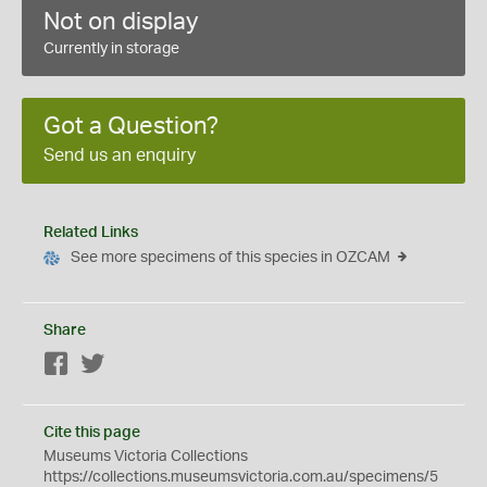
Not on display
Currently in storage
Got a Question?
Send us an enquiry
Related Links
See more specimens of this species in OZCAM
Share
Facebook
Twitter
Cite this page
Museums Victoria Collections
https://collections.museumsvictoria.com.au/specimens/5