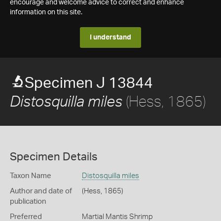
encourage and welcome advice to correct and enhance
information on this site.
I understand
Specimen J 13844
(Hess, 1865)
Distosquilla miles
Specimen Details
Taxon Name
Distosquilla miles
Author and date of
(Hess, 1865)
publication
Preferred
Martial Mantis Shrimp