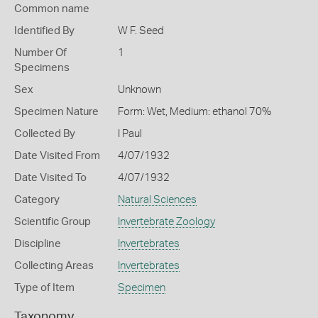
Common name
Identified By
W F. Seed
Number Of
1
Specimens
Sex
Unknown
Specimen Nature
Form: Wet, Medium: ethanol 70%
Collected By
I Paul
Date Visited From
4/07/1932
Date Visited To
4/07/1932
Category
Natural Sciences
Scientific Group
Invertebrate Zoology
Discipline
Invertebrates
Collecting Areas
Invertebrates
Type of Item
Specimen
Taxonomy