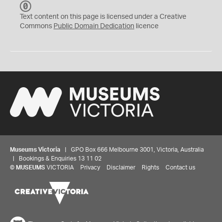
C
C
Text content on this page is licensed under a Creative
0
Commons
Public Domain Dedication
licence
Museums Victoria
| GPO Box 666 Melbourne 3001, Victoria, Australia
| Bookings & Enquiries 13 11 02
©
MUSEUMS
VICTORIA
Privacy
Disclaimer
Rights
Contact us