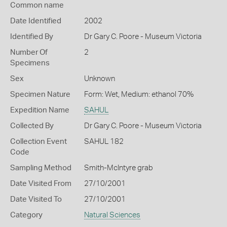
Common name
Date Identified
2002
Identified By
Dr Gary C. Poore - Museum Victoria
Number Of
2
Specimens
Sex
Unknown
Specimen Nature
Form: Wet, Medium: ethanol 70%
Expedition Name
SAHUL
Collected By
Dr Gary C. Poore - Museum Victoria
Collection Event
SAHUL 182
Code
Sampling Method
Smith-McIntyre grab
Date Visited From
27/10/2001
Date Visited To
27/10/2001
Category
Natural Sciences