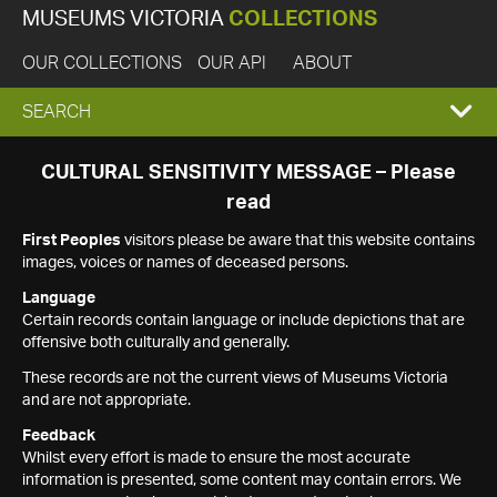
MUSEUMS VICTORIA
COLLECTIONS
OUR COLLECTIONS
OUR API
ABOUT
EXPAND
SEARCH
SEARCH
CULTURAL SENSITIVITY MESSAGE – Please
read
BOX
First Peoples
visitors please be aware that this website contains
images, voices or names of deceased persons.
Language
Certain records contain language or include depictions that are
offensive both culturally and generally.
These records are not the current views of Museums Victoria
and are not appropriate.
Feedback
Whilst every effort is made to ensure the most accurate
information is presented, some content may contain errors. We