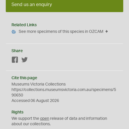
Send us an enquiry
Related Links
See more specimens of this species in OZCAM
Share
Facebook
Twitter
Cite this page
Museums Victoria Collections
https://collections.museumsvictoria.com.au/specimens/5
90650
Accessed 06 August 2026
Rights
We support the
open
release of data and information
about our collections.