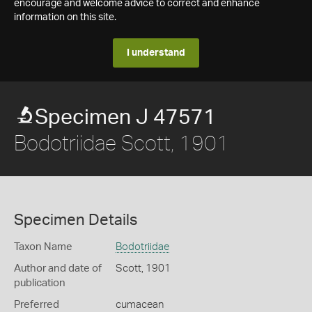
encourage and welcome advice to correct and enhance
information on this site.
I understand
Specimen J 47571
Bodotriidae Scott, 1901
Specimen Details
Taxon Name
Bodotriidae
Author and date of
Scott, 1901
publication
Preferred
cumacean