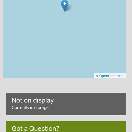
©
OpenStreetMap
Not on display
Currently in storage
Got a Question?