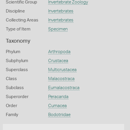
Scientific Group
Invertebrate Zoology
Discipline
Invertebrates
Collecting Areas
Invertebrates
Type of Item
Specimen
Taxonomy
Phylum
Arthropoda
Subphylum
Crustacea
Superclass
Multicrustacea
Class
Malacostraca
Subclass
Eumalacostraca
Superorder
Peracarida
Order
Cumacea
Family
Bodotriidae