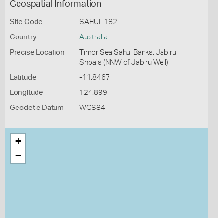
Geospatial Information
Site Code
SAHUL 182
Country
Australia
Precise Location
Timor Sea Sahul Banks, Jabiru
Shoals (NNW of Jabiru Well)
Latitude
-11.8467
Longitude
124.899
Geodetic Datum
WGS84
+
−