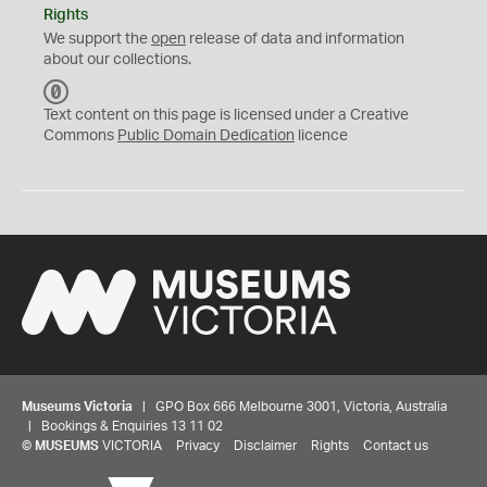
Rights
We support the
open
release of data and information
about our collections.
C
C
Text content on this page is licensed under a Creative
0
Commons
Public Domain Dedication
licence
Museums Victoria
| GPO Box 666 Melbourne 3001, Victoria, Australia
| Bookings & Enquiries 13 11 02
©
MUSEUMS
VICTORIA
Privacy
Disclaimer
Rights
Contact us