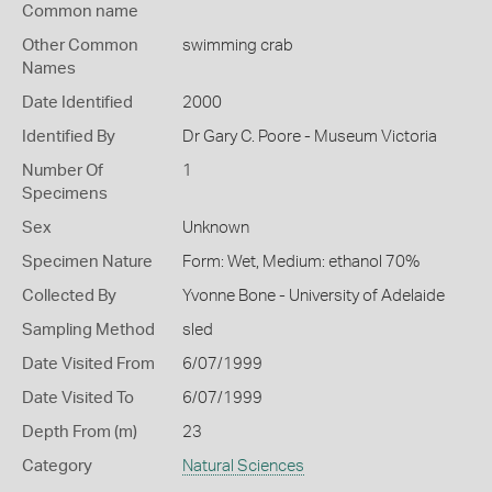
Common name
Other Common
swimming crab
Names
Date Identified
2000
Identified By
Dr Gary C. Poore - Museum Victoria
Number Of
1
Specimens
Sex
Unknown
Specimen Nature
Form: Wet, Medium: ethanol 70%
Collected By
Yvonne Bone - University of Adelaide
Sampling Method
sled
Date Visited From
6/07/1999
Date Visited To
6/07/1999
Depth From (m)
23
Category
Natural Sciences