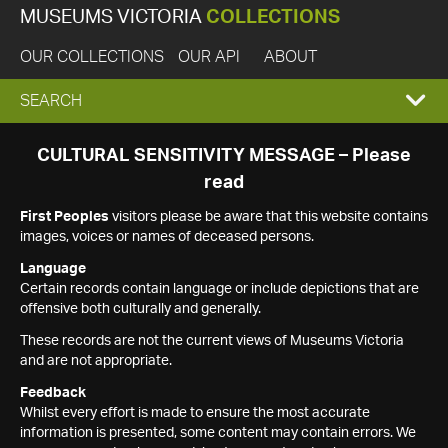
MUSEUMS VICTORIA
COLLECTIONS
OUR COLLECTIONS
OUR API
ABOUT
EXPAND
SEARCH
SEARCH
CULTURAL SENSITIVITY MESSAGE – Please
read
BOX
First Peoples
visitors please be aware that this website contains
images, voices or names of deceased persons.
Language
Certain records contain language or include depictions that are
offensive both culturally and generally.
These records are not the current views of Museums Victoria
and are not appropriate.
Feedback
Whilst every effort is made to ensure the most accurate
information is presented, some content may contain errors. We