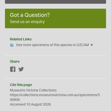
Got a Question?
Send us an enquiry
Related Links
See more specimens of this species in OZCAM
Share
Facebook
Twitter
Cite this page
Museums Victoria Collections
https://collections.museumsvictoria.com.au/specimens/5
90836
Accessed 10 August 2026