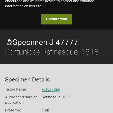
encourage and welcome advice to correct and enhance
information on this site.
I understand
Specimen J 47777
Portunidae Rafinesque, 1815
Specimen Details
Taxon Name
Portunidae
Author and date of
Rafinesque, 1815
publication
Preferred
crab