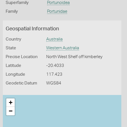
Superfamily
Portunoidea
Family
Portunidae
Geospatial Information
Country
Australia
State
Western Australia
Precise Location
North West Shelf off kimberley
Latitude
-20.4033
Longitude
117.423
Geodetic Datum
WGS84
+
−