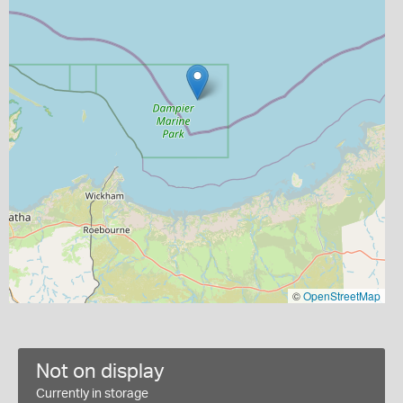
©
OpenStreetMap
Not on display
Currently in storage