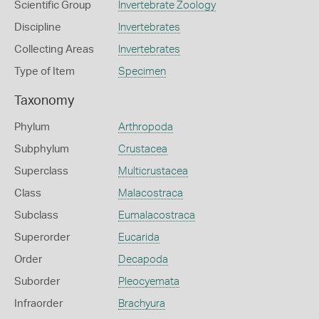
Scientific Group
Invertebrate Zoology
Discipline
Invertebrates
Collecting Areas
Invertebrates
Type of Item
Specimen
Taxonomy
Phylum
Arthropoda
Subphylum
Crustacea
Superclass
Multicrustacea
Class
Malacostraca
Subclass
Eumalacostraca
Superorder
Eucarida
Order
Decapoda
Suborder
Pleocyemata
Infraorder
Brachyura