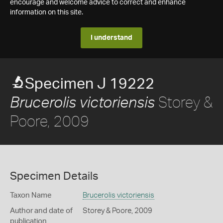
encourage and welcome advice to correct and enhance
information on this site.
I understand
Specimen J 19222
Storey &
Brucerolis victoriensis
Poore, 2009
Specimen Details
Taxon Name
Brucerolis victoriensis
Author and date of
Storey & Poore, 2009
publication