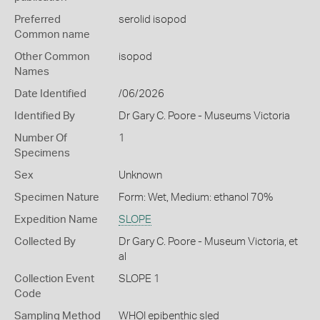
Preferred
serolid isopod
Common name
Other Common
isopod
Names
Date Identified
/06/2026
Identified By
Dr Gary C. Poore - Museums Victoria
Number Of
1
Specimens
Sex
Unknown
Specimen Nature
Form: Wet, Medium: ethanol 70%
Expedition Name
SLOPE
Collected By
Dr Gary C. Poore - Museum Victoria, et
al
Collection Event
SLOPE 1
Code
Sampling Method
WHOI epibenthic sled