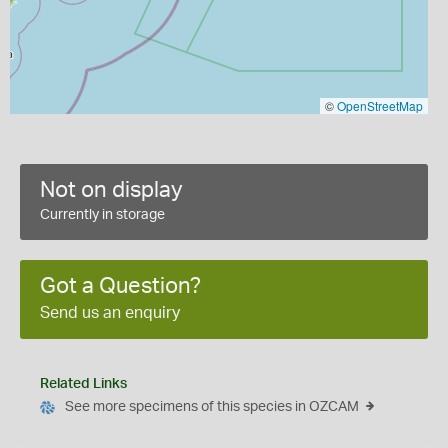
©
OpenStreetMap
Not on display
Currently in storage
Got a Question?
Send us an enquiry
Related Links
See more specimens of this species in OZCAM