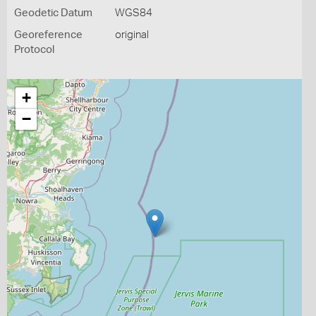
Geodetic Datum
WGS84
Georeference
original
Protocol
+
−