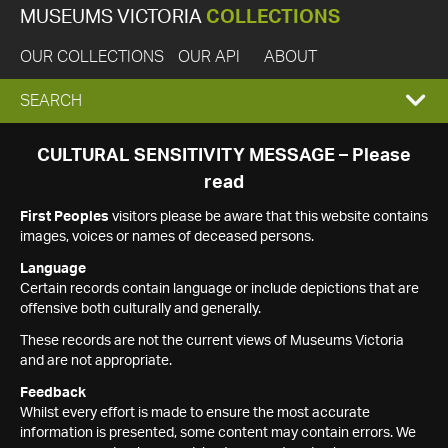
MUSEUMS VICTORIA
COLLECTIONS
OUR COLLECTIONS
OUR API
ABOUT
EXPAND
SEARCH
SEARCH
CULTURAL SENSITIVITY MESSAGE – Please
read
BOX
First Peoples
visitors please be aware that this website contains
images, voices or names of deceased persons.
Language
Certain records contain language or include depictions that are
offensive both culturally and generally.
These records are not the current views of Museums Victoria
and are not appropriate.
Feedback
Whilst every effort is made to ensure the most accurate
information is presented, some content may contain errors. We