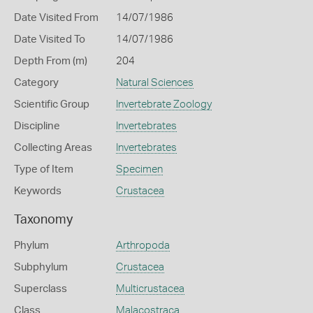
Date Visited From
14/07/1986
Date Visited To
14/07/1986
Depth From (m)
204
Category
Natural Sciences
Scientific Group
Invertebrate Zoology
Discipline
Invertebrates
Collecting Areas
Invertebrates
Type of Item
Specimen
Keywords
Crustacea
Taxonomy
Phylum
Arthropoda
Subphylum
Crustacea
Superclass
Multicrustacea
Class
Malacostraca