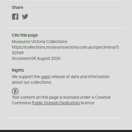
Share
Facebook
Twitter
Cite this page
Museums Victoria Collections
https://collections.museumsvictoria.com.au/specimens/5
92949
Accessed 08 August 2026
Rights
We support the
open
release of data and information
about our collections.
C
C
Text content on this page is licensed under a Creative
0
Commons
Public Domain Dedication
licence