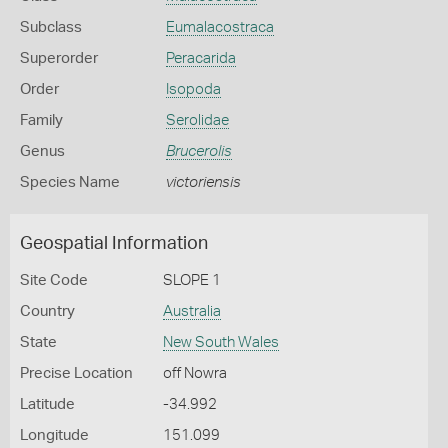
Subclass
Eumalacostraca
Superorder
Peracarida
Order
Isopoda
Family
Serolidae
Genus
Brucerolis
Species Name
victoriensis
Geospatial Information
Site Code
SLOPE 1
Country
Australia
State
New South Wales
Precise Location
off Nowra
Latitude
-34.992
Longitude
151.099