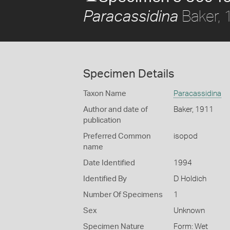
Baker,
Paracassidina
Specimen Details
Taxon Name
Paracassidina
Author and date of
Baker, 1911
publication
Preferred Common
isopod
name
Date Identified
1994
Identified By
D Holdich
Number Of Specimens
1
Sex
Unknown
Specimen Nature
Form: Wet