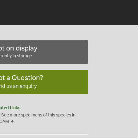
t on display
rently in storage
ot a Question?
nd us an enquiry
ated Links
See more specimens of this species in
CAM