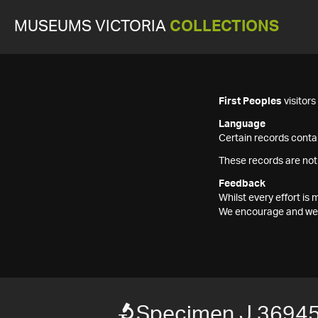
MUSEUMS VICTORIA
COLLECTIONS
First Peoples
visitor
Language
Certain records contai
These records are not
Feedback
Whilst every effort i
We encourage and welc
Specimen J 3694