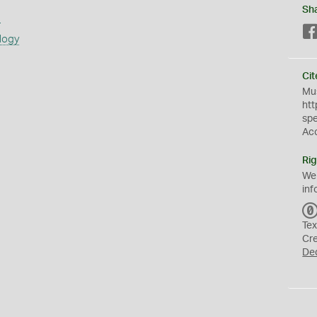
Sh
s
logy
Cit
Mus
htt
sp
Ac
Rig
We
inf
Tex
Cr
De
a