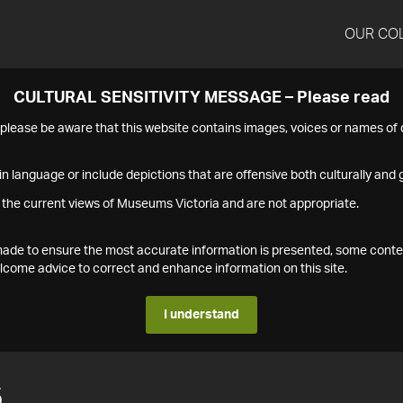
OUR CO
CULTURAL SENSITIVITY MESSAGE – Please read
s please be aware that this website contains images, voices or names o
n language or include depictions that are offensive both culturally and g
 the current views of Museums Victoria and are not appropriate.
s made to ensure the most accurate information is presented, some conte
ome advice to correct and enhance information on this site.
I understand
5