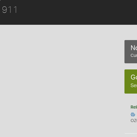
 1911
No
Cur
G
Se
Rel
OZ