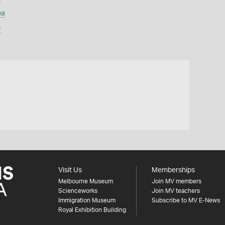
ea
e
Visit Us
Memberships
Melbourne Museum
Join MV members
Scienceworks
Join MV teachers
Immigration Museum
Subscribe to MV E-News
Royal Exhibition Building