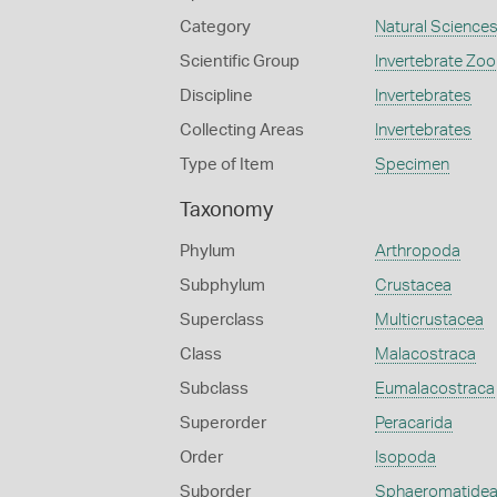
Category
Natural Science
Scientific Group
Invertebrate Zoo
Discipline
Invertebrates
Collecting Areas
Invertebrates
Type of Item
Specimen
Taxonomy
Phylum
Arthropoda
Subphylum
Crustacea
Superclass
Multicrustacea
Class
Malacostraca
Subclass
Eumalacostraca
Superorder
Peracarida
Order
Isopoda
Suborder
Sphaeromatide