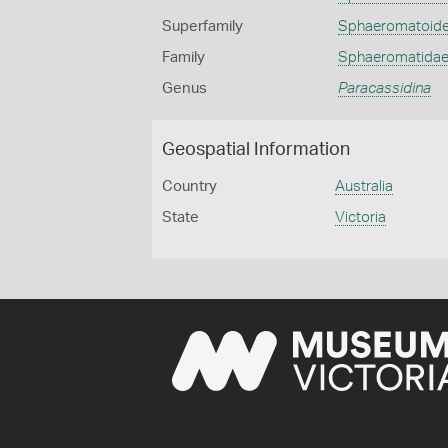
Superfamily
Sphaeromatoid
Family
Sphaeromatida
Genus
Paracassidina
Geospatial Information
Country
Australia
State
Victoria