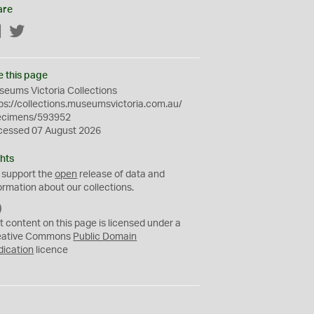
are
Facebook
Twitter
e this page
eums Victoria Collections
ps://collections.museumsvictoria.com.au/
ecimens/593952
cessed 07 August 2026
hts
 support the
open
release of data and
ormation about our collections.
C
C
t content on this page is licensed under a
0
eative Commons
Public Domain
dication
licence