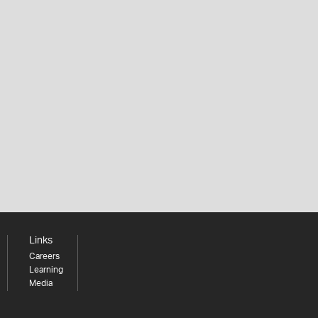
Links
Careers
Learning
Media