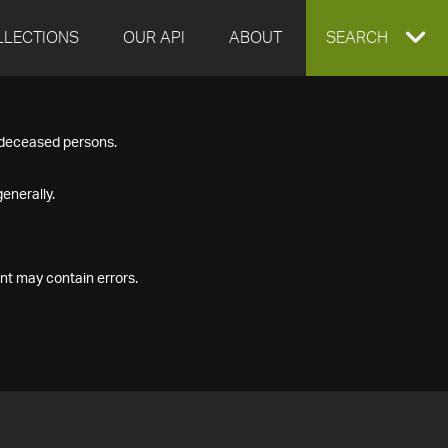
LLECTIONS
OUR API
ABOUT
EXPAND
SEARCH
SEARCH
f deceased persons.
BOX
enerally.
nt may contain errors.