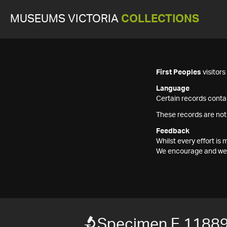
MUSEUMS VICTORIA
COLLECTIONS
First Peoples
visitor
Language
Certain records contai
These records are not
Feedback
Whilst every effort i
We encourage and welc
Specimen E 1188