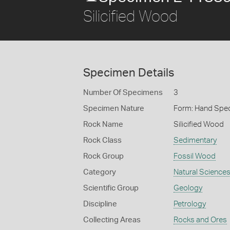
Silicified Wood
Specimen Details
Number Of Specimens
3
Specimen Nature
Form: Hand Spe
Rock Name
Silicified Wood
Rock Class
Sedimentary
Rock Group
Fossil Wood
Category
Natural Science
Scientific Group
Geology
Discipline
Petrology
Collecting Areas
Rocks and Ores