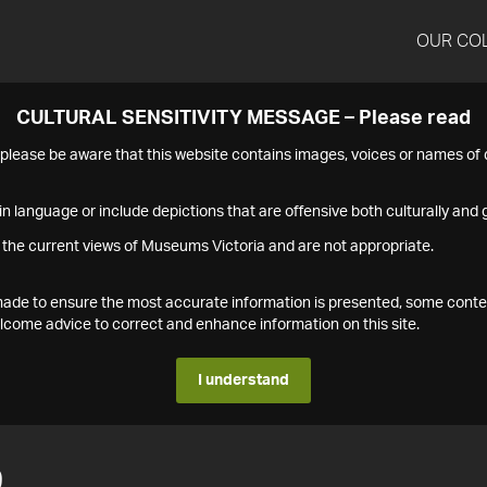
OUR CO
CULTURAL SENSITIVITY MESSAGE – Please read
s please be aware that this website contains images, voices or names o
n language or include depictions that are offensive both culturally and g
 the current views of Museums Victoria and are not appropriate.
s made to ensure the most accurate information is presented, some conte
ome advice to correct and enhance information on this site.
I understand
9