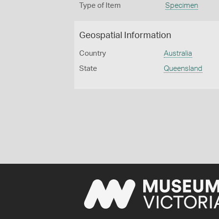
Type of Item
Specimen
Geospatial Information
Country
Australia
State
Queensland