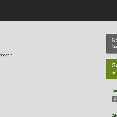
No
Cur
cimen(s)
G
Se
s
Sh
Cit