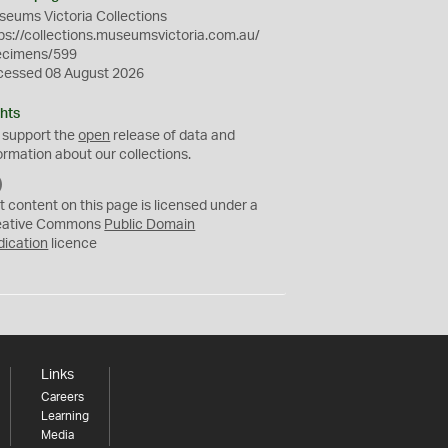
eums Victoria Collections
ps://collections.museumsvictoria.com.au/
ecimens/599
cessed 08 August 2026
hts
 support the
open
release of data and
ormation about our collections.
C
C
t content on this page is licensed under a
0
eative Commons
Public Domain
dication
licence
Links
Careers
Learning
Media