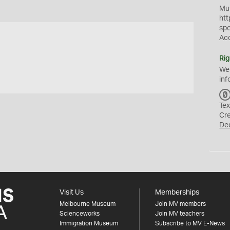
Mus
htt
sp
Ac
Rig
We
inf
Tex
Cr
De
Visit Us
Memberships
Melbourne Museum
Join MV members
Scienceworks
Join MV teachers
Immigration Museum
Subscribe to MV E-News