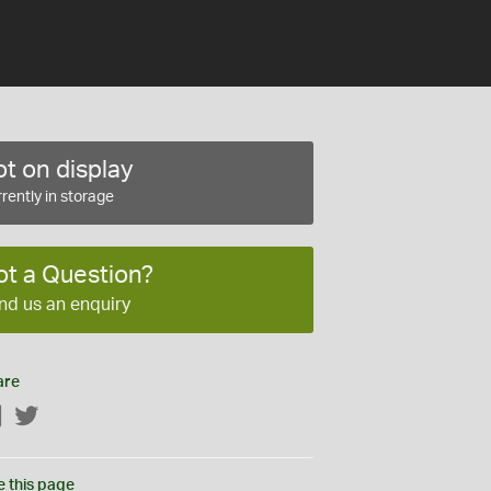
t on display
rently in storage
ot a Question?
nd us an enquiry
are
Facebook
Twitter
e this page