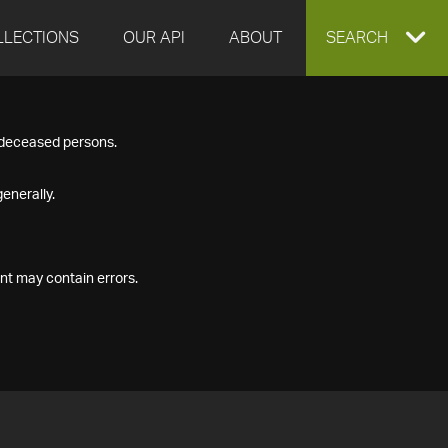
LLECTIONS
OUR API
ABOUT
EXPAND
SEARCH
SEARCH
f deceased persons.
BOX
enerally.
nt may contain errors.