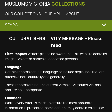
MUSEUMS VICTORIA
COLLECTIONS
OUR COLLECTIONS
OUR API
ABOUT
EXPAND
SEARCH
SEARCH
CULTURAL SENSITIVITY MESSAGE – Please
read
BOX
First Peoples
visitors please be aware that this website contains
images, voices or names of deceased persons.
Language
Certain records contain language or include depictions that are
offensive both culturally and generally.
These records are not the current views of Museums Victoria
and are not appropriate.
Feedback
Whilst every effort is made to ensure the most accurate
information is presented, some content may contain errors. We