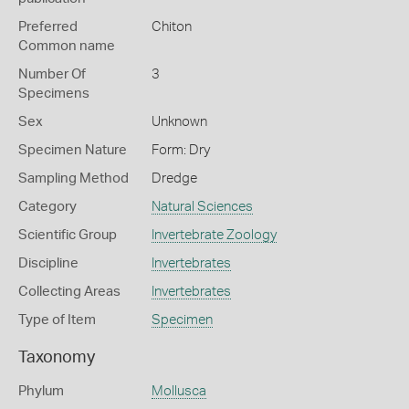
Preferred
Chiton
Common name
Number Of
3
Specimens
Sex
Unknown
Specimen Nature
Form: Dry
Sampling Method
Dredge
Category
Natural Sciences
Scientific Group
Invertebrate Zoology
Discipline
Invertebrates
Collecting Areas
Invertebrates
Type of Item
Specimen
Taxonomy
Phylum
Mollusca