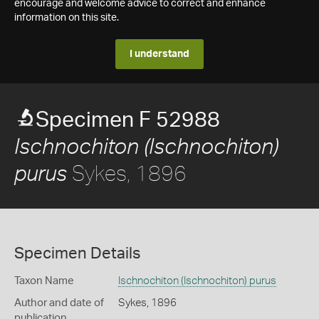
encourage and welcome advice to correct and enhance
information on this site.
I understand
Specimen F 52988
Ischnochiton (Ischnochiton)
Sykes, 1896
purus
Specimen Details
Taxon Name
Ischnochiton (Ischnochiton) purus
Author and date of
Sykes, 1896
publication