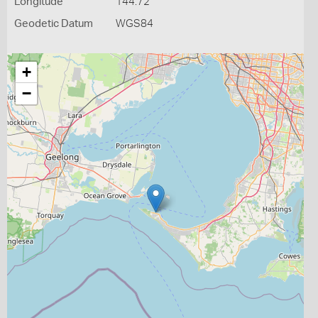
Longitude
144.72
Geodetic Datum
WGS84
+
−