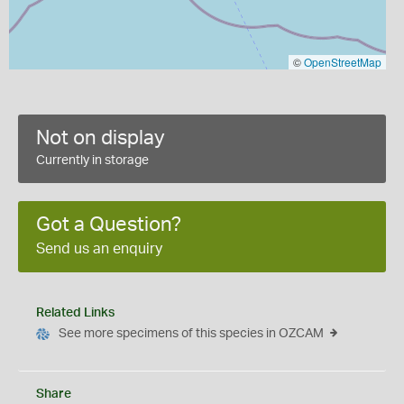
©
OpenStreetMap
Not on display
Currently in storage
Got a Question?
Send us an enquiry
Related Links
See more specimens of this species in OZCAM
Share