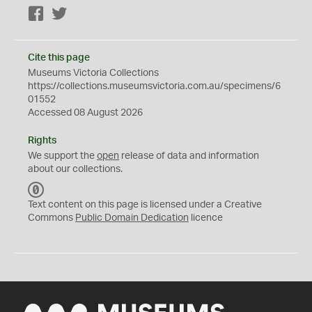
Facebook
Twitter
Cite this page
Museums Victoria Collections
https://collections.museumsvictoria.com.au/specimens/6
01552
Accessed 08 August 2026
Rights
We support the
open
release of data and information
about our collections.
C
C
Text content on this page is licensed under a Creative
0
Commons
Public Domain Dedication
licence