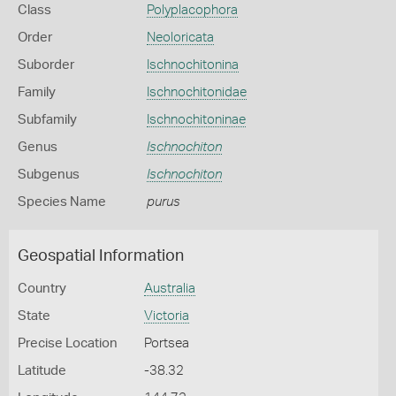
Class
Polyplacophora
Order
Neoloricata
Suborder
Ischnochitonina
Family
Ischnochitonidae
Subfamily
Ischnochitoninae
Genus
Ischnochiton
Subgenus
Ischnochiton
Species Name
purus
Geospatial Information
Country
Australia
State
Victoria
Precise Location
Portsea
Latitude
-38.32