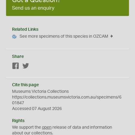
Got a Question?
Send us an enquiry
Related Links
See more specimens of this species in OZCAM
Share
Facebook
Twitter
Cite this page
Museums Victoria Collections
https://collections.museumsvictoria.com.au/specimens/6
01847
Accessed 07 August 2026
Rights
We support the
open
release of data and information
about our collections.