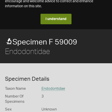
encourage and welcome advice to correct and enhance
information on this site.
I understand
Specimen F 59009
Endodontidae
Specimen Details
Taxon Name
Endodontidae
Number Of
3
Specimens
Sex
Unknown