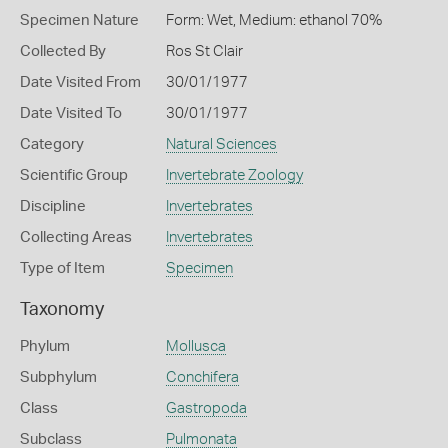
Specimen Nature
Form: Wet, Medium: ethanol 70%
Collected By
Ros St Clair
Date Visited From
30/01/1977
Date Visited To
30/01/1977
Category
Natural Sciences
Scientific Group
Invertebrate Zoology
Discipline
Invertebrates
Collecting Areas
Invertebrates
Type of Item
Specimen
Taxonomy
Phylum
Mollusca
Subphylum
Conchifera
Class
Gastropoda
Subclass
Pulmonata