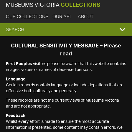
MUSEUMS VICTORIA
COLLECTIONS
OUR COLLECTIONS
OUR API
ABOUT
EXPAND
SEARCH
SEARCH
CULTURAL SENSITIVITY MESSAGE – Please
read
BOX
First Peoples
visitors please be aware that this website contains
images, voices or names of deceased persons.
Language
Certain records contain language or include depictions that are
offensive both culturally and generally.
These records are not the current views of Museums Victoria
and are not appropriate.
Feedback
Whilst every effort is made to ensure the most accurate
information is presented, some content may contain errors. We