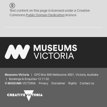
C
C
Text content on this page is licensed under a Creative
0
Commons
Public Domain Dedication
licence
Museums Victoria
| GPO Box 666 Melbourne 3001, Victoria, Australia
| Bookings & Enquiries 13 11 02
©
MUSEUMS
VICTORIA
Privacy
Disclaimer
Rights
Contact us