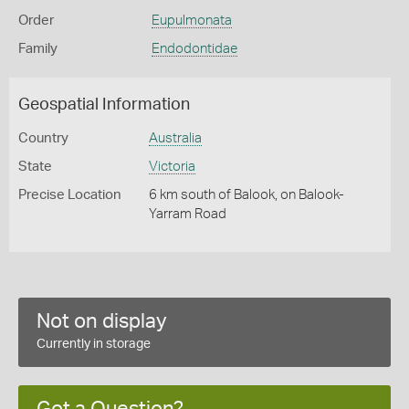
Order
Eupulmonata
Family
Endodontidae
Geospatial Information
Country
Australia
State
Victoria
Precise Location
6 km south of Balook, on Balook-
Yarram Road
Not on display
Currently in storage