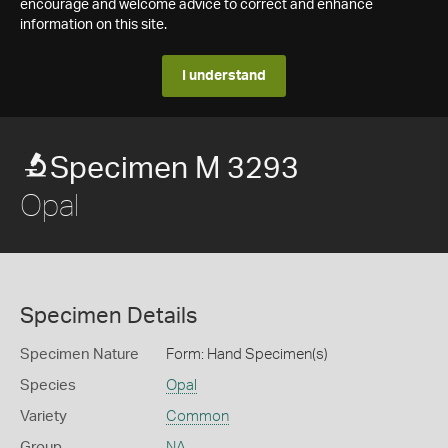
encourage and welcome advice to correct and enhance
information on this site.
I understand
Specimen M 3293
Opal
Specimen Details
Specimen Nature
Form: Hand Specimen(s)
Species
Opal
Variety
Common
Group
NA