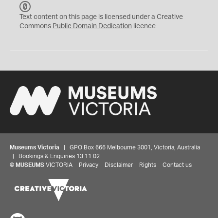
C
C
Text content on this page is licensed under a Creative
0
Commons
Public Domain Dedication
licence
Museums Victoria
| GPO Box 666 Melbourne 3001, Victoria, Australia
| Bookings & Enquiries 13 11 02
©
MUSEUMS
VICTORIA
Privacy
Disclaimer
Rights
Contact us