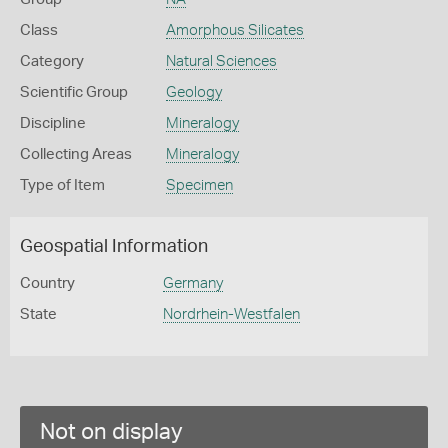
Class
Amorphous Silicates
Category
Natural Sciences
Scientific Group
Geology
Discipline
Mineralogy
Collecting Areas
Mineralogy
Type of Item
Specimen
Geospatial Information
Country
Germany
State
Nordrhein-Westfalen
Not on display