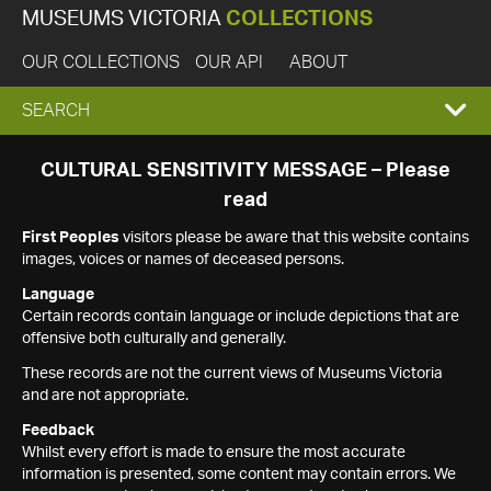
MUSEUMS VICTORIA
COLLECTIONS
OUR COLLECTIONS
OUR API
ABOUT
EXPAND
SEARCH
SEARCH
CULTURAL SENSITIVITY MESSAGE – Please
read
BOX
First Peoples
visitors please be aware that this website contains
images, voices or names of deceased persons.
Language
Certain records contain language or include depictions that are
offensive both culturally and generally.
These records are not the current views of Museums Victoria
and are not appropriate.
Feedback
Whilst every effort is made to ensure the most accurate
information is presented, some content may contain errors. We