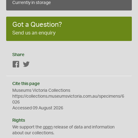
Currently in storage
Got a Question?
Send us an enquiry
Share
Facebook
Twitter
Cite this page
Museums Victoria Collections
https://collections.museumsvictoria.com.au/specimens/6
026
Accessed 09 August 2026
Rights
We support the
open
release of data and information
about our collections.